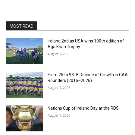
MOST READ
Ireland 2nd as USA wins 100th edition of
Aga Khan Trophy
August 7, 2026
From 25 to 98: A Decade of Growth in GAA
Rounders (2016–2026)
August 7, 2026
Nations Cup of Ireland Day at the RDS
August 7, 2026