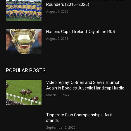
Rounders (2016–2026)
August 7, 2026
Nations Cup of Ireland Day at the RDS
August 7, 2026
POPULAR POSTS
Video replay: O’Brien and Slevin Triumph
Again in Boodles Juvenile Handicap Hurdle
March 13, 2024
Tipperary Club Championships: As it
stands
September 2, 2020