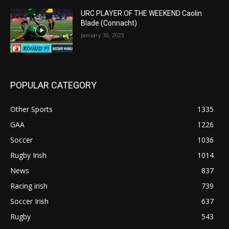
URC PLAYER OF THE WEEKEND Caolin
Blade (Connacht)
January 30, 2023
POPULAR CATEGORY
Other Sports
1335
GAA
1226
Soccer
1036
Rugby Irish
1014
News
837
Racing irish
739
Soccer Irish
637
Rugby
543