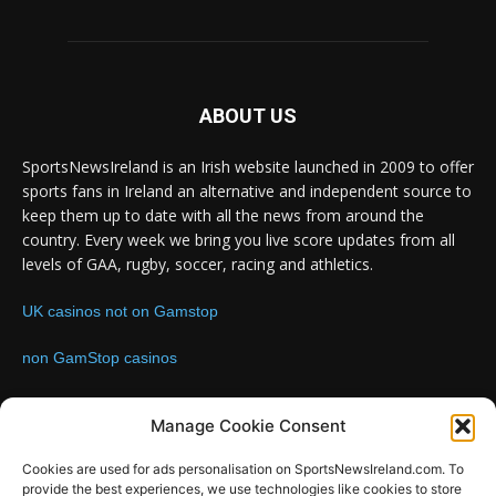
ABOUT US
SportsNewsIreland is an Irish website launched in 2009 to offer
sports fans in Ireland an alternative and independent source to
keep them up to date with all the news from around the
country. Every week we bring you live score updates from all
levels of GAA, rugby, soccer, racing and athletics.
UK casinos not on Gamstop
non GamStop casinos
Contact us:
Email: info@sportsnewsireland.com
Manage Cookie Consent
Cookies are used for ads personalisation on SportsNewsIreland.com. To
provide the best experiences, we use technologies like cookies to store
FOLLOW US