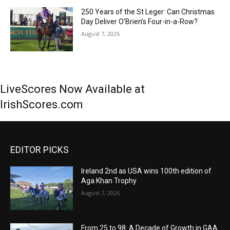
250 Years of the St Leger: Can Christmas
Day Deliver O’Brien’s Four-in-a-Row?
August 7, 2026
LiveScores Now Available at
IrishScores.com
EDITOR PICKS
Ireland 2nd as USA wins 100th edition of
Aga Khan Trophy
August 7, 2026
From 25 to 98: A Decade of Growth in GAA