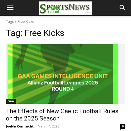
Tags
Free Kicks
Tag:
Free Kicks
GAA
The Effects of New Gaelic Football Rules
on the 2025 Season
JoeNa Connacht
-
March 4, 2025
0