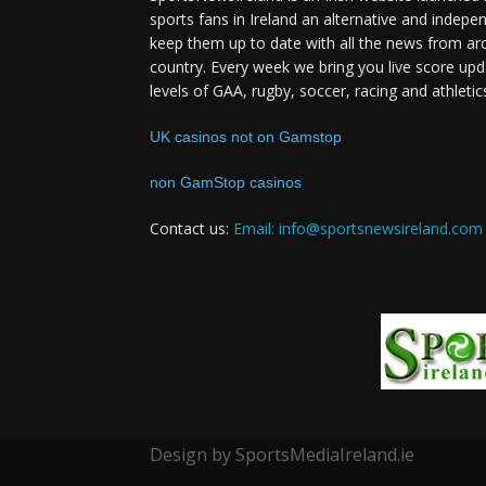
sports fans in Ireland an alternative and indepe
keep them up to date with all the news from ar
country. Every week we bring you live score upd
levels of GAA, rugby, soccer, racing and athletic
UK casinos not on Gamstop
non GamStop casinos
Contact us:
Email: info@sportsnewsireland.com
Design by SportsMediaIreland.ie