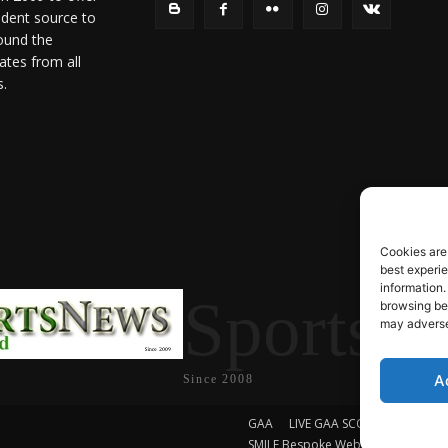
ndent source to
ound the
ates from all
s.
Cookies are
best experi
information.
SportsN
browsing beh
may adversel
A
Since 2008
GAA
LIVE GAA SCORES
Soccer
SMILE Bespoke Web Design