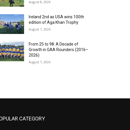
August 8, 2026
Ireland 2nd as USA wins 100th
edition of Aga Khan Trophy
August 7, 2026
From 25 to 98: A Decade of
Growth in GAA Rounders (2016–
2026)
August 7, 2026
OPULAR CATEGORY