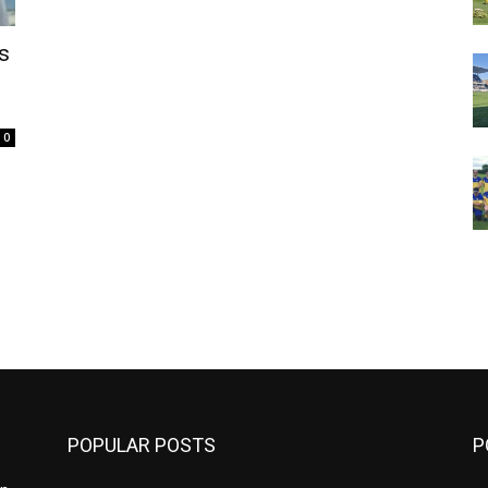
s
0
m
POPULAR POSTS
P