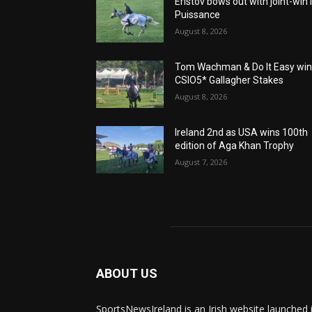
Eristov bows out with joint-win 
Puissance
August 8, 2026
Tom Wachman & Do It Easy wi
CSIO5* Gallagher Stakes
August 8, 2026
Ireland 2nd as USA wins 100th
edition of Aga Khan Trophy
August 7, 2026
ABOUT US
SportsNewsIreland is an Irish website launched 