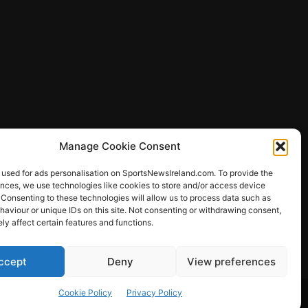
Manage Cookie Consent
 used for ads personalisation on SportsNewsIreland.com. To provide the
ences, we use technologies like cookies to store and/or access device
 Consenting to these technologies will allow us to process data such as
ews
aviour or unique IDs on this site. Not consenting or withdrawing consent,
y affect certain features and functions.
ccept
Deny
View preferences
Other Sports
Rugby
Quizzes
Cookie Policy
Privacy Policy