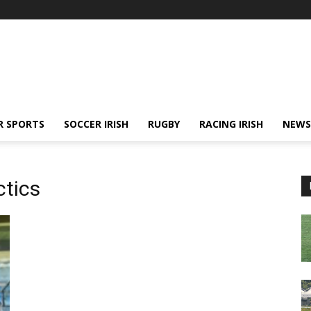
R SPORTS
SOCCER IRISH
RUGBY
RACING IRISH
NEWS
ctics