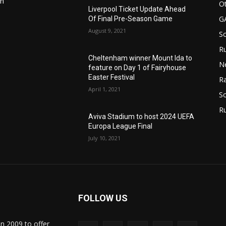
in
Ot
Liverpool Ticket Update Ahead
G
Of Final Pre-Season Game
August 9, 2021
S
Ru
n
Cheltenham winner Mount Ida to
N
feature on Day 1 of Fairyhouse
Easter Festival
Ra
April 1, 2021
So
R
Aviva Stadium to host 2024 UEFA
Europa League Final
July 10, 2021
FOLLOW US
in 2009 to offer