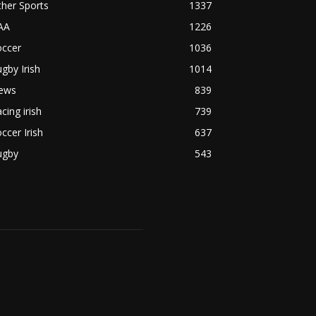
her Sports
1337
AA
1226
occer
1036
gby Irish
1014
ews
839
cing irish
739
ccer Irish
637
ugby
543