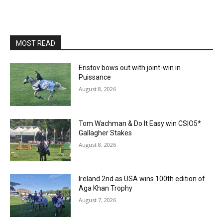
MOST READ
Eristov bows out with joint-win in
Puissance
August 8, 2026
Tom Wachman & Do It Easy win CSIO5*
Gallagher Stakes
August 8, 2026
Ireland 2nd as USA wins 100th edition of
Aga Khan Trophy
August 7, 2026