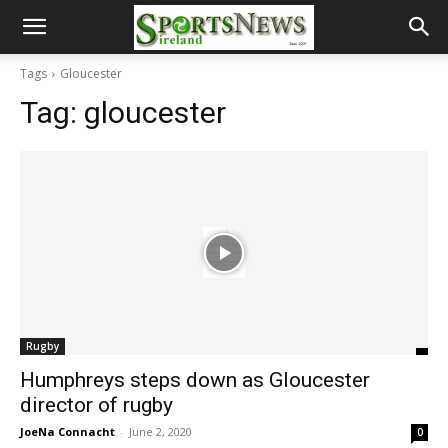
Tags
Gloucester
Tag:
gloucester
Rugby
Humphreys steps down as Gloucester
director of rugby
JoeNa Connacht
-
June 2, 2020
0