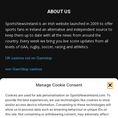
ABOUT US
SportsNewsIreland is an Irish website launched in 2009 to offer
sports fans in Ireland an alternative and independent source to
keep them up to date with all the news from around the
country. Every week we bring you live score updates from all
levels of GAA, rugby, soccer, racing and athletics.
UK casinos not on Gamstop
non GamStop casinos
Contact us:
Email: info@sportsnewsireland.com
Manage Cookie Consent
Cookies are used for ads personalisation on SportsNewsIreland.com. To
provide the best experiences, we use technologies like cookies to store
FOLLOW US
and/or access device information. Consenting to these technologies will
allow us to process data such as browsing behaviour or unique IDs on
this site. Not consenting or withdrawing consent, may adversely affect