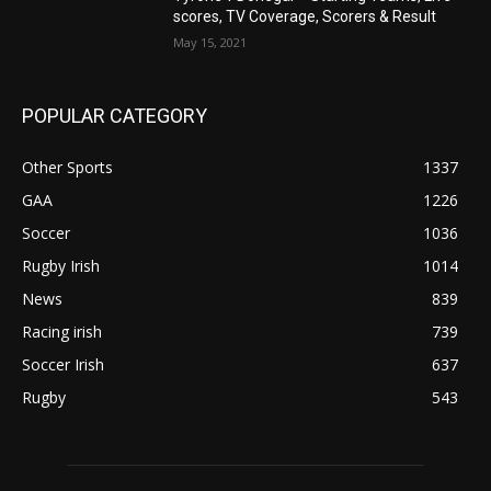
scores, TV Coverage, Scorers & Result
May 15, 2021
POPULAR CATEGORY
Other Sports
1337
GAA
1226
Soccer
1036
Rugby Irish
1014
News
839
Racing irish
739
Soccer Irish
637
Rugby
543