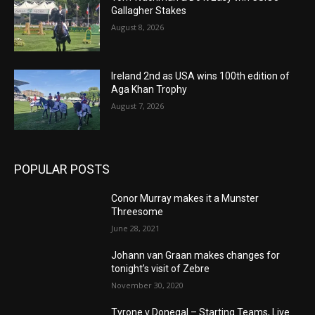
Gallagher Stakes
August 8, 2026
Ireland 2nd as USA wins 100th edition of
Aga Khan Trophy
August 7, 2026
POPULAR POSTS
Conor Murray makes it a Munster
Threesome
June 28, 2021
Johann van Graan makes changes for
tonight’s visit of Zebre
November 30, 2020
Tyrone v Donegal – Starting Teams, Live