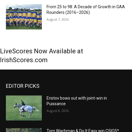
From 25 to 98: A Decade of Growth in GAA
Rounders (2016–2026)
August 7, 2026
LiveScores Now Available at
IrishScores.com
EDITOR PICKS
Eristov bows out with joint-win in
Puissance
August 8, 2026
Tom Wachman & Do It Easy win CSIO5*