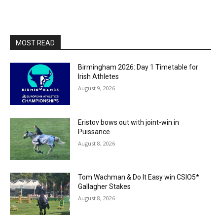
MOST READ
Birmingham 2026: Day 1 Timetable for
Irish Athletes
August 9, 2026
Eristov bows out with joint-win in
Puissance
August 8, 2026
Tom Wachman & Do It Easy win CSIO5*
Gallagher Stakes
August 8, 2026