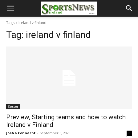
Tags
Ireland v finland
Tag:
ireland v finland
Soccer
Preview, Starting teams and how to watch
Ireland v Finland
JoeNa Connacht
-
September 6, 2020
0