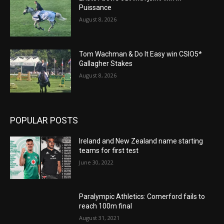
Puissance
August 8, 2026
Tom Wachman & Do It Easy win CSIO5*
Gallagher Stakes
August 8, 2026
POPULAR POSTS
Ireland and New Zealand name starting
teams for first test
June 30, 2022
Paralympic Athletics: Comerford fails to
reach 100m final
August 31, 2021