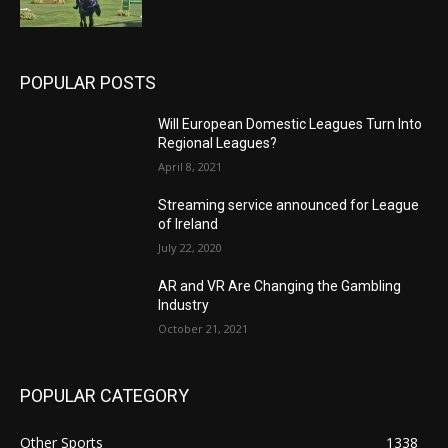
POPULAR POSTS
Will European Domestic Leagues Turn Into
Regional Leagues?
April 8, 2021
Streaming service announced for League
of Ireland
July 22, 2020
AR and VR Are Changing the Gambling
Industry
October 21, 2021
POPULAR CATEGORY
Other Sports
1338