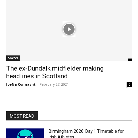
Soccer
The ex-Dundalk midfielder making
headlines in Scotland
JoeNa Connacht
-
February 27, 2021
0
MOST READ
Birmingham 2026: Day 1 Timetable for
Irish Athletes