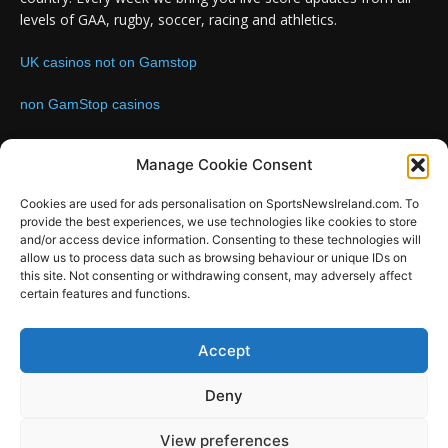
levels of GAA, rugby, soccer, racing and athletics.
UK casinos not on Gamstop
non GamStop casinos
Contact us:
Email: info@sportsnewsireland.com
Manage Cookie Consent
Cookies are used for ads personalisation on SportsNewsIreland.com. To
provide the best experiences, we use technologies like cookies to store
FOLLOW US
and/or access device information. Consenting to these technologies will
allow us to process data such as browsing behaviour or unique IDs on
this site. Not consenting or withdrawing consent, may adversely affect
certain features and functions.
SportsNews
Accept
Since 2008
Deny
Design by SportsMediaIreland.ie
View preferences