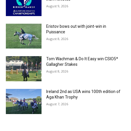
August 9, 2026
Eristov bows out with joint-win in
Puissance
August 8, 2026
Tom Wachman & Do It Easy win CSIO5*
Gallagher Stakes
August 8, 2026
Ireland 2nd as USA wins 100th edition of
Aga Khan Trophy
August 7, 2026