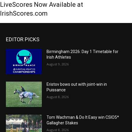
LiveScores Now Available at
IrishScores.com
EDITOR PICKS
Birmingham 2026: Day 1 Timetable for
Irish Athletes
August 9, 2026
Eristov bows out with joint-win in
Puissance
August 8, 2026
Tom Wachman & Do It Easy win CSIO5*
Gallagher Stakes
August 8, 2026