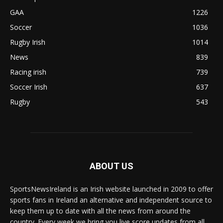
GAA
1226
Soccer
1036
Rugby Irish
1014
News
839
Racing irish
739
Soccer Irish
637
Rugby
543
ABOUT US
SportsNewsIreland is an Irish website launched in 2009 to offer
sports fans in Ireland an alternative and independent source to
keep them up to date with all the news from around the
country. Every week we bring you live score updates from all