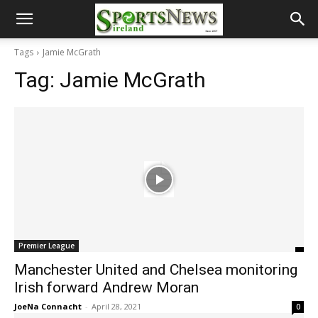
Tags
Jamie McGrath
Tag:
Jamie McGrath
Premier League
Manchester United and Chelsea monitoring
Irish forward Andrew Moran
JoeNa Connacht
-
April 28, 2021
0