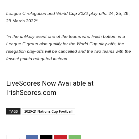
League C relegation and World Cup 2022 play-offs:
24, 25, 28,
29 March 2022*
*in the unlikely event one of the teams who finish bottom in a
League C group also qualify for the World Cup play-offs, the
relegation play-offs will be cancelled and the two teams with the
fewest points relegated instead
LiveScores Now Available at
IrishScores.com
TAGS
2020-21 Nations Cup Football