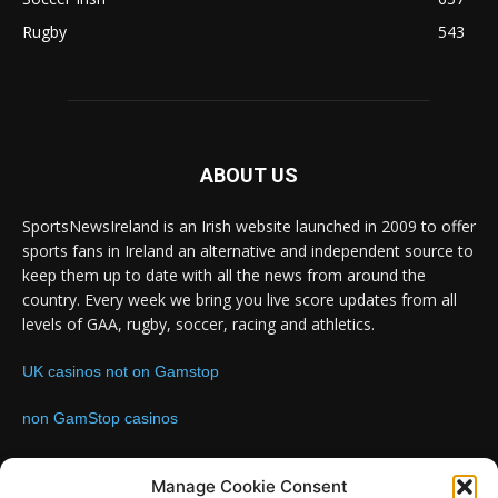
Rugby
543
ABOUT US
SportsNewsIreland is an Irish website launched in 2009 to offer
sports fans in Ireland an alternative and independent source to
keep them up to date with all the news from around the
country. Every week we bring you live score updates from all
levels of GAA, rugby, soccer, racing and athletics.
UK casinos not on Gamstop
non GamStop casinos
Contact us:
Email: info@sportsnewsireland.com
Manage Cookie Consent