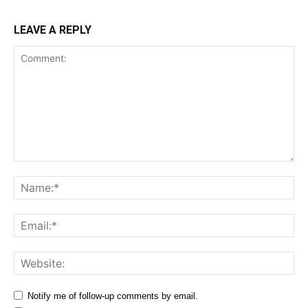
LEAVE A REPLY
Comment:
Na
Ema
Web
Notify me of follow-up comments by email.