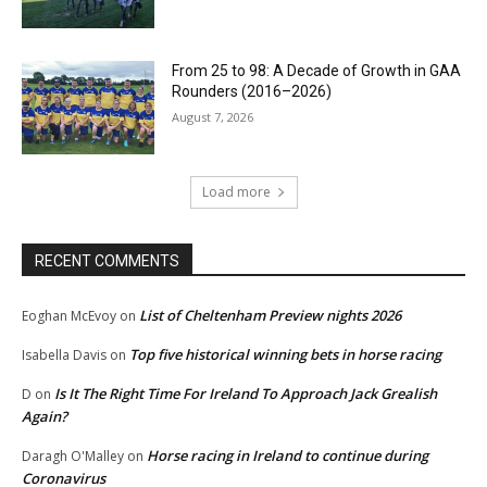
From 25 to 98: A Decade of Growth in GAA
Rounders (2016–2026)
August 7, 2026
Load more
RECENT COMMENTS
List of Cheltenham Preview nights 2026
Eoghan McEvoy
on
Top five historical winning bets in horse racing
Isabella Davis
on
Is It The Right Time For Ireland To Approach Jack Grealish
D
on
Again?
Horse racing in Ireland to continue during
Daragh O'Malley
on
Coronavirus