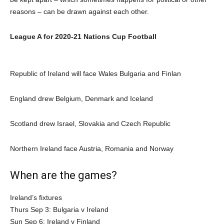
reasons – can be drawn against each other.
League A for 2020-21 Nations Cup Football
Republic of Ireland will face Wales Bulgaria and Finlan
England drew Belgium, Denmark and Iceland
Scotland drew Israel, Slovakia and Czech Republic
Northern Ireland face Austria, Romania and Norway
When are the games?
Ireland’s fixtures
Thurs Sep 3: Bulgaria v Ireland
Sun Sep 6: Ireland v Finland