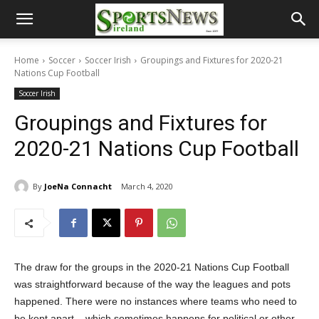
Home
Soccer
Soccer Irish
Groupings and Fixtures for 2020-21
Nations Cup Football
Soccer Irish
Groupings and Fixtures for
2020-21 Nations Cup Football
By
JoeNa Connacht
March 4, 2020
The draw for the groups in the 2020-21 Nations Cup Football
was straightforward because of the way the leagues and pots
happened. There were no instances where teams who need to
be kept apart – which sometimes happens for political or other