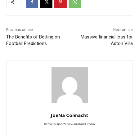
Previous article
Next article
The Benefits of Betting on
Massive financial loss for
Football Predictions
Aston Villa
JoeNa Connacht
https://sportsnewsireland.com/