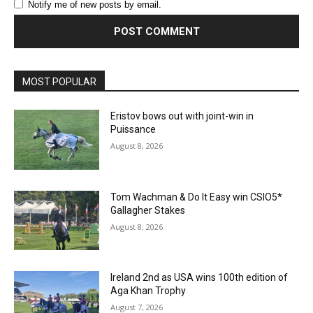
Notify me of new posts by email.
MOST POPULAR
Eristov bows out with joint-win in
Puissance
August 8, 2026
Tom Wachman & Do It Easy win CSIO5*
Gallagher Stakes
August 8, 2026
Ireland 2nd as USA wins 100th edition of
Aga Khan Trophy
August 7, 2026