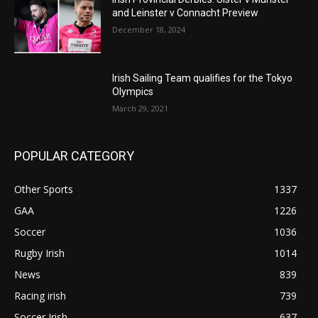
and Leinster v Connacht Preview
December 18, 2024
Irish Sailing Team qualifies for the Tokyo
Olympics
March 29, 2021
POPULAR CATEGORY
Other Sports
1337
GAA
1226
Soccer
1036
Rugby Irish
1014
News
839
Racing irish
739
Soccer Irish
637