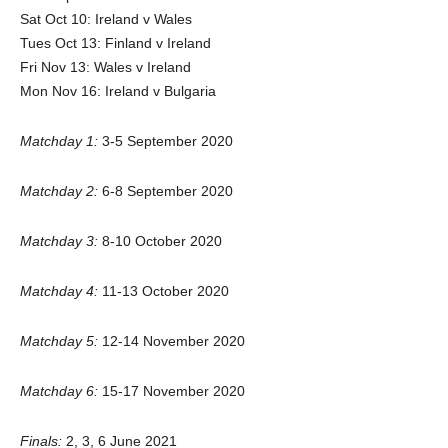
Sat Oct 10: Ireland v Wales
Tues Oct 13: Finland v Ireland
Fri Nov 13: Wales v Ireland
Mon Nov 16: Ireland v Bulgaria
Matchday 1:
3-5 September 2020
Matchday 2:
6-8 September 2020
Matchday 3:
8-10 October 2020
Matchday 4:
11-13 October 2020
Matchday 5:
12-14 November 2020
Matchday 6:
15-17 November 2020
Finals:
2, 3, 6 June 2021