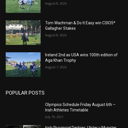
August 8, 2026
Tom Wachman & Do It Easy win CSIO5*
Gallagher Stakes
August 8, 2026
Ireland 2nd as USA wins 100th edition of
Aga Khan Trophy
August 7, 2026
POPULAR POSTS
Olympics Schedule Friday August 6th –
Irish Athletes Timetable
July 19, 2021
Irish Provincial Derbies: Ulster v Munster