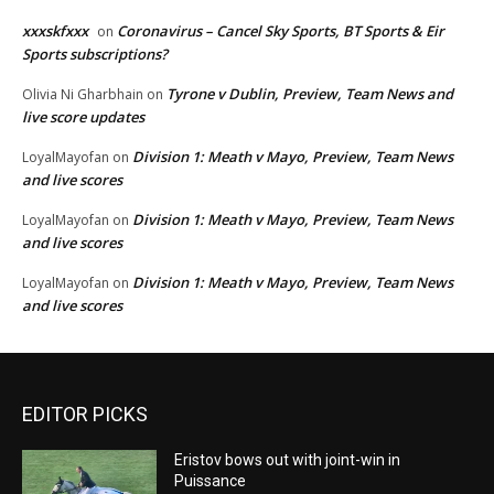
xxxskfxxx
Coronavirus – Cancel Sky Sports, BT Sports & Eir
on
Sports subscriptions?
Tyrone v Dublin, Preview, Team News and
Olivia Ni Gharbhain
on
live score updates
Division 1: Meath v Mayo, Preview, Team News
LoyalMayofan
on
and live scores
Division 1: Meath v Mayo, Preview, Team News
LoyalMayofan
on
and live scores
Division 1: Meath v Mayo, Preview, Team News
LoyalMayofan
on
and live scores
EDITOR PICKS
Eristov bows out with joint-win in
Puissance