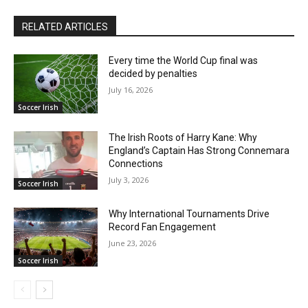
RELATED ARTICLES
Every time the World Cup final was
decided by penalties
July 16, 2026
Soccer Irish
The Irish Roots of Harry Kane: Why
England’s Captain Has Strong Connemara
Connections
July 3, 2026
Soccer Irish
Why International Tournaments Drive
Record Fan Engagement
June 23, 2026
Soccer Irish