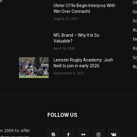
in
Ot
Ulster U19s Begin Interpros With
G
Win Over Connacht
August 23, 2021
S
Ru
n
NFL Brand – Why It Is So
N
Valuable?
Ra
April 14, 2020
So
Leinster Rugby Academy: Josh
Neill to join in early 2026
R
September 9, 2025
FOLLOW US
in 2009 to offer