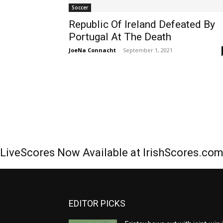
Soccer
Republic Of Ireland Defeated By
Portugal At The Death
JoeNa Connacht
-
September 1, 2021
LiveScores Now Available at IrishScores.co
EDITOR PICKS