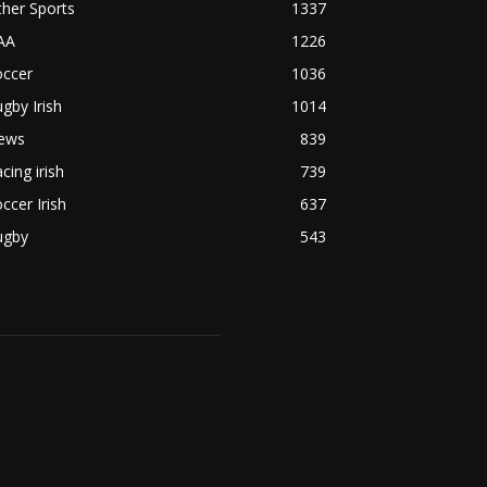
her Sports
1337
AA
1226
occer
1036
gby Irish
1014
ews
839
cing irish
739
ccer Irish
637
ugby
543