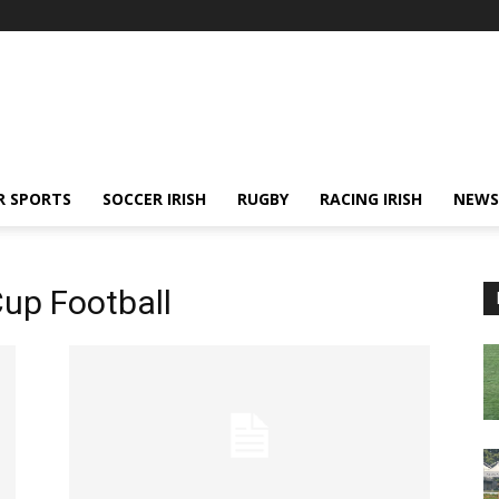
R SPORTS
SOCCER IRISH
RUGBY
RACING IRISH
NEWS
up Football