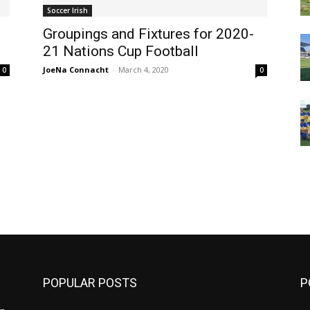
Soccer Irish
Groupings and Fixtures for 2020-
21 Nations Cup Football
JoeNa Connacht
-
March 4, 2020
0
0
m
POPULAR POSTS
P