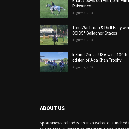
Eristov bows out with joint-win 
Puissance
August 8, 2026
Tom Wachman & Do It Easy wi
CSIO5* Gallagher Stakes
August 8, 2026
Ireland 2nd as USA wins 100th
edition of Aga Khan Trophy
August 7, 2026
ABOUT US
SportsNewsIreland is an Irish website launched 