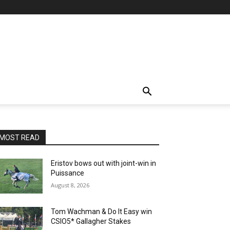
MOST READ
Eristov bows out with joint-win in
Puissance
August 8, 2026
Tom Wachman & Do It Easy win
CSIO5* Gallagher Stakes