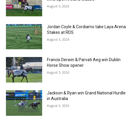
August 5, 2026
Jordan Coyle & Cordiamo take Laya Arena
Stakes at RDS
August 5, 2026
Francis Derwin & Parvati Aeg win Dublin
Horse Show opener
August 5, 2026
Jackson & Ryan win Grand National Hurdle
in Australia
August 3, 2026