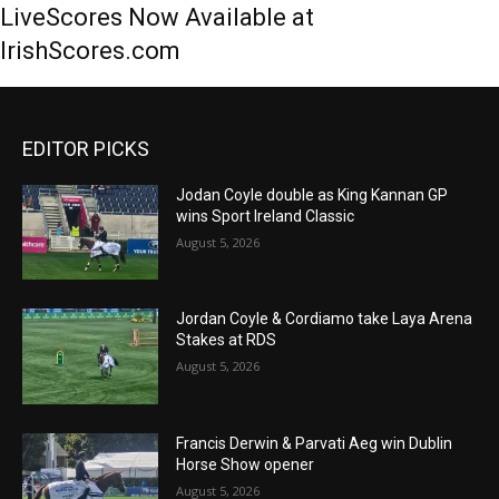
LiveScores Now Available at
IrishScores.com
EDITOR PICKS
Jodan Coyle double as King Kannan GP
wins Sport Ireland Classic
August 5, 2026
Jordan Coyle & Cordiamo take Laya Arena
Stakes at RDS
August 5, 2026
Francis Derwin & Parvati Aeg win Dublin
Horse Show opener
August 5, 2026