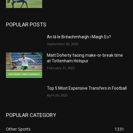
POPULAR POSTS
An lá le Bréachmhaigh i Maigh Eo?
September 20, 2020
Matt Doherty facing make-or-break time
at Tottenham Hotspur
February 21, 2022
Top 5 Most Expensive Transfers in Football
April 26, 2020
POPULAR CATEGORY
Other Sports
1331