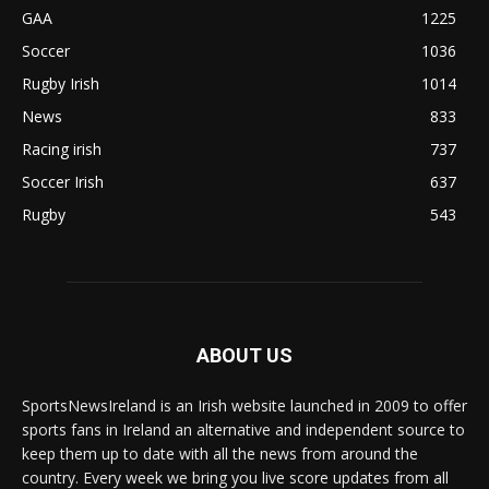
GAA
1225
Soccer
1036
Rugby Irish
1014
News
833
Racing irish
737
Soccer Irish
637
Rugby
543
ABOUT US
SportsNewsIreland is an Irish website launched in 2009 to offer
sports fans in Ireland an alternative and independent source to
keep them up to date with all the news from around the
country. Every week we bring you live score updates from all