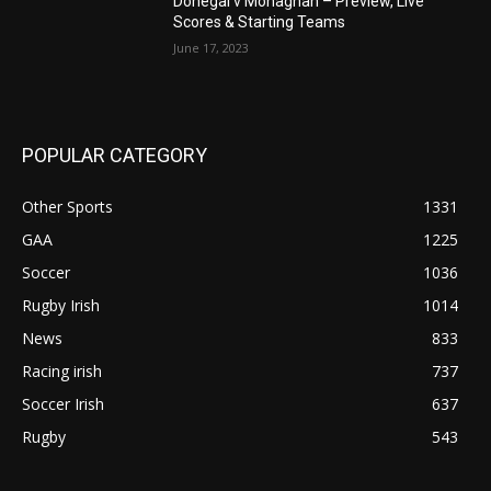
Donegal v Monaghan – Preview, Live
Scores & Starting Teams
June 17, 2023
POPULAR CATEGORY
Other Sports
1331
GAA
1225
Soccer
1036
Rugby Irish
1014
News
833
Racing irish
737
Soccer Irish
637
Rugby
543