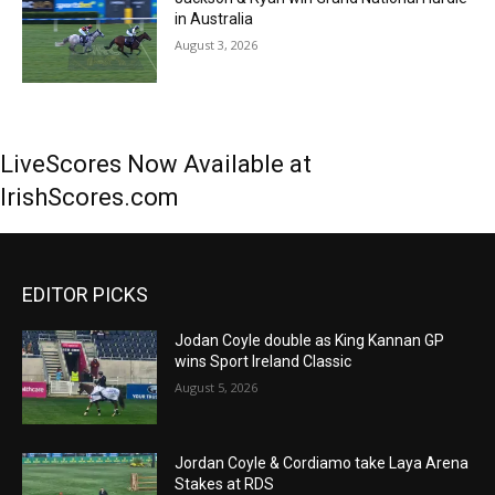
in Australia
August 3, 2026
LiveScores Now Available at
IrishScores.com
EDITOR PICKS
Jodan Coyle double as King Kannan GP
wins Sport Ireland Classic
August 5, 2026
Jordan Coyle & Cordiamo take Laya Arena
Stakes at RDS