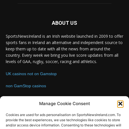
ABOUT US
SportsNewsIreland is an Irish website launched in 2009 to offer
sports fans in Ireland an alternative and independent source to
keep them up to date with all the news from around the
country. Every week we bring you live score updates from all
levels of GAA, rugby, soccer, racing and athletics.
UK casinos not on Gamstop
non GamStop casinos
Contact us:
Email: info@sportsnewsireland.com
Manage Cookie Consent
Cookies are used for ads personalisation on SportsNewsIreland.com. To
provide the best experiences, we use technologies like cookies to store
FOLLOW US
and/or access device information. Consenting to these technologies will