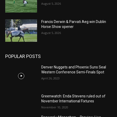
August 5, 2026
Francis Derwin & Parvati Aeg win Dublin
Horse Show opener
August 5, 2026
POPULAR POSTS
Denver Nuggets and Phoenix Suns Seal
Western Conference Semi-Finals Spot
April 26, 2023
Greenwatch: Enda Stevens ruled out of
November International Fixtures
November 10, 2020