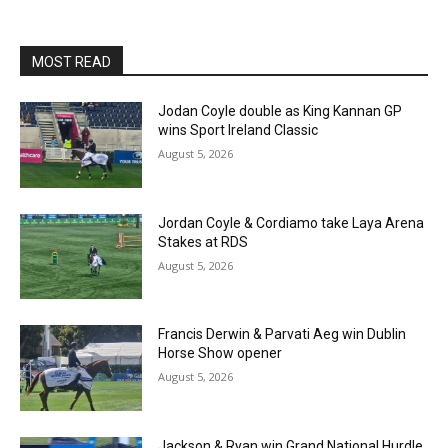
MOST READ
Jodan Coyle double as King Kannan GP
wins Sport Ireland Classic
August 5, 2026
Jordan Coyle & Cordiamo take Laya Arena
Stakes at RDS
August 5, 2026
Francis Derwin & Parvati Aeg win Dublin
Horse Show opener
August 5, 2026
Jackson & Ryan win Grand National Hurdle