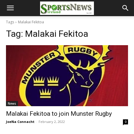
Tags
Malakai Fekitoa
Tag:
Malakai Fekitoa
News
Malakai Fekitoa to join Munster Rugby
JoeNa Connacht
-
February 2, 2022
0