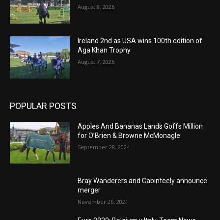
August 8, 2026
Ireland 2nd as USA wins 100th edition of
Aga Khan Trophy
August 7, 2026
POPULAR POSTS
Apples And Bananas Lands Goffs Million
for O’Brien & Browne McMonagle
September 28, 2024
Bray Wanderers and Cabinteely announce
merger
November 26, 2021