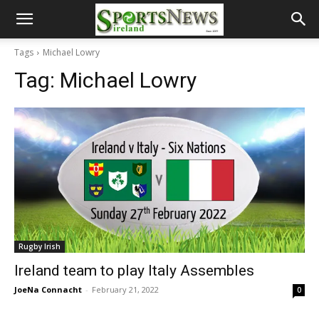
Tags
Michael Lowry
Tag:
Michael Lowry
Rugby Irish
Ireland team to play Italy Assembles
JoeNa Connacht
-
February 21, 2022
0