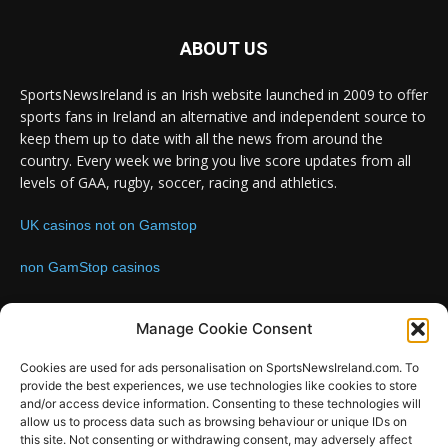
ABOUT US
SportsNewsIreland is an Irish website launched in 2009 to offer
sports fans in Ireland an alternative and independent source to
keep them up to date with all the news from around the
country. Every week we bring you live score updates from all
levels of GAA, rugby, soccer, racing and athletics.
UK casinos not on Gamstop
non GamStop casinos
Contact us:
Email: info@sportsnewsireland.com
Manage Cookie Consent
Cookies are used for ads personalisation on SportsNewsIreland.com. To
provide the best experiences, we use technologies like cookies to store
FOLLOW US
and/or access device information. Consenting to these technologies will
allow us to process data such as browsing behaviour or unique IDs on
this site. Not consenting or withdrawing consent, may adversely affect