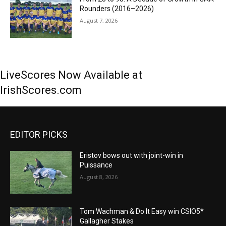
Rounders (2016–2026)
August 7, 2026
LiveScores Now Available at
IrishScores.com
EDITOR PICKS
Eristov bows out with joint-win in
Puissance
August 8, 2026
Tom Wachman & Do It Easy win CSIO5*
Gallagher Stakes