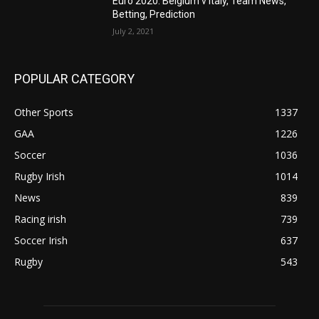
Euro 2020: Belgium v Italy, Team News,
Betting, Prediction
July 2, 2021
POPULAR CATEGORY
Other Sports
1337
GAA
1226
Soccer
1036
Rugby Irish
1014
News
839
Racing irish
739
Soccer Irish
637
Rugby
543