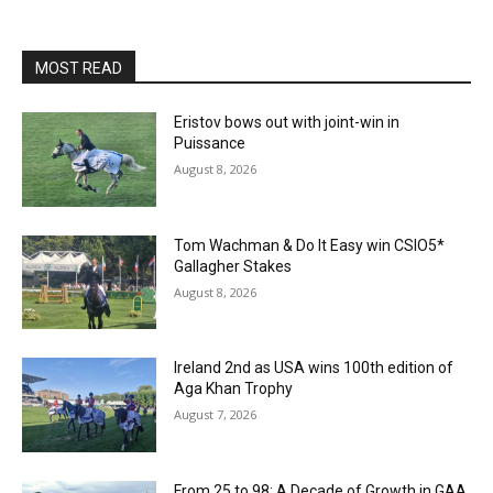
MOST READ
Eristov bows out with joint-win in
Puissance
August 8, 2026
Tom Wachman & Do It Easy win CSIO5*
Gallagher Stakes
August 8, 2026
Ireland 2nd as USA wins 100th edition of
Aga Khan Trophy
August 7, 2026
From 25 to 98: A Decade of Growth in GAA