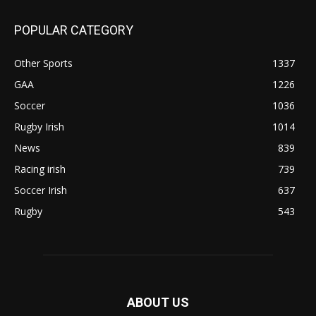
POPULAR CATEGORY
Other Sports
1337
GAA
1226
Soccer
1036
Rugby Irish
1014
News
839
Racing irish
739
Soccer Irish
637
Rugby
543
ABOUT US