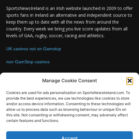
SportsNewsIreland is an Irish website launched in 2009 to offer
sports fans in Ireland an alternative and independent source to
keep them up to date with all the news from around the
country. Every week we bring you live score updates from all
levels of GAA, rugby, soccer, racing and athletics.
UK casinos not on Gamstop
non GamStop casinos
Contact us:
Email: info@sportsnewsireland.com
Manage Cookie Consent
Cookies are used for ads personalisation on SportsNewsIreland.com. To
provide the best experiences, we use technologies like cookies to store
FOLLOW US
and/or access device information. Consenting to these technologies will
allow us to process data such as browsing behaviour or unique IDs on
this site. Not consenting or withdrawing consent, may adversely affect
certain features and functions.
Accept