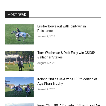
MOST READ
Eristov bows out with joint-win in
Puissance
August 8, 2026
Tom Wachman & Do It Easy win CSIO5*
Gallagher Stakes
August 8, 2026
Ireland 2nd as USA wins 100th edition of
Aga Khan Trophy
August 7, 2026
From 25 to 98: A Decade of Growth in GAA