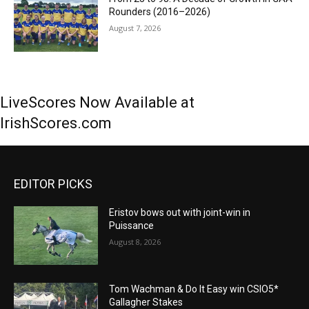
Rounders (2016–2026)
August 7, 2026
LiveScores Now Available at
IrishScores.com
EDITOR PICKS
Eristov bows out with joint-win in
Puissance
August 8, 2026
Tom Wachman & Do It Easy win CSIO5*
Gallagher Stakes