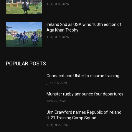
August 8, 2026
Ireland 2nd as USA wins 100th edition of
Aga Khan Trophy
August 7, 2026
POPULAR POSTS
Connacht and Ulster to resume training
June 27, 2020
Munster rugby announce four departures
May 27, 2020
Jim Crawford names Republic of Ireland
U-21 Training Camp Squad
August 27, 2020