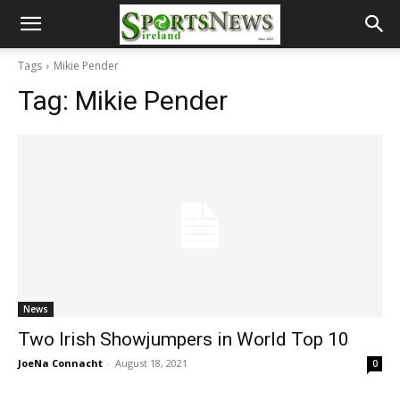
Tags
Mikie Pender
Tag:
Mikie Pender
News
Two Irish Showjumpers in World Top 10
JoeNa Connacht
-
August 18, 2021
0