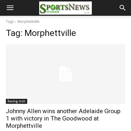
Tags
Morphettville
Tag:
Morphettville
Racing irish
Johnny Allen wins another Adelaide Group
1 with victory in The Goodwood at
Morphettville