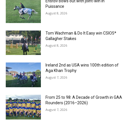
Eristov bows out with joint-win in
Puissance
August 8, 2026
Tom Wachman & Do It Easy win CSIO5*
Gallagher Stakes
August 8, 2026
Ireland 2nd as USA wins 100th edition of
Aga Khan Trophy
August 7, 2026
From 25 to 98: A Decade of Growth in GAA
Rounders (2016–2026)
August 7, 2026