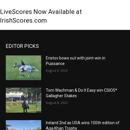
LiveScores Now Available at
IrishScores.com
EDITOR PICKS
Eristov bows out with joint-win in
Puissance
August 8, 2026
Tom Wachman & Do It Easy win CSIO5*
Gallagher Stakes
August 8, 2026
Ireland 2nd as USA wins 100th edition of
Aga Khan Trophy