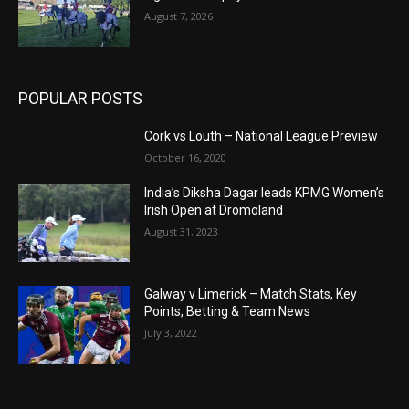
August 7, 2026
POPULAR POSTS
Cork vs Louth – National League Preview
October 16, 2020
India’s Diksha Dagar leads KPMG Women’s
Irish Open at Dromoland
August 31, 2023
Galway v Limerick – Match Stats, Key
Points, Betting & Team News
July 3, 2022