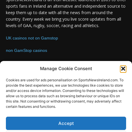
sports fans in Ireland an alternative and independent source to
keep them up to date with all the news from around the
country. Every week we bring you live score updates from all
levels of GAA, rugby, soccer, racing and athletics.
UK casinos not on Gamstop
non GamStop casinos
Contact us:
Email: info@sportsnewsireland.com
Manage Cookie Consent
Cookies are used for ads personalisation on SportsNewsIreland.com. To
provide the best experiences, we use technologies like cookies to store
FOLLOW US
and/or access device information. Consenting to these technologies will
allow us to process data such as browsing behaviour or unique IDs on
this site. Not consenting or withdrawing consent, may adversely affect
certain features and functions.
SportsNews
Accept