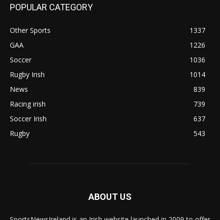
POPULAR CATEGORY
Other Sports
1337
GAA
1226
Soccer
1036
Rugby Irish
1014
News
839
Racing irish
739
Soccer Irish
637
Rugby
543
ABOUT US
SportsNewsIreland is an Irish website launched in 2009 to offer