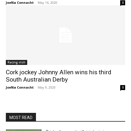
JoeNa Connacht
-
May 16, 2020
0
Racing irish
Cork jockey Johnny Allen wins his third
South Australian Derby
JoeNa Connacht
-
May 9, 2020
0
MOST READ