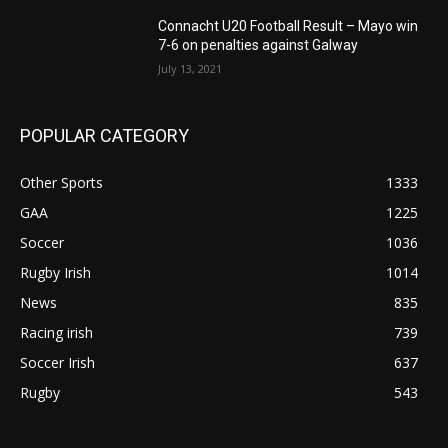
Connacht U20 Football Result – Mayo win
7-6 on penalties against Galway
July 13, 2021
POPULAR CATEGORY
Other Sports
1333
GAA
1225
Soccer
1036
Rugby Irish
1014
News
835
Racing irish
739
Soccer Irish
637
Rugby
543