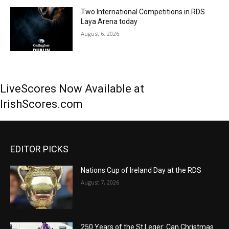
Two International Competitions in RDS
Laya Arena today
August 6, 2026
LiveScores Now Available at
IrishScores.com
EDITOR PICKS
Nations Cup of Ireland Day at the RDS
August 7, 2026
250 Years of the St Leger: Can Christmas