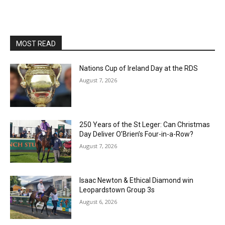
MOST READ
Nations Cup of Ireland Day at the RDS
August 7, 2026
250 Years of the St Leger: Can Christmas
Day Deliver O’Brien’s Four-in-a-Row?
August 7, 2026
Isaac Newton & Ethical Diamond win
Leopardstown Group 3s
August 6, 2026