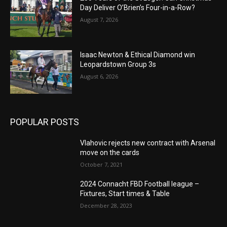
Day Deliver O’Brien’s Four-in-a-Row?
August 7, 2026
Isaac Newton & Ethical Diamond win
Leopardstown Group 3s
August 6, 2026
POPULAR POSTS
Vlahovic rejects new contract with Arsenal
move on the cards
October 7, 2021
2024 Connacht FBD Football league –
Fixtures, Start times & Table
December 28, 2023