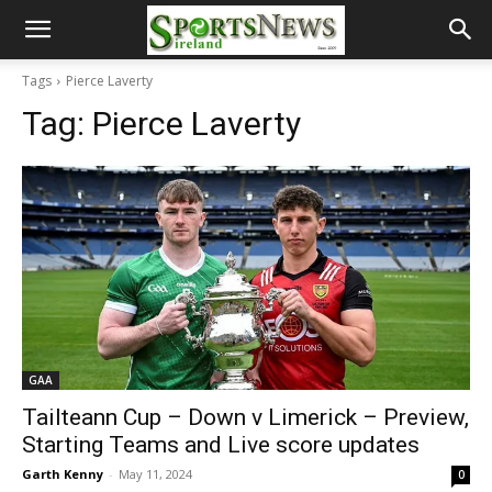
Tags
Pierce Laverty
Tag:
Pierce Laverty
GAA
Tailteann Cup – Down v Limerick – Preview,
Starting Teams and Live score updates
Garth Kenny
-
May 11, 2024
0