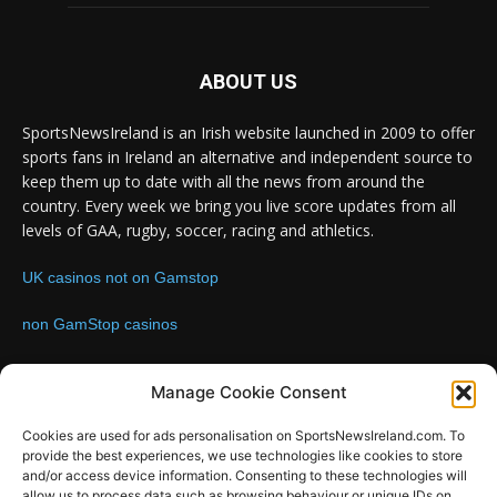
ABOUT US
SportsNewsIreland is an Irish website launched in 2009 to offer
sports fans in Ireland an alternative and independent source to
keep them up to date with all the news from around the
country. Every week we bring you live score updates from all
levels of GAA, rugby, soccer, racing and athletics.
UK casinos not on Gamstop
non GamStop casinos
Contact us:
Email: info@sportsnewsireland.com
Manage Cookie Consent
Cookies are used for ads personalisation on SportsNewsIreland.com. To
provide the best experiences, we use technologies like cookies to store
FOLLOW US
and/or access device information. Consenting to these technologies will
allow us to process data such as browsing behaviour or unique IDs on