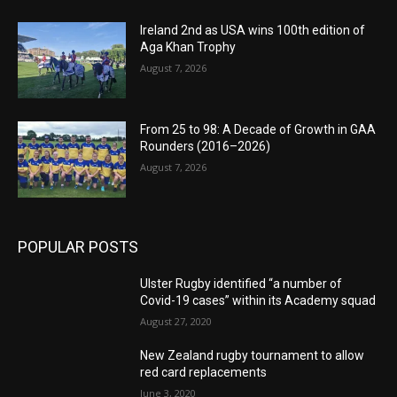
Ireland 2nd as USA wins 100th edition of
Aga Khan Trophy
August 7, 2026
From 25 to 98: A Decade of Growth in GAA
Rounders (2016–2026)
August 7, 2026
POPULAR POSTS
Ulster Rugby identified “a number of
Covid-19 cases” within its Academy squad
August 27, 2020
New Zealand rugby tournament to allow
red card replacements
June 3, 2020