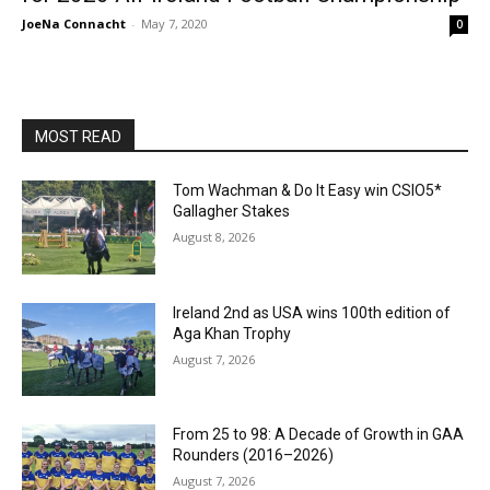
JoeNa Connacht
-
May 7, 2020
0
MOST READ
Tom Wachman & Do It Easy win CSIO5*
Gallagher Stakes
August 8, 2026
Ireland 2nd as USA wins 100th edition of
Aga Khan Trophy
August 7, 2026
From 25 to 98: A Decade of Growth in GAA
Rounders (2016–2026)
August 7, 2026