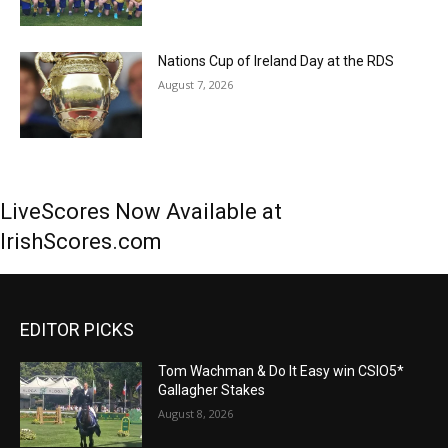
Nations Cup of Ireland Day at the RDS
August 7, 2026
LiveScores Now Available at
IrishScores.com
EDITOR PICKS
Tom Wachman & Do It Easy win CSIO5*
Gallagher Stakes
August 8, 2026