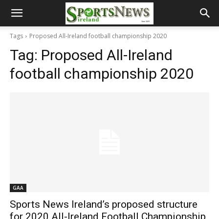
Tags
Proposed All-Ireland football championship 2020
Tag:
Proposed All-Ireland
football championship 2020
GAA
Sports News Ireland’s proposed structure
for 2020 All-Ireland Football Championship