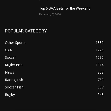
Top 5 GAA Bets for the Weekend
February 7, 2020
POPULAR CATEGORY
Other Sports
1336
GAA
1226
Soccer
1036
Rugby Irish
1014
News
838
Racing irish
739
Soccer Irish
637
Rugby
543