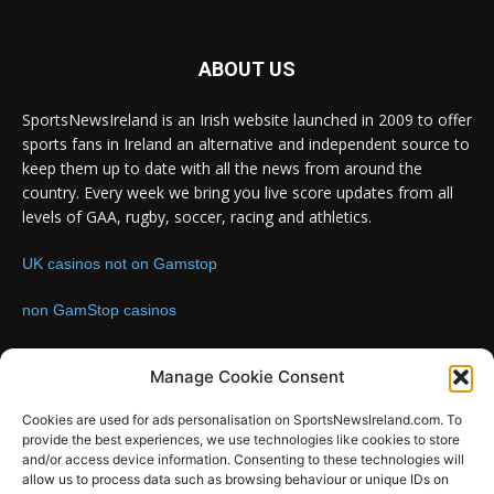
ABOUT US
SportsNewsIreland is an Irish website launched in 2009 to offer
sports fans in Ireland an alternative and independent source to
keep them up to date with all the news from around the
country. Every week we bring you live score updates from all
levels of GAA, rugby, soccer, racing and athletics.
UK casinos not on Gamstop
non GamStop casinos
Contact us:
Email: info@sportsnewsireland.com
Manage Cookie Consent
Cookies are used for ads personalisation on SportsNewsIreland.com. To
provide the best experiences, we use technologies like cookies to store
FOLLOW US
and/or access device information. Consenting to these technologies will
allow us to process data such as browsing behaviour or unique IDs on