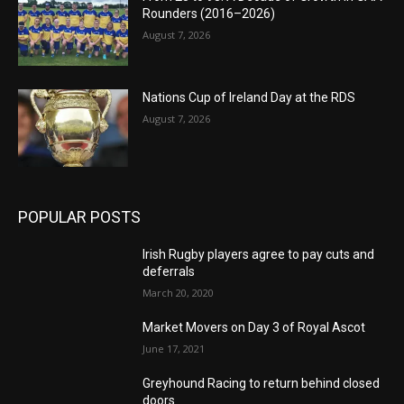
Rounders (2016–2026)
August 7, 2026
Nations Cup of Ireland Day at the RDS
August 7, 2026
POPULAR POSTS
Irish Rugby players agree to pay cuts and
deferrals
March 20, 2020
Market Movers on Day 3 of Royal Ascot
June 17, 2021
Greyhound Racing to return behind closed
doors