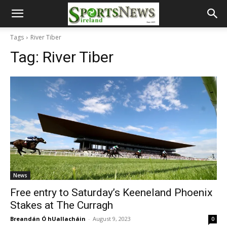
Tags
River Tiber
Tag:
River Tiber
News
Free entry to Saturday’s Keeneland Phoenix
Stakes at The Curragh
Breandán Ó hUallacháin
-
August 9, 2023
0