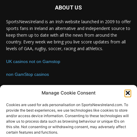
ABOUT US
SportsNewsIreland is an Irish website launched in 2009 to offer
sports fans in Ireland an alternative and independent source to
keep them up to date with all the news from around the
country. Every week we bring you live score updates from all
levels of GAA, rugby, soccer, racing and athletics.
UK casinos not on Gamstop
non GamStop casinos
Contact us:
Email: info@sportsnewsireland.com
Manage Cookie Consent
Cookies are used for ads personalisation on SportsNewsIreland.com. To
provide the best experiences, we use technologies like cookies to store
FOLLOW US
and/or access device information. Consenting to these technologies will
allow us to process data such as browsing behaviour or unique IDs on
this site. Not consenting or withdrawing consent, may adversely affect
certain features and functions.