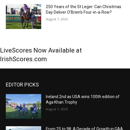
250 Years of the St Leger: Can Christmas
Day Deliver O’Brien’s Four-in-a-Row?
August 7, 2026
LiveScores Now Available at
IrishScores.com
EDITOR PICKS
Ireland 2nd as USA wins 100th edition of
Aga Khan Trophy
August 7, 2026
From 25 to 98: A Decade of Growth in GAA