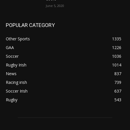
June 5, 2020
POPULAR CATEGORY
Other Sports
1335
GAA
1226
Soccer
1036
Rugby Irish
1014
News
837
Racing irish
739
Soccer Irish
637
Rugby
543