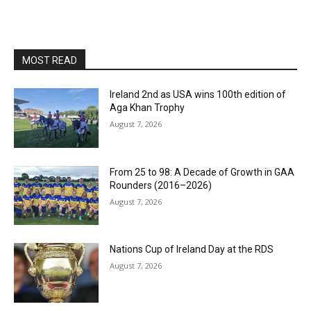
MOST READ
Ireland 2nd as USA wins 100th edition of
Aga Khan Trophy
August 7, 2026
From 25 to 98: A Decade of Growth in GAA
Rounders (2016–2026)
August 7, 2026
Nations Cup of Ireland Day at the RDS
August 7, 2026