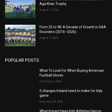
Aga Khan Trophy
August 7, 2026
From 25 to 98: A Decade of Growth in GAA
Rounders (2016–2026)
August 7, 2026
POPULAR POSTS
What To Look For When Buying American
Football Gloves
February 5, 2020
5 changes Ireland need to make for Italy
game
February 25, 2020
What Impact Have Irish Athletes Had on