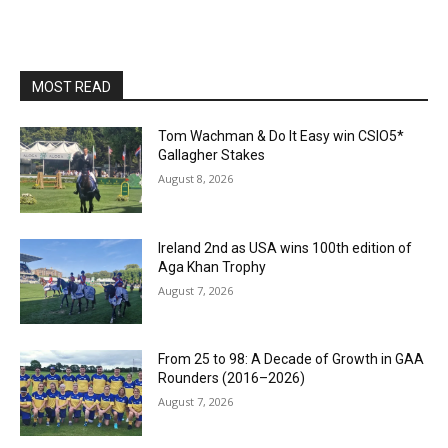
MOST READ
Tom Wachman & Do It Easy win CSIO5*
Gallagher Stakes
August 8, 2026
Ireland 2nd as USA wins 100th edition of
Aga Khan Trophy
August 7, 2026
From 25 to 98: A Decade of Growth in GAA
Rounders (2016–2026)
August 7, 2026