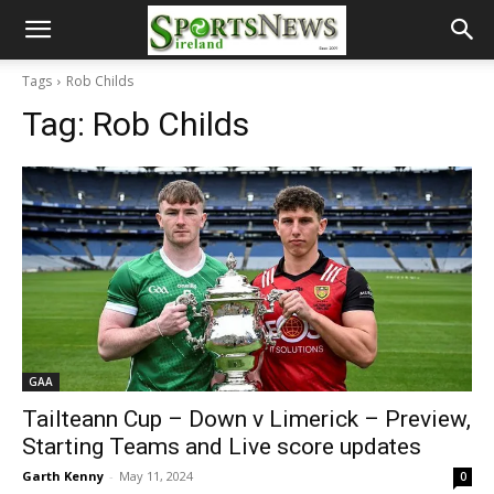
Tags
Rob Childs
Tag:
Rob Childs
GAA
Tailteann Cup – Down v Limerick – Preview,
Starting Teams and Live score updates
Garth Kenny
-
May 11, 2024
0