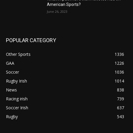
American Sports?
June 26, 2023
POPULAR CATEGORY
Other Sports
1336
GAA
1226
Soccer
1036
Rugby Irish
1014
News
838
Racing irish
739
Soccer Irish
637
Rugby
543