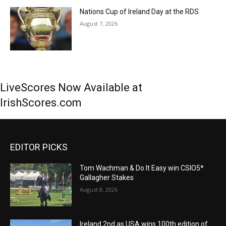
Nations Cup of Ireland Day at the RDS
August 7, 2026
LiveScores Now Available at
IrishScores.com
EDITOR PICKS
Tom Wachman & Do It Easy win CSIO5*
Gallagher Stakes
August 8, 2026
Ireland 2nd as USA wins 100th edition of