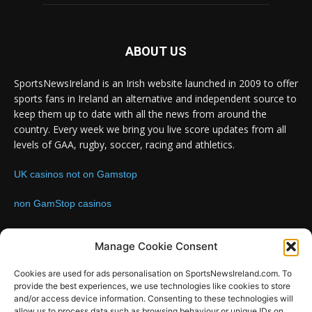
ABOUT US
SportsNewsIreland is an Irish website launched in 2009 to offer
sports fans in Ireland an alternative and independent source to
keep them up to date with all the news from around the
country. Every week we bring you live score updates from all
levels of GAA, rugby, soccer, racing and athletics.
UK casinos not on Gamstop
non GamStop casinos
Contact us:
Email: info@sportsnewsireland.com
Manage Cookie Consent
Cookies are used for ads personalisation on SportsNewsIreland.com. To
provide the best experiences, we use technologies like cookies to store
FOLLOW US
and/or access device information. Consenting to these technologies will
allow us to process data such as browsing behaviour or unique IDs on