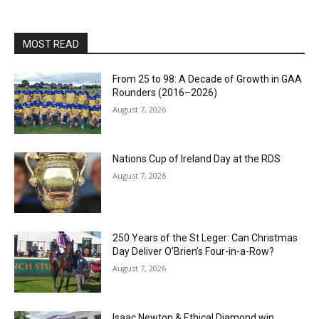
MOST READ
From 25 to 98: A Decade of Growth in GAA
Rounders (2016–2026)
August 7, 2026
Nations Cup of Ireland Day at the RDS
August 7, 2026
250 Years of the St Leger: Can Christmas
Day Deliver O’Brien’s Four-in-a-Row?
August 7, 2026
Isaac Newton & Ethical Diamond win