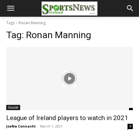
Tags
Ronan Manning
Tag:
Ronan Manning
Soccer
League of Ireland players to watch in 2021
JoeNa Connacht
-
March 1, 2021
0