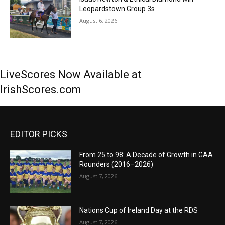
Leopardstown Group 3s
August 6, 2026
LiveScores Now Available at
IrishScores.com
EDITOR PICKS
From 25 to 98: A Decade of Growth in GAA
Rounders (2016–2026)
August 7, 2026
Nations Cup of Ireland Day at the RDS
August 7, 2026