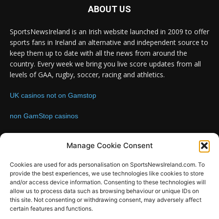
ABOUT US
SportsNewsIreland is an Irish website launched in 2009 to offer
sports fans in Ireland an alternative and independent source to
keep them up to date with all the news from around the
country. Every week we bring you live score updates from all
levels of GAA, rugby, soccer, racing and athletics.
UK casinos not on Gamstop
non GamStop casinos
Contact us:
Email: info@sportsnewsireland.com
Manage Cookie Consent
Cookies are used for ads personalisation on SportsNewsIreland.com. To
provide the best experiences, we use technologies like cookies to store
FOLLOW US
and/or access device information. Consenting to these technologies will
allow us to process data such as browsing behaviour or unique IDs on
this site. Not consenting or withdrawing consent, may adversely affect
certain features and functions.