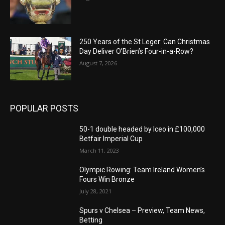
250 Years of the St Leger: Can Christmas
Day Deliver O’Brien’s Four-in-a-Row?
August 7, 2026
POPULAR POSTS
50-1 double headed by Iceo in £100,000
Betfair Imperial Cup
March 11, 2023
Olympic Rowing: Team Ireland Women’s
Fours Win Bronze
July 28, 2021
Spurs v Chelsea – Preview, Team News,
Betting