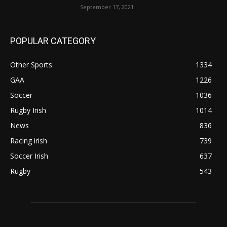
September 17, 2021
POPULAR CATEGORY
Other Sports
1334
GAA
1226
Soccer
1036
Rugby Irish
1014
News
836
Racing irish
739
Soccer Irish
637
Rugby
543