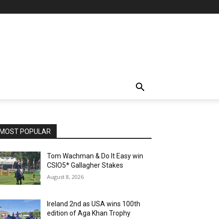
MOST POPULAR
Tom Wachman & Do It Easy win
CSIO5* Gallagher Stakes
August 8, 2026
Ireland 2nd as USA wins 100th
edition of Aga Khan Trophy