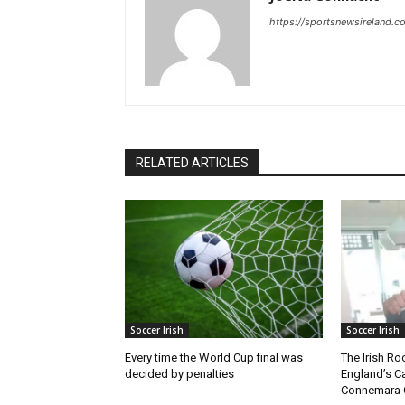
https://sportsnewsireland.c
RELATED ARTICLES
Soccer Irish
Soccer Irish
Every time the World Cup final was
The Irish Ro
decided by penalties
England’s C
Connemara 