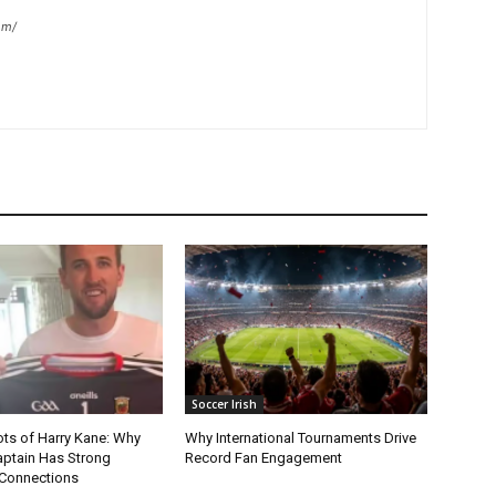
om/
Soccer Irish
ots of Harry Kane: Why
Why International Tournaments Drive
aptain Has Strong
Record Fan Engagement
Connections