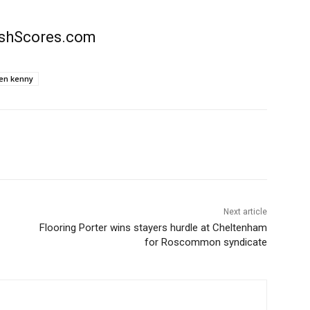
rishScores.com
en kenny
Next article
Flooring Porter wins stayers hurdle at Cheltenham
for Roscommon syndicate