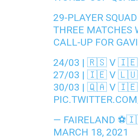
29-PLAYER SQUAD
THREE MATCHES W
CALL-UP FOR GAV
24/03 | 🇷🇸 V 🇮🇪
27/03 | 🇮🇪 V 🇱🇺
30/03 | 🇶🇦 V 🇮🇪
PIC.TWITTER.CO
— FAIRELAND ⚽️🇮
MARCH 18, 2021