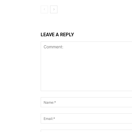
LEAVE A REPLY
Comment: