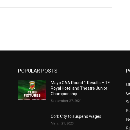
Website:
POPULAR POSTS
P
n
Mayo GAA Round 1 Results – TF
Ot
Royal Hotel and Theatre Junior
G
Championship
September 27, 2021
S
Ru
Cork City to suspend wages
N
March 21, 2020
Ra