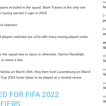
Is
ho
eepers included in the squad. Mark Travers is the only one
e having earned 2 caps in 2019.
D
Ja
of selection.
Da
co
9 players selected are u23s with many having played under
xx
Sp
 the squad due to injury or otherwise. Darren Randolph,
Ol
 to name a few.
Te
Lo
nst Serbia on March 24th, they then host Luxembourg on March
Te
rld Cup 2024 hosts Qatar to be played at a neutral venue.
Lo
Te
 FOR FIFA 2022
Lo
Te
FIERS