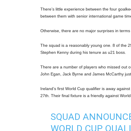
There’s little experience between the four goalk
between them with senior international game tim
Otherwise, there are no major surprises in terms 
The squad is a reasonably young one. 8 of the 2
Stephen Kenny during his tenure as u21 boss.
There are a number of players who missed out on
John Egan, Jack Byrne and James McCarthy just
Ireland’s first World Cup qualifier is away agai
27th. Their final fixture is a friendly against Wo
SQUAD ANNOUNCED
WORLD CUP QUALI