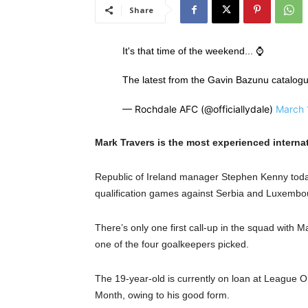
Share
It's that time of the weekend... ⌚️
The latest from the Gavin Bazunu catalogue of
— Rochdale AFC (@officiallydale)
March 
Mark Travers is the most experienced interna
Republic of Ireland manager Stephen Kenny to
qualification games against Serbia and Luxembour
There’s only one first call-up in the squad with
one of the four goalkeepers picked.
The 19-year-old is currently on loan at League O
Month, owing to his good form.