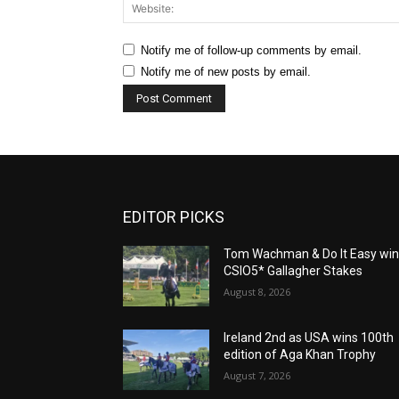
Notify me of follow-up comments by email.
Notify me of new posts by email.
EDITOR PICKS
Tom Wachman & Do It Easy wi
CSIO5* Gallagher Stakes
August 8, 2026
Ireland 2nd as USA wins 100th
edition of Aga Khan Trophy
August 7, 2026