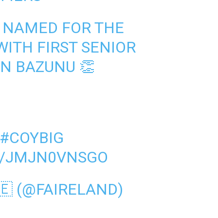
 NAMED FOR THE
ITH FIRST SENIOR
IN BAZUNU 👏
#COYBIG
M/JMJN0VNSGO
🇪 (@FAIRELAND)