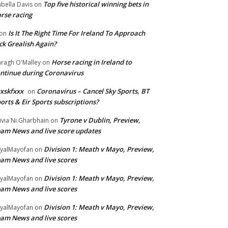
Top five historical winning bets in
abella Davis
on
rse racing
Is It The Right Time For Ireland To Approach
on
ck Grealish Again?
Horse racing in Ireland to
ragh O'Malley
on
ntinue during Coronavirus
xskfxxx
Coronavirus – Cancel Sky Sports, BT
on
orts & Eir Sports subscriptions?
Tyrone v Dublin, Preview,
ivia Ni Gharbhain
on
am News and live score updates
Division 1: Meath v Mayo, Preview,
yalMayofan
on
am News and live scores
Division 1: Meath v Mayo, Preview,
yalMayofan
on
am News and live scores
Division 1: Meath v Mayo, Preview,
yalMayofan
on
am News and live scores