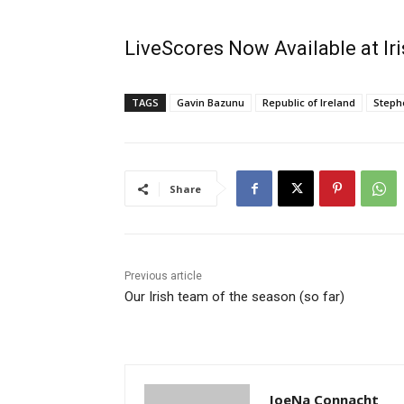
LiveScores Now Available at I
TAGS
Gavin Bazunu
Republic of Ireland
Steph
Share
Previous article
Our Irish team of the season (so far)
JoeNa Connacht