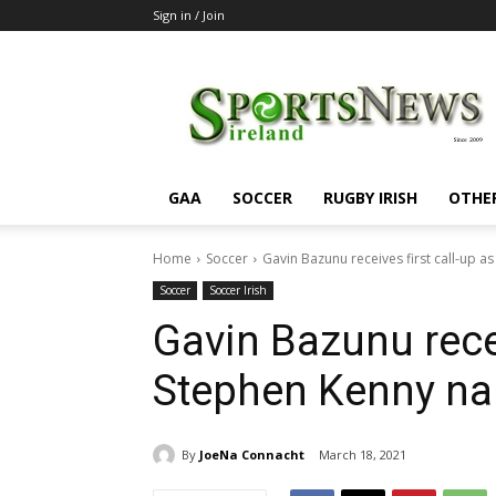
Sign in / Join
SportsNewsIreland
GAA
SOCCER
RUGBY IRISH
OTHE
Home
Soccer
Gavin Bazunu receives first call-up 
Soccer
Soccer Irish
Gavin Bazunu recei
Stephen Kenny na
By
JoeNa Connacht
March 18, 2021