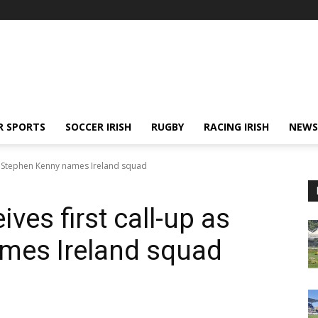
R SPORTS
SOCCER IRISH
RUGBY
RACING IRISH
NEWS
as Stephen Kenny names Ireland squad
ves first call-up as
mes Ireland squad