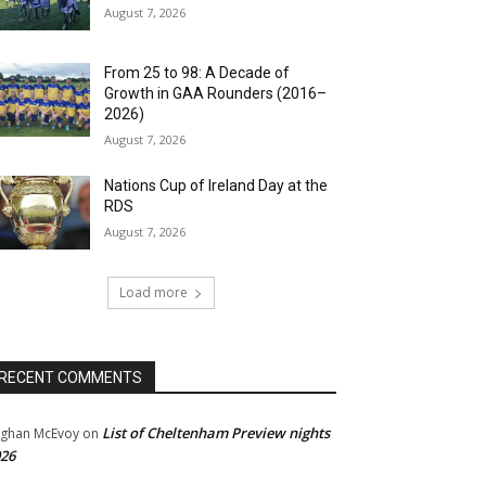
August 7, 2026
From 25 to 98: A Decade of
Growth in GAA Rounders (2016–
2026)
August 7, 2026
Nations Cup of Ireland Day at the
RDS
August 7, 2026
Load more
RECENT COMMENTS
List of Cheltenham Preview nights
ghan McEvoy
on
26