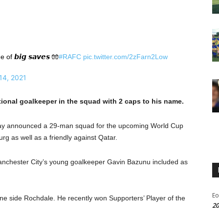
 𝙗𝙞𝙜 𝙨𝙖𝙫𝙚𝙨 🧤
#RAFC
pic.twitter.com/2zFarn2Low
14, 2021
tional goalkeeper in the squad with 2 caps to his name.
day announced a 29-man squad for the upcoming World Cup
g as well as a friendly against Qatar.
 Manchester City’s young goalkeeper Gavin Bazunu included as
Eo
ne side Rochdale. He recently won Supporters’ Player of the
20