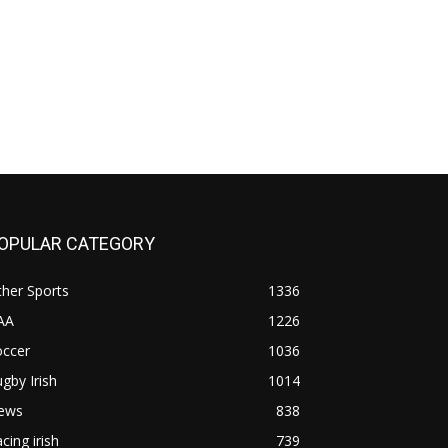
OPULAR CATEGORY
her Sports
1336
AA
1226
occer
1036
gby Irish
1014
ews
838
cing irish
739