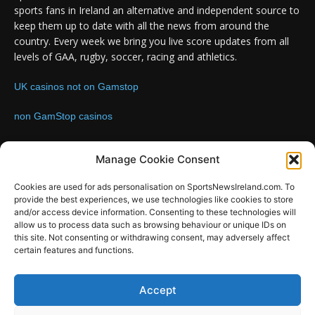
sports fans in Ireland an alternative and independent source to
keep them up to date with all the news from around the
country. Every week we bring you live score updates from all
levels of GAA, rugby, soccer, racing and athletics.
UK casinos not on Gamstop
non GamStop casinos
Contact us:
Email: info@sportsnewsireland.com
Manage Cookie Consent
Cookies are used for ads personalisation on SportsNewsIreland.com. To
provide the best experiences, we use technologies like cookies to store
FOLLOW US
and/or access device information. Consenting to these technologies will
allow us to process data such as browsing behaviour or unique IDs on
this site. Not consenting or withdrawing consent, may adversely affect
certain features and functions.
SportsNews
Accept