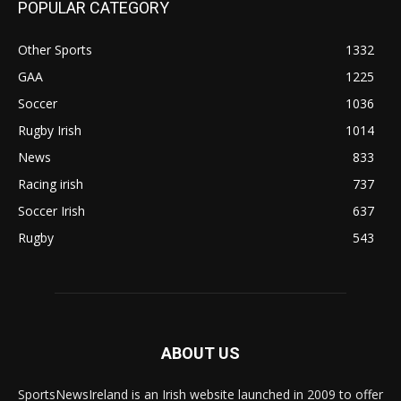
POPULAR CATEGORY
Other Sports
1332
GAA
1225
Soccer
1036
Rugby Irish
1014
News
833
Racing irish
737
Soccer Irish
637
Rugby
543
ABOUT US
SportsNewsIreland is an Irish website launched in 2009 to offer