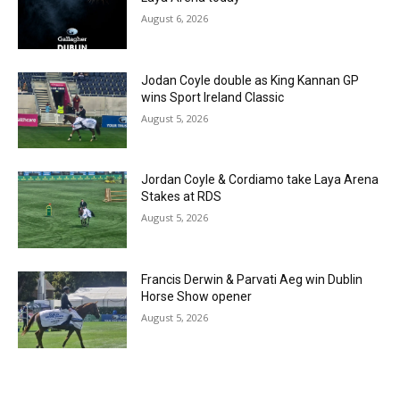
August 6, 2026
Jodan Coyle double as King Kannan GP
wins Sport Ireland Classic
August 5, 2026
Jordan Coyle & Cordiamo take Laya Arena
Stakes at RDS
August 5, 2026
Francis Derwin & Parvati Aeg win Dublin
Horse Show opener
August 5, 2026