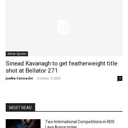
Other Sports
Sinead Kavanagh to get featherweight title
shot at Bellator 271
JoeNa Connacht
-
October 7, 2021
0
MOST READ
Two International Competitions in RDS
Laya Arena today