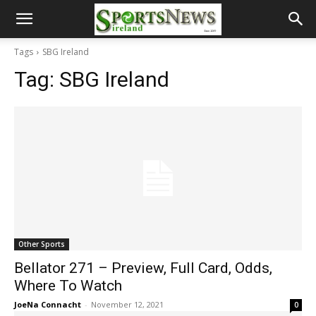
Tags
SBG Ireland
Tag:
SBG Ireland
Other Sports
Bellator 271 – Preview, Full Card, Odds,
Where To Watch
JoeNa Connacht
-
November 12, 2021
0