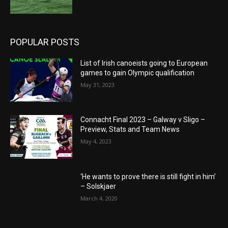
POPULAR POSTS
List of Irish canoeists going to European
games to gain Olympic qualification
May 31, 2023
Connacht Final 2023 – Galway v Sligo –
Preview, Stats and Team News
May 4, 2023
‘He wants to prove there is still fight in him’
– Solskjaer
March 4, 2020