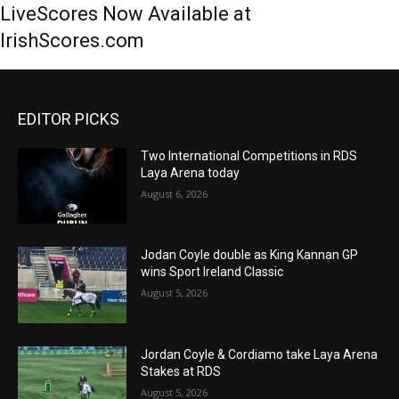
LiveScores Now Available at
IrishScores.com
EDITOR PICKS
Two International Competitions in RDS
Laya Arena today
August 6, 2026
Jodan Coyle double as King Kannan GP
wins Sport Ireland Classic
August 5, 2026
Jordan Coyle & Cordiamo take Laya Arena
Stakes at RDS
August 5, 2026