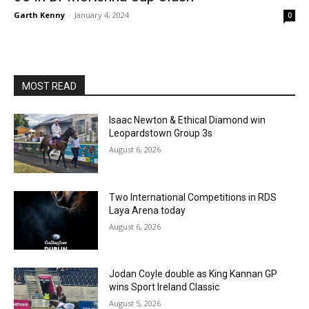
Garth Kenny
-
January 4, 2024
0
MOST READ
Isaac Newton & Ethical Diamond win
Leopardstown Group 3s
August 6, 2026
Two International Competitions in RDS
Laya Arena today
August 6, 2026
Jodan Coyle double as King Kannan GP
wins Sport Ireland Classic
August 5, 2026