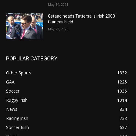
May 14, 2021
Gstaad heads Tattersalls Irish 2000
Guineas Field
May 22, 2026
POPULAR CATEGORY
Other Sports
1332
GAA
1225
Soccer
1036
Rugby Irish
1014
News
834
Racing irish
738
Soccer Irish
637