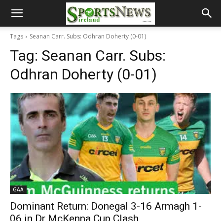
Tags
Seanan Carr. Subs: Odhran Doherty (0-01)
Tag:
Seanan Carr. Subs:
Odhran Doherty (0-01)
GAA
Dominant Return: Donegal 3-16 Armagh 1-
06 in Dr McKenna Cup Clash