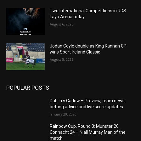
Two International Competitions in RDS
Laya Arena today
August 6, 2026
Jodan Coyle double as King Kannan GP
wins Sport Ireland Classic
August 5, 2026
POPULAR POSTS
Dublin v Carlow – Preview, team news,
betting advice and live score updates
January 20, 2020
Rainbow Cup, Round 3: Munster 20
Connacht 24 – Niall Murray Man of the
match