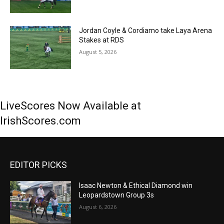
Jordan Coyle & Cordiamo take Laya Arena
Stakes at RDS
August 5, 2026
LiveScores Now Available at
IrishScores.com
EDITOR PICKS
Isaac Newton & Ethical Diamond win
Leopardstown Group 3s
August 6, 2026