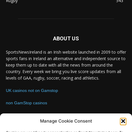
Rugby
543
ABOUT US
SportsNewsIreland is an Irish website launched in 2009 to offer
sports fans in Ireland an alternative and independent source to
keep them up to date with all the news from around the
country. Every week we bring you live score updates from all
levels of GAA, rugby, soccer, racing and athletics.
UK casinos not on Gamstop
non GamStop casinos
Contact us:
Email: info@sportsnewsireland.com
Manage Cookie Consent