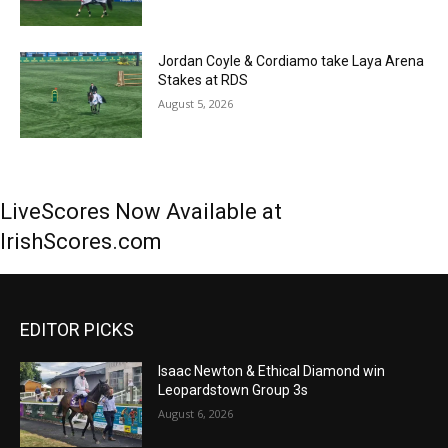
Jordan Coyle & Cordiamo take Laya Arena
Stakes at RDS
August 5, 2026
LiveScores Now Available at
IrishScores.com
EDITOR PICKS
Isaac Newton & Ethical Diamond win
Leopardstown Group 3s
August 6, 2026