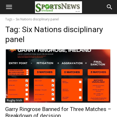
Tags
Six Nations disciplinary panel
Tag:
Six Nations disciplinary
panel
Rugby Irish
Garry Ringrose Banned for Three Matches –
Breakdown of decision