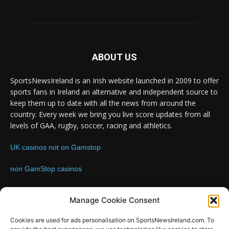
ABOUT US
SportsNewsIreland is an Irish website launched in 2009 to offer
sports fans in Ireland an alternative and independent source to
keep them up to date with all the news from around the
country. Every week we bring you live score updates from all
levels of GAA, rugby, soccer, racing and athletics.
UK casinos not on Gamstop
non GamStop casinos
Contact us:
Email: info@sportsnewsireland.com
Manage Cookie Consent
Cookies are used for ads personalisation on SportsNewsIreland.com. To