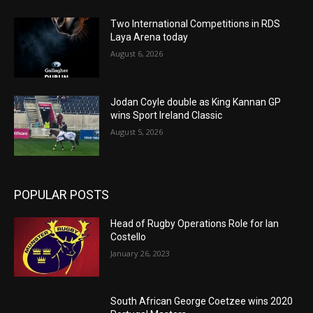
Two International Competitions in RDS
Laya Arena today
August 6, 2026
Jodan Coyle double as King Kannan GP
wins Sport Ireland Classic
August 5, 2026
POPULAR POSTS
Head of Rugby Operations Role for Ian
Costello
January 26, 2023
South African George Coetzee wins 2020