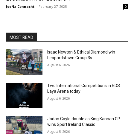
JoeNa Connacht
-
February 27, 2025
0
MOST READ
Isaac Newton & Ethical Diamond win
Leopardstown Group 3s
August 6, 2026
Two International Competitions in RDS
Laya Arena today
August 6, 2026
Jodan Coyle double as King Kannan GP
wins Sport Ireland Classic
August 5, 2026