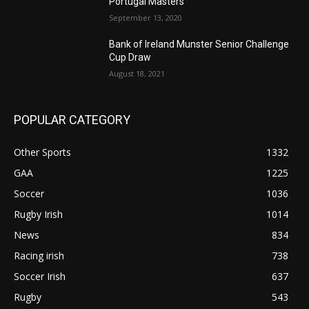
Portugal Masters
September 13, 2020
Bank of Ireland Munster Senior Challenge
Cup Draw
August 18, 2021
POPULAR CATEGORY
Other Sports
1332
GAA
1225
Soccer
1036
Rugby Irish
1014
News
834
Racing irish
738
Soccer Irish
637
Rugby
543