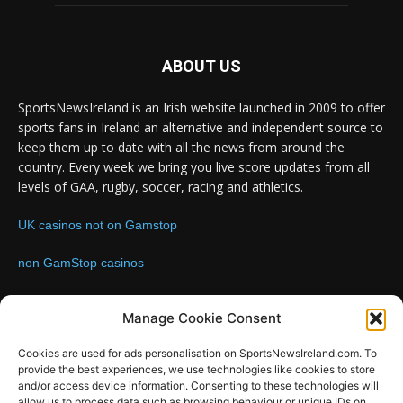
ABOUT US
SportsNewsIreland is an Irish website launched in 2009 to offer
sports fans in Ireland an alternative and independent source to
keep them up to date with all the news from around the
country. Every week we bring you live score updates from all
levels of GAA, rugby, soccer, racing and athletics.
UK casinos not on Gamstop
non GamStop casinos
Contact us:
Email: info@sportsnewsireland.com
Manage Cookie Consent
Cookies are used for ads personalisation on SportsNewsIreland.com. To
provide the best experiences, we use technologies like cookies to store
FOLLOW US
and/or access device information. Consenting to these technologies will
allow us to process data such as browsing behaviour or unique IDs on