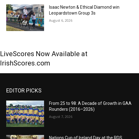
Isaac Newton & Ethical Diamond win
Leopardstown Group 3s
August 6, 2026
LiveScores Now Available at
IrishScores.com
EDITOR PICKS
From 25 to 98: A Decade of Growth in GAA
Rounders (2016–2026)
August 7, 2026
Nations Cup of Ireland Day at the RDS