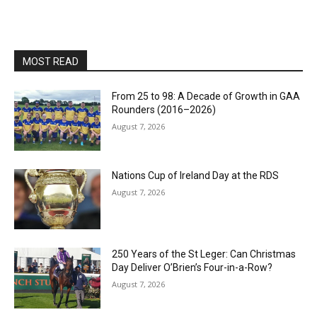
MOST READ
From 25 to 98: A Decade of Growth in GAA
Rounders (2016–2026)
August 7, 2026
Nations Cup of Ireland Day at the RDS
August 7, 2026
250 Years of the St Leger: Can Christmas
Day Deliver O’Brien’s Four-in-a-Row?
August 7, 2026