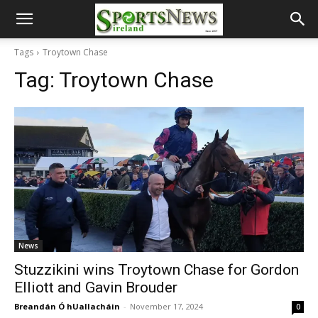
Tags
Troytown Chase
Tag:
Troytown Chase
News
Stuzzikini wins Troytown Chase for Gordon
Elliott and Gavin Brouder
Breandán Ó hUallacháin
-
November 17, 2024
0