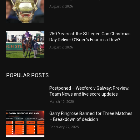
August 7, 2026
250 Years of the St Leger: Can Christmas
Day Deliver O’Brien’s Four-in-a-Row?
August 7, 2026
POPULAR POSTS
Postponed – Wexford v Galway: Preview,
Team News and live score updates
March 10, 2020
Garry Ringrose Banned for Three Matches
– Breakdown of decision
February 27, 2025