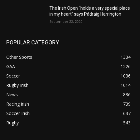
The Irish Open “holds a very special place
in my heart” says Pádraig Harrington
September 22, 2020
POPULAR CATEGORY
Other Sports
1334
GAA
1226
Soccer
1036
Rugby Irish
1014
News
836
Racing irish
739
Soccer Irish
637
Rugby
543