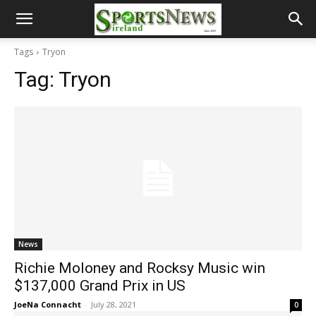
Tags
Tryon
Tag:
Tryon
News
Richie Moloney and Rocksy Music win
$137,000 Grand Prix in US
JoeNa Connacht
-
July 28, 2021
0