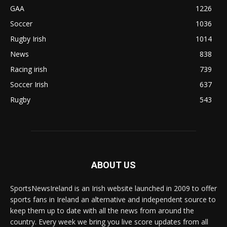
GAA
1226
Soccer
1036
Rugby Irish
1014
News
838
Racing irish
739
Soccer Irish
637
Rugby
543
ABOUT US
SportsNewsIreland is an Irish website launched in 2009 to offer
sports fans in Ireland an alternative and independent source to
keep them up to date with all the news from around the
country. Every week we bring you live score updates from all