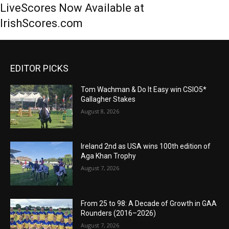
LiveScores Now Available at
IrishScores.com
EDITOR PICKS
Tom Wachman & Do It Easy win CSIO5*
Gallagher Stakes
August 8, 2026
Ireland 2nd as USA wins 100th edition of
Aga Khan Trophy
August 7, 2026
From 25 to 98: A Decade of Growth in GAA
Rounders (2016–2026)
August 7, 2026