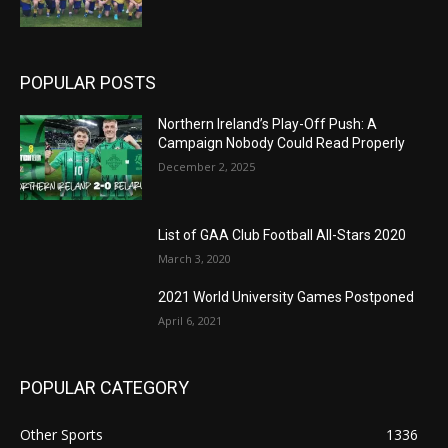
POPULAR POSTS
Northern Ireland’s Play-Off Push: A
Campaign Nobody Could Read Properly
December 2, 2025
List of GAA Club Football All-Stars 2020
March 3, 2020
2021 World University Games Postponed
April 6, 2021
POPULAR CATEGORY
Other Sports
1336