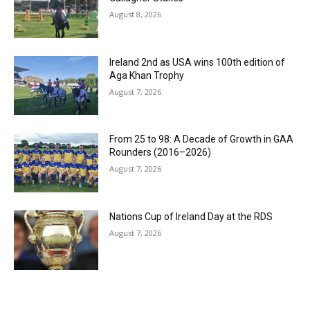
August 8, 2026
Ireland 2nd as USA wins 100th edition of
Aga Khan Trophy
August 7, 2026
From 25 to 98: A Decade of Growth in GAA
Rounders (2016–2026)
August 7, 2026
Nations Cup of Ireland Day at the RDS
August 7, 2026