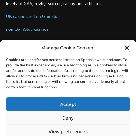
levels of GAA, rugby, soccer, racing and athletics.
UK casinos not on Gamstop
non GamStop casinos
Contact us:
Email: info@sportsnewsireland.com
Manage Cookie Consent
Cookies are used for ads personalisation on SportsNewsIreland.com. To
provide the best experiences, we use technologies like cookies to store
FOLLOW US
and/or access device information. Consenting to these technologies will
allow us to process data such as browsing behaviour or unique IDs on
this site. Not consenting or withdrawing consent, may adversely affect
certain features and functions.
SportsNews
Accept
Since 2008
Deny
Design by SportsMediaIreland.ie
View preferences