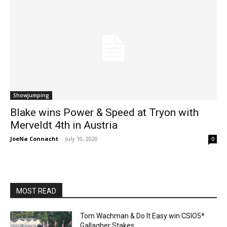
Showjumping
Blake wins Power & Speed at Tryon with
Merveldt 4th in Austria
JoeNa Connacht
-
July 10, 2020
0
MOST READ
Tom Wachman & Do It Easy win CSIO5*
Gallagher Stakes