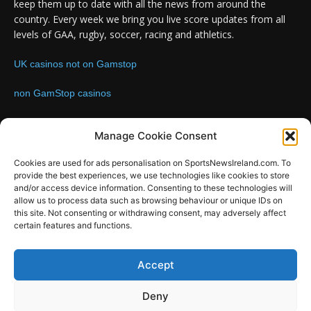
keep them up to date with all the news from around the
country. Every week we bring you live score updates from all
levels of GAA, rugby, soccer, racing and athletics.
UK casinos not on Gamstop
non GamStop casinos
Contact us:
Email: info@sportsnewsireland.com
Manage Cookie Consent
Cookies are used for ads personalisation on SportsNewsIreland.com. To
provide the best experiences, we use technologies like cookies to store
FOLLOW US
and/or access device information. Consenting to these technologies will
allow us to process data such as browsing behaviour or unique IDs on
this site. Not consenting or withdrawing consent, may adversely affect
certain features and functions.
SportsNews
Accept
Since 2008
Deny