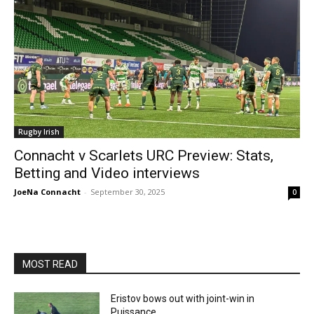
Rugby Irish
Connacht v Scarlets URC Preview: Stats,
Betting and Video interviews
JoeNa Connacht
-
September 30, 2025
0
MOST READ
Eristov bows out with joint-win in
Puissance