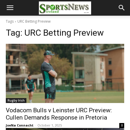
Tags
URC Betting Preview
Tag:
URC Betting Preview
Rugby Irish
Vodacom Bulls v Leinster URC Preview:
Cullen Demands Response in Pretoria
JoeNa Connacht
-
October 1, 2025
0