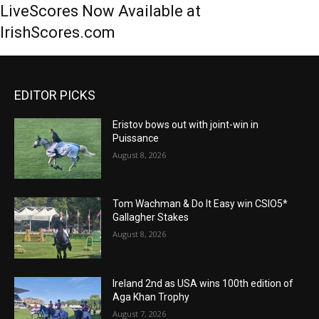
LiveScores Now Available at
IrishScores.com
EDITOR PICKS
Eristov bows out with joint-win in
Puissance
August 8, 2026
Tom Wachman & Do It Easy win CSIO5*
Gallagher Stakes
August 8, 2026
Ireland 2nd as USA wins 100th edition of
Aga Khan Trophy
August 7, 2026