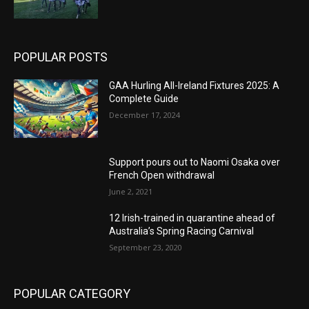
POPULAR POSTS
GAA Hurling All-Ireland Fixtures 2025: A
Complete Guide
December 17, 2024
Support pours out to Naomi Osaka over
French Open withdrawal
June 2, 2021
12 Irish-trained in quarantine ahead of
Australia’s Spring Racing Carnival
September 23, 2020
POPULAR CATEGORY