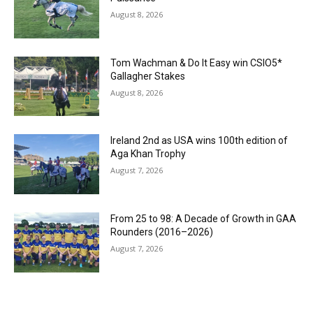
August 8, 2026
Tom Wachman & Do It Easy win CSIO5*
Gallagher Stakes
August 8, 2026
Ireland 2nd as USA wins 100th edition of
Aga Khan Trophy
August 7, 2026
From 25 to 98: A Decade of Growth in GAA
Rounders (2016–2026)
August 7, 2026