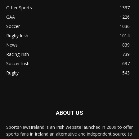
Other Sports
1337
GAA
1226
Soccer
1036
Rugby Irish
1014
News
839
Racing irish
739
Soccer Irish
637
Rugby
543
ABOUT US
SportsNewsIreland is an Irish website launched in 2009 to offer
sports fans in Ireland an alternative and independent source to