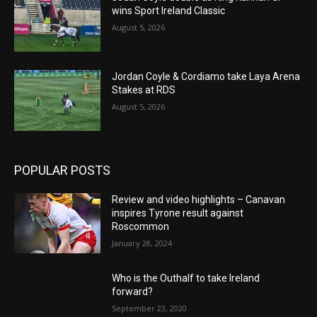
wins Sport Ireland Classic
August 5, 2026
Jordan Coyle & Cordiamo take Laya Arena
Stakes at RDS
August 5, 2026
POPULAR POSTS
Review and video highlights – Canavan
inspires Tyrone result against
Roscommon
January 28, 2024
Who is the Outhalf to take Ireland
forward?
September 23, 2020