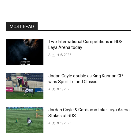
MOST READ
Two International Competitions in RDS
Laya Arena today
August 6, 2026
Jodan Coyle double as King Kannan GP
wins Sport Ireland Classic
August 5, 2026
Jordan Coyle & Cordiamo take Laya Arena
Stakes at RDS
August 5, 2026