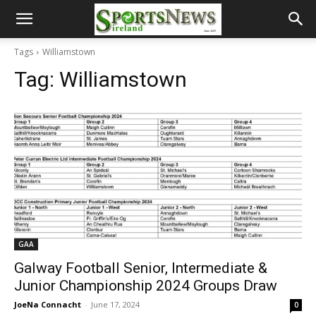
Tags
Williamstown
Tag:
Williamstown
GAA
Galway Football Senior, Intermediate &
Junior Championship 2024 Groups Draw
JoeNa Connacht
-
June 17, 2024
0