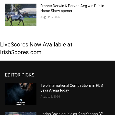
Francis Derwin & Parvati Aeg win Dublin
Horse Show opener
August 5, 2026
LiveScores Now Available at
IrishScores.com
EDITOR PICKS
Two International Competitions in RDS
Laya Arena today
August 6, 2026
Jodan Coyle double as King Kannan GP