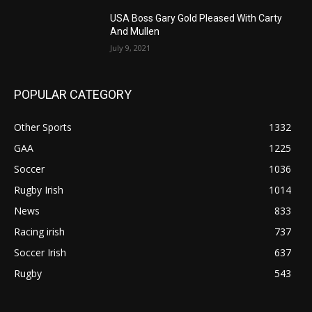
USA Boss Gary Gold Pleased With Carty
And Mullen
July 9, 2021
POPULAR CATEGORY
Other Sports
1332
GAA
1225
Soccer
1036
Rugby Irish
1014
News
833
Racing irish
737
Soccer Irish
637
Rugby
543