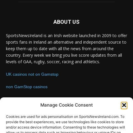
ABOUT US
SportsNewsIreland is an Irish website launched in 2009 to offer
sports fans in Ireland an alternative and independent source to
keep them up to date with all the news from around the
country. Every week we bring you live score updates from all
levels of GAA, rugby, soccer, racing and athletics.
UK casinos not on Gamstop
non GamStop casinos
Contact us:
Email: info@sportsnewsireland.com
Manage Cookie Consent
Cookies are used for ads personalisation on SportsNewsIreland.com. To
provide the best experiences, we use technologies like cookies to store
FOLLOW US
and/or access device information. Consenting to these technologies will
allow us to process data such as browsing behaviour or unique IDs on