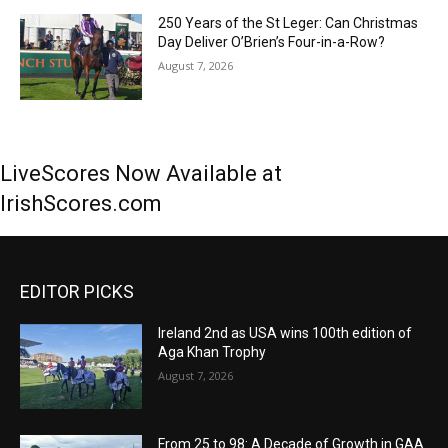
250 Years of the St Leger: Can Christmas
Day Deliver O’Brien’s Four-in-a-Row?
August 7, 2026
LiveScores Now Available at
IrishScores.com
EDITOR PICKS
Ireland 2nd as USA wins 100th edition of
Aga Khan Trophy
August 7, 2026
From 25 to 98: A Decade of Growth in GAA