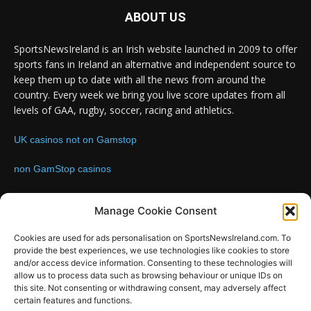
ABOUT US
SportsNewsIreland is an Irish website launched in 2009 to offer
sports fans in Ireland an alternative and independent source to
keep them up to date with all the news from around the
country. Every week we bring you live score updates from all
levels of GAA, rugby, soccer, racing and athletics.
UK casinos not on Gamstop
non GamStop casinos
Contact us:
Email: info@sportsnewsireland.com
Manage Cookie Consent
Cookies are used for ads personalisation on SportsNewsIreland.com. To
provide the best experiences, we use technologies like cookies to store
FOLLOW US
and/or access device information. Consenting to these technologies will
allow us to process data such as browsing behaviour or unique IDs on
this site. Not consenting or withdrawing consent, may adversely affect
certain features and functions.