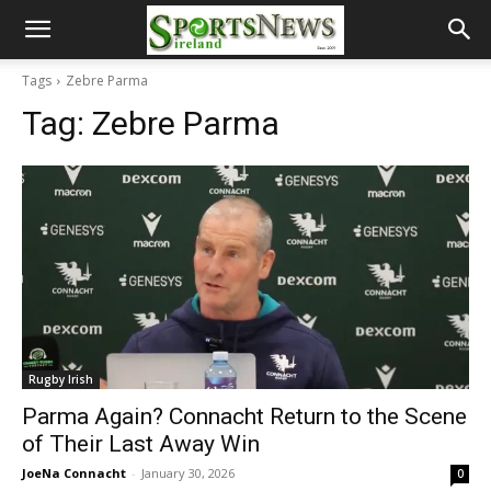
Tags
Zebre Parma
Tag:
Zebre Parma
Rugby Irish
Parma Again? Connacht Return to the Scene
of Their Last Away Win
JoeNa Connacht
-
January 30, 2026
0