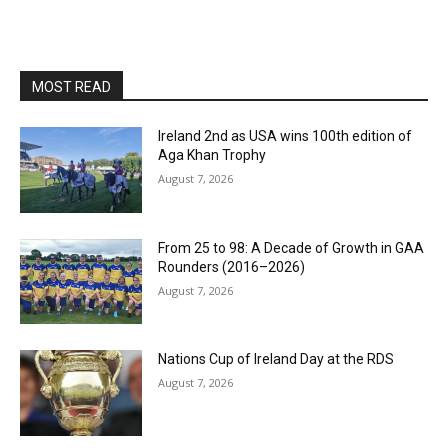
MOST READ
Ireland 2nd as USA wins 100th edition of
Aga Khan Trophy
August 7, 2026
From 25 to 98: A Decade of Growth in GAA
Rounders (2016–2026)
August 7, 2026
Nations Cup of Ireland Day at the RDS
August 7, 2026