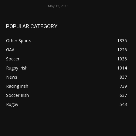
May 12, 2016
POPULAR CATEGORY
Other Sports
1335
GAA
1226
Soccer
1036
Rugby Irish
1014
News
837
Racing irish
739
Soccer Irish
637
Rugby
543