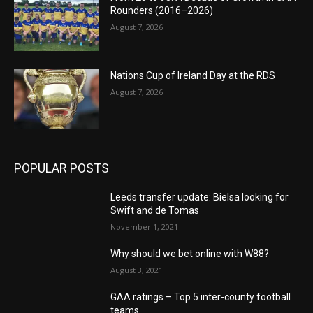
Rounders (2016–2026)
August 7, 2026
Nations Cup of Ireland Day at the RDS
August 7, 2026
POPULAR POSTS
Leeds transfer update: Bielsa looking for
Swift and de Tomas
November 1, 2021
Why should we bet online with W88?
August 3, 2021
GAA ratings – Top 5 inter-county football
teams