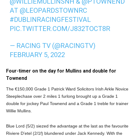
@WILLIEMULLINSNH
&
@PTOWNEND
AT
@LEOPARDSTOWNRC
#DUBLINRACINGFESTIVAL
PIC.TWITTER.COM/J832TOCT8R
— RACING TV (@RACINGTV)
FEBRUARY 5, 2022
Four-timer on the day for Mullins and double for
Townend
The €150,000 Grade 1 Patrick Ward Solicitors Irish Arkle Novice
Steeplechase over 2 miles 1 furlong brought up a Grade 1
double for jockey Paul Townend and a Grade 1 treble for trainer
Willie Mullins.
Blue Lord (5/2) siezed the advantage at the last as the favourite
Riviere D’etel (2/1f) blundered under Jack Kennedy. With the