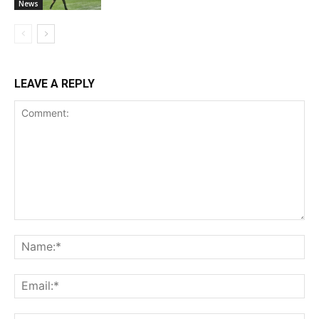
News
LEAVE A REPLY
Comment:
Na
Ema