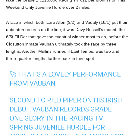
Weekend Only Juvenile Hurdle over 2 miles.
A race in which both Icare Allen (9/2) and Vadaly (18/1) put their
unbeaten records on the line, it was Davy Russell’s mount, the
6/5f Fil Dor that gave the eventual winner most to do, before the
Closutton inmate Vauban ultimately took the race by three
lengths. Another Mullins runner, Il Etait Temps, was two and
three-quarter lengths further back in third spot.
🚀 THAT’S A LOVELY PERFORMANCE
FROM VAUBAN
SECOND TO PIED PIPER ON HIS IRISH
DEBUT, VAUBAN RECORDS GRADE
ONE GLORY IN THE RACING TV
SPRING JUVENILE HURDLE FOR