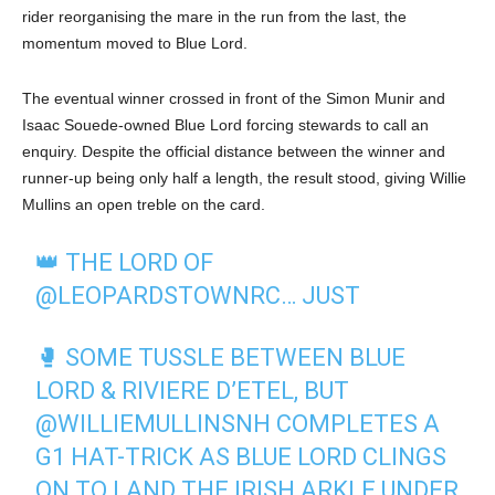
rider reorganising the mare in the run from the last, the
momentum moved to Blue Lord.
The eventual winner crossed in front of the Simon Munir and
Isaac Souede-owned Blue Lord forcing stewards to call an
enquiry. Despite the official distance between the winner and
runner-up being only half a length, the result stood, giving Willie
Mullins an open treble on the card.
👑 THE LORD OF
@LEOPARDSTOWNRC
… JUST
🥊 SOME TUSSLE BETWEEN BLUE
LORD & RIVIERE D’ETEL, BUT
@WILLIEMULLINSNH
COMPLETES A
G1 HAT-TRICK AS BLUE LORD CLINGS
ON TO LAND THE IRISH ARKLE UNDER