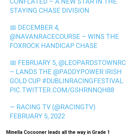
CONFLATED – A NEW STAR IN THE
STAYING CHASE DIVISION
📅 DECEMBER 4,
@NAVANRACECOURSE
– WINS THE
FOXROCK HANDICAP CHASE
📅 FEBRUARY 5,
@LEOPARDSTOWNRC
– LANDS THE
@PADDYPOWER
IRISH
GOLD CUP
#DUBLINRACINGFESTIVAL
PIC.TWITTER.COM/GSHRNNQH88
— RACING TV (@RACINGTV)
FEBRUARY 5, 2022
Minella Cocooner leads all the way in Grade 1