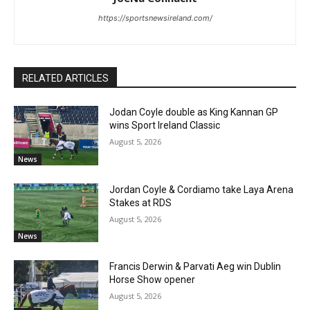
https://sportsnewsireland.com/
RELATED ARTICLES
Jodan Coyle double as King Kannan GP
wins Sport Ireland Classic
August 5, 2026
News
Jordan Coyle & Cordiamo take Laya Arena
Stakes at RDS
August 5, 2026
News
Francis Derwin & Parvati Aeg win Dublin
Horse Show opener
August 5, 2026