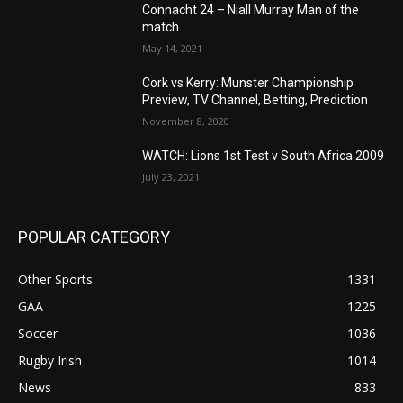
Connacht 24 – Niall Murray Man of the
match
May 14, 2021
Cork vs Kerry: Munster Championship
Preview, TV Channel, Betting, Prediction
November 8, 2020
WATCH: Lions 1st Test v South Africa 2009
July 23, 2021
POPULAR CATEGORY
Other Sports
1331
GAA
1225
Soccer
1036
Rugby Irish
1014
News
833