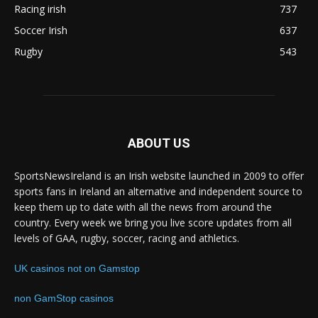
Racing irish
737
Soccer Irish
637
Rugby
543
ABOUT US
SportsNewsIreland is an Irish website launched in 2009 to offer
sports fans in Ireland an alternative and independent source to
keep them up to date with all the news from around the
country. Every week we bring you live score updates from all
levels of GAA, rugby, soccer, racing and athletics.
UK casinos not on Gamstop
non GamStop casinos