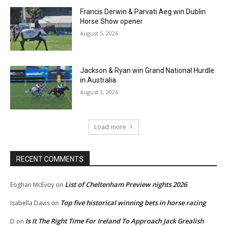
Francis Derwin & Parvati Aeg win Dublin
Horse Show opener
August 5, 2026
Jackson & Ryan win Grand National Hurdle
in Australia
August 3, 2026
Load more
RECENT COMMENTS
List of Cheltenham Preview nights 2026
Eoghan McEvoy
on
Top five historical winning bets in horse racing
Isabella Davis
on
Is It The Right Time For Ireland To Approach Jack Grealish
D
on