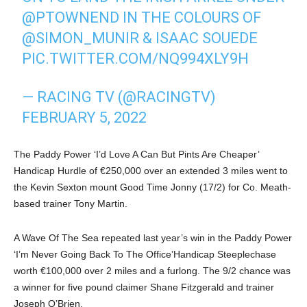
@PTOWNEND
IN THE COLOURS OF
@SIMON_MUNIR
& ISAAC SOUEDE
PIC.TWITTER.COM/NQ994XLY9H
— RACING TV (@RACINGTV)
FEBRUARY 5, 2022
The Paddy Power ‘I’d Love A Can But Pints Are Cheaper’
Handicap Hurdle of €250,000 over an extended 3 miles went to
the Kevin Sexton mount Good Time Jonny (17/2) for Co. Meath-
based trainer Tony Martin.
A Wave Of The Sea repeated last year’s win in the Paddy Power
‘I’m Never Going Back To The Office’Handicap Steeplechase
worth €100,000 over 2 miles and a furlong. The 9/2 chance was
a winner for five pound claimer Shane Fitzgerald and trainer
Joseph O’Brien.