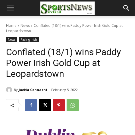
Home
News
Conflated (18/1) wins Paddy Power Irish Gold Cup at
Leopardstown
News
Racing irish
Conflated (18/1) wins Paddy
Power Irish Gold Cup at
Leopardstown
By
JoeNa Connacht
February 5, 2022