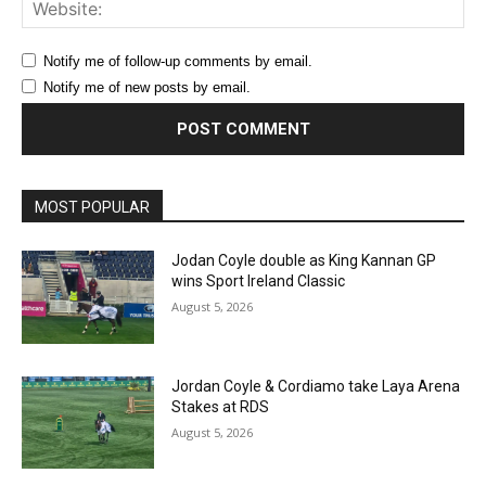
Web
Notify me of follow-up comments by email.
Notify me of new posts by email.
MOST POPULAR
Jodan Coyle double as King Kannan GP
wins Sport Ireland Classic
August 5, 2026
Jordan Coyle & Cordiamo take Laya Arena
Stakes at RDS
August 5, 2026