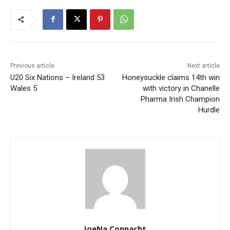
Previous article
Next article
U20 Six Nations – Ireland 53
Honeysuckle claims 14th win
Wales 5
with victory in Chanelle
Pharma Irish Champion
Hurdle
JoeNa Connacht