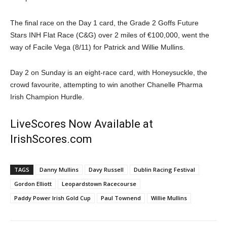
The final race on the Day 1 card, the Grade 2 Goffs Future
Stars INH Flat Race (C&G) over 2 miles of €100,000, went the
way of Facile Vega (8/11) for Patrick and Willie Mullins.
Day 2 on Sunday is an eight-race card, with Honeysuckle, the
crowd favourite, attempting to win another Chanelle Pharma
Irish Champion Hurdle.
LiveScores Now Available at
IrishScores.com
TAGS
Danny Mullins
Davy Russell
Dublin Racing Festival
Gordon Elliott
Leopardstown Racecourse
Paddy Power Irish Gold Cup
Paul Townend
Willie Mullins