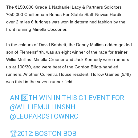
The €150,000 Grade 1 Nathaniel Lacy & Partners Solicitors
‘€50,000 Cheltenham Bonus For Stable Staff’ Novice Hurdle
over 2 miles 6 furlongs was won in determined fashion by the
front running Minella Cocooner.
In the colours of David Bobbett, the Danny Mullins-ridden gelded
son of Flemensfirth, was an eight winner of the race for trainer
Willie Mullins. Minella Crooner and Jack Kennedy were runners
up at 100/30, and were best of the Gordon Elliott-handled
runners. Another Cullentra House resident, Hollow Games (9/4f)
was third in the seven-runner field.
AN 8️⃣TH WIN IN THIS G1 EVENT FOR
@WILLIEMULLINSNH
@LEOPARDSTOWNRC
🏆2012: BOSTON BOB