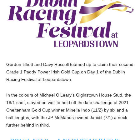
Gordon Elliott and Davy Russell teamed up to claim their second
Grade 1 Paddy Power Irish Gold Cup on Day 1 of the Dublin
Racing Festival at Leopardstown.
In the colours of Michael O’Leary’s Giginstown House Stud, the
18/1 shot, stayed on well to hold off the late challenge of 2021
Cheltenham Gold Cup winner Minella Indo (11/2) by six and a
half lengths, with the JP McManus-owned Janidil (7/1) a neck
further behind in third.