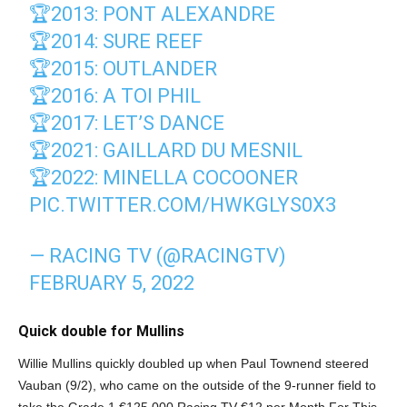
🏆2013: PONT ALEXANDRE
🏆2014: SURE REEF
🏆2015: OUTLANDER
🏆2016: A TOI PHIL
🏆2017: LET’S DANCE
🏆2021: GAILLARD DU MESNIL
🏆2022: MINELLA COCOONER
PIC.TWITTER.COM/HWKGLYS0X3
— RACING TV (@RACINGTV)
FEBRUARY 5, 2022
Quick double for Mullins
Willie Mullins quickly doubled up when Paul Townend steered
Vauban (9/2), who came on the outside of the 9-runner field to
take the Grade 1 €125,000 Racing TV €12 per Month For This