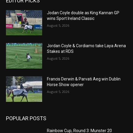
EDITOR PICKS
Jodan Coyle double as King Kannan GP
wins Sport Ireland Classic
August 5, 2026
Jordan Coyle & Cordiamo take Laya Arena
Stakes at RDS
August 5, 2026
Francis Derwin & Parvati Aeg win Dublin
Horse Show opener
August 5, 2026
POPULAR POSTS
Rainbow Cup, Round 3: Munster 20