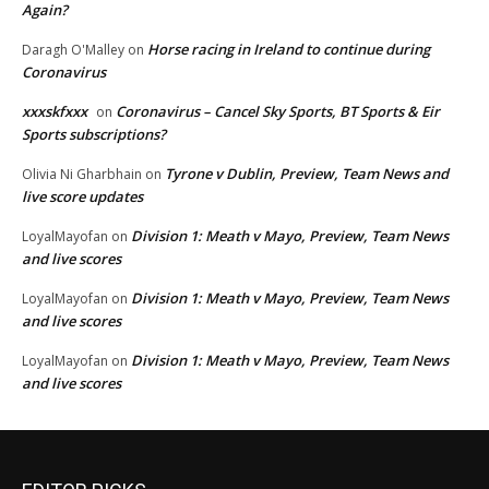
Again?
Horse racing in Ireland to continue during
Daragh O'Malley
on
Coronavirus
xxxskfxxx
Coronavirus – Cancel Sky Sports, BT Sports & Eir
on
Sports subscriptions?
Tyrone v Dublin, Preview, Team News and
Olivia Ni Gharbhain
on
live score updates
Division 1: Meath v Mayo, Preview, Team News
LoyalMayofan
on
and live scores
Division 1: Meath v Mayo, Preview, Team News
LoyalMayofan
on
and live scores
Division 1: Meath v Mayo, Preview, Team News
LoyalMayofan
on
and live scores