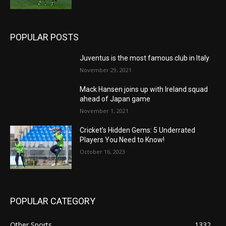
POPULAR POSTS
Juventus is the most famous club in Italy
November 29, 2021
Mack Hansen joins up with Ireland squad
ahead of Japan game
November 1, 2021
Cricket’s Hidden Gems: 5 Underrated
Players You Need to Know!
October 16, 2023
POPULAR CATEGORY
Other Sports
1332