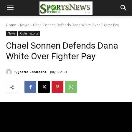
Home
News
Chael Sonnen Defends Dana White Over Fighter Pay
News
Other Sports
Chael Sonnen Defends Dana
White Over Fighter Pay
By
JoeNa Connacht
July 5, 2021