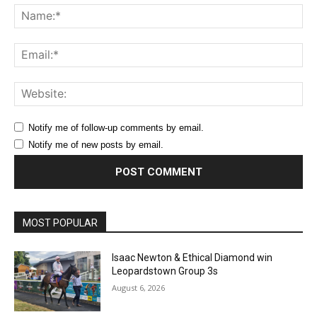
Na
Ema
Web
Notify me of follow-up comments by email.
Notify me of new posts by email.
MOST POPULAR
Isaac Newton & Ethical Diamond win
Leopardstown Group 3s
August 6, 2026