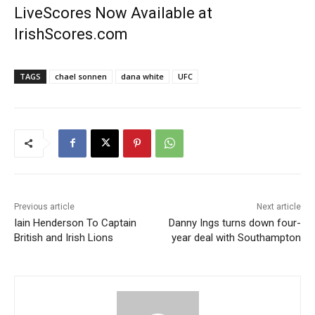
LiveScores Now Available at
IrishScores.com
TAGS
chael sonnen
dana white
UFC
Previous article
Next article
Iain Henderson To Captain
Danny Ings turns down four-
British and Irish Lions
year deal with Southampton