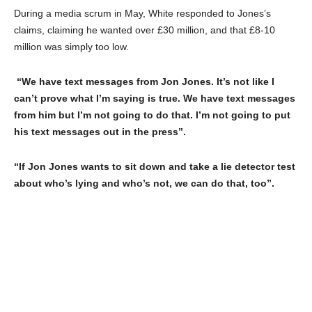
During a media scrum in May, White responded to Jones’s
claims, claiming he wanted over £30 million, and that £8-10
million was simply too low.
“We have text messages from Jon Jones. It’s not like I
can’t prove what I’m saying is true. We have text messages
from him but I’m not going to do that. I’m not going to put
his text messages out in the press”.
“If Jon Jones wants to sit down and take a lie detector test
about who’s lying and who’s not, we can do that, too”.