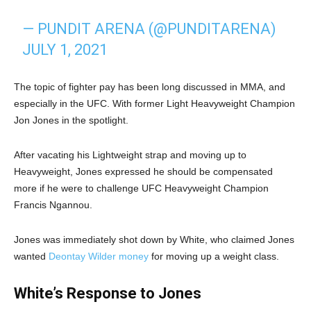
— PUNDIT ARENA (@PUNDITARENA)
JULY 1, 2021
The topic of fighter pay has been long discussed in MMA, and
especially in the UFC. With former Light Heavyweight Champion
Jon Jones in the spotlight.
After vacating his Lightweight strap and moving up to
Heavyweight, Jones expressed he should be compensated
more if he were to challenge UFC Heavyweight Champion
Francis Ngannou.
Jones was immediately shot down by White, who claimed Jones
wanted
Deontay Wilder money
for moving up a weight class.
White’s Response to Jones