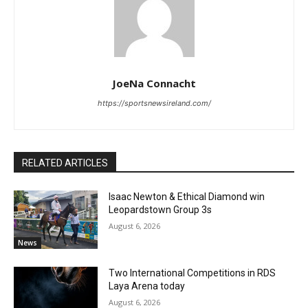
JoeNa Connacht
https://sportsnewsireland.com/
RELATED ARTICLES
Isaac Newton & Ethical Diamond win
Leopardstown Group 3s
August 6, 2026
News
Two International Competitions in RDS
Laya Arena today
August 6, 2026