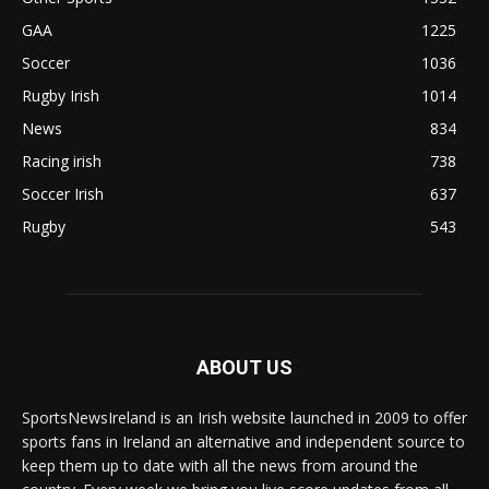
GAA
1225
Soccer
1036
Rugby Irish
1014
News
834
Racing irish
738
Soccer Irish
637
Rugby
543
ABOUT US
SportsNewsIreland is an Irish website launched in 2009 to offer
sports fans in Ireland an alternative and independent source to
keep them up to date with all the news from around the