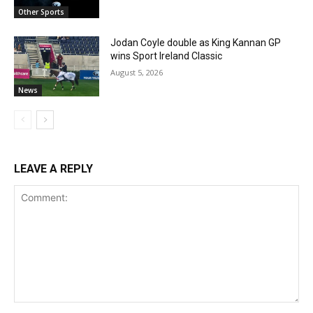
Other Sports
Jodan Coyle double as King Kannan GP
wins Sport Ireland Classic
August 5, 2026
News
LEAVE A REPLY
Comment: