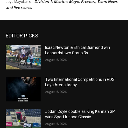
Division 1: Meath v Mayo, Preview, Team News
LoyalMayofan
on
and live scores
EDITOR PICKS
Isaac Newton & Ethical Diamond win
Leopardstown Group 3s
August 6, 2026
Two International Competitions in RDS
Laya Arena today
August 6, 2026
Jodan Coyle double as King Kannan GP
wins Sport Ireland Classic
August 5, 2026