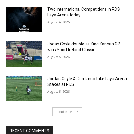
Two International Competitions in RDS
Laya Arena today
August 6, 2026
Jodan Coyle double as King Kannan GP
wins Sport Ireland Classic
August 5, 2026
Jordan Coyle & Cordiamo take Laya Arena
Stakes at RDS
August 5, 2026
Load more
RECENT COMMENTS