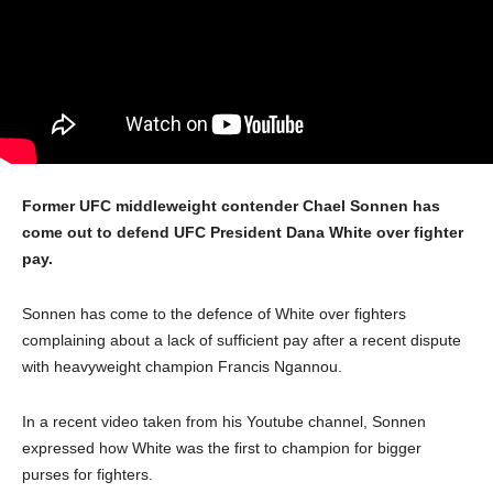
Former UFC middleweight contender Chael Sonnen has
come out to defend UFC President Dana White over fighter
pay.
Sonnen has come to the defence of White over fighters
complaining about a lack of sufficient pay after a recent dispute
with heavyweight champion Francis Ngannou.
In a recent video taken from his Youtube channel, Sonnen
expressed how White was the first to champion for bigger
purses for fighters.