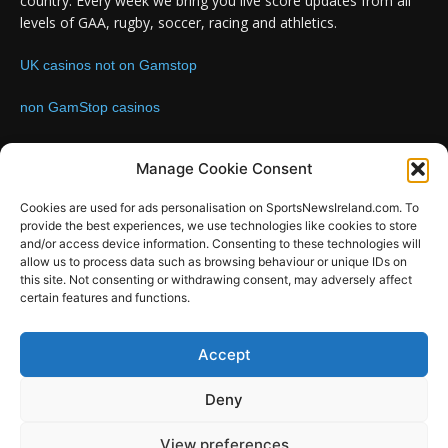
country. Every week we bring you live score updates from all
levels of GAA, rugby, soccer, racing and athletics.
UK casinos not on Gamstop
non GamStop casinos
Contact us:
Email: info@sportsnewsireland.com
Manage Cookie Consent
Cookies are used for ads personalisation on SportsNewsIreland.com. To
provide the best experiences, we use technologies like cookies to store
FOLLOW US
and/or access device information. Consenting to these technologies will
allow us to process data such as browsing behaviour or unique IDs on
this site. Not consenting or withdrawing consent, may adversely affect
certain features and functions.
SportsNews
Accept
Since 2008
Deny
Design by SportsMediaIreland.ie
View preferences