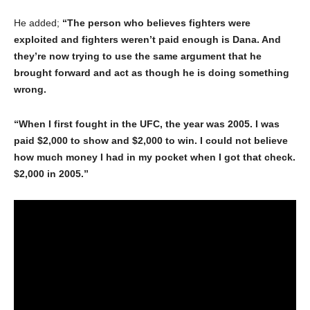
He added;
“The person who believes fighters were
exploited and fighters weren’t paid enough is Dana. And
they’re now trying to use the same argument that he
brought forward and act as though he is doing something
wrong.
“When I first fought in the UFC, the year was 2005. I was
paid $2,000 to show and $2,000 to win. I could not believe
how much money I had in my pocket when I got that check.
$2,000 in 2005.”