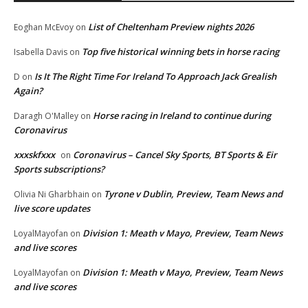
List of Cheltenham Preview nights 2026
Eoghan McEvoy
on
Top five historical winning bets in horse racing
Isabella Davis
on
Is It The Right Time For Ireland To Approach Jack Grealish
D
on
Again?
Horse racing in Ireland to continue during
Daragh O'Malley
on
Coronavirus
xxxskfxxx
Coronavirus – Cancel Sky Sports, BT Sports & Eir
on
Sports subscriptions?
Tyrone v Dublin, Preview, Team News and
Olivia Ni Gharbhain
on
live score updates
Division 1: Meath v Mayo, Preview, Team News
LoyalMayofan
on
and live scores
Division 1: Meath v Mayo, Preview, Team News
LoyalMayofan
on
and live scores