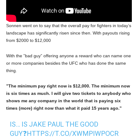
Sonnen went on to say that the overall pay for fighters in today’s
landscape has significantly risen since then. With payouts rising
from $2000 to $12,000
With the ”bad guy” offering anyone a reward who can name one
or more companies besides the UFC who has done the same
thing.
”The minimum pay right now is $12,000. The minimum now
is six times as much. I will give two tickets to anybody who
shows me any company in the world that is paying six
times (more) right now than what it paid 15 years ago.”
IS… IS JAKE PAUL THE GOOD
GUY❓
HTTPS://T.CO/XWMPIWPOCR