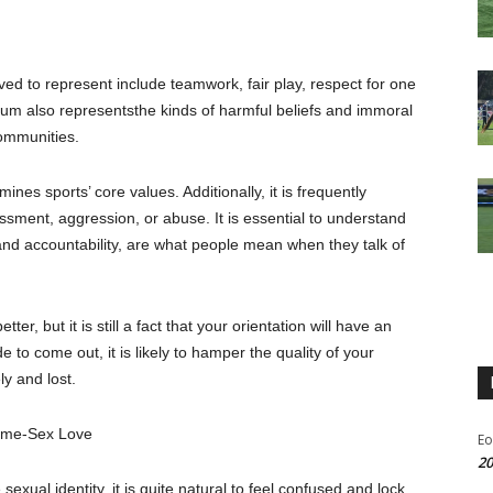
eved
to represent include teamwork, fair play,
respect for one
ium
also
represent
s
the kinds of harmful beliefs and immoral
ommunities.
nes sports’ core values. Additionally, it is frequently
rassment, aggression, or abuse.
It is essential to understand
 and accountability, are what people mean when they talk of
tter, but it is still a fact that your orientation will have an
to come out, it is likely to hamper the quality of your
ly and lost.
me-Sex
Love
Eo
20
exual identity, it is quite natural to feel confused and lock