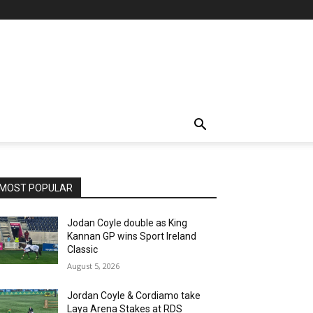
MOST POPULAR
Jodan Coyle double as King
Kannan GP wins Sport Ireland
Classic
August 5, 2026
Jordan Coyle & Cordiamo take
Laya Arena Stakes at RDS