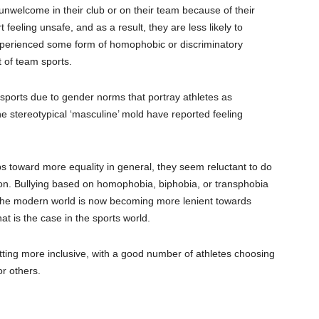
unwelcome in their club or on their team because of their
 feeling unsafe, and as a result, they are less likely to
experienced some form of homophobic or
discriminatory
 of team sports.
 sports due to gender norms that portray athletes as
he stereotypical ‘masculine’ mold have reported feeling
eps toward more equality in general, they seem reluctant to do
on.
Bullying based on homophobia, biphobia, or transphobia
the
modern world is now becoming more lenient towards
hat is the case in the sports world.
etting more inclusive
, with a good number of athletes choosing
r others.