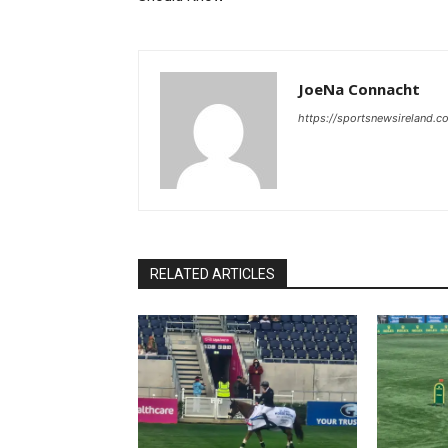
JoeNa Connacht
https://sportsnewsireland.c
RELATED ARTICLES