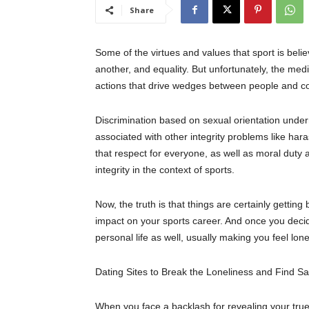
Share
Some of the virtues and values that sport is
beli
another, and equality.
But unfortunately, the
med
actions that drive wedges between people and c
Discrimination based on sexual orientation undermi
associated with other integrity problems like ha
that r
espect for
everyone
, as well as moral duty
integrity in the context of sports.
Now, the truth is that things are certainly getting be
impact on your sports career. And once you decide 
personal life as well, usually making you feel lone
Dating Sites to Break the Loneliness and Find
Sa
When you face a backlash for revealing your true s