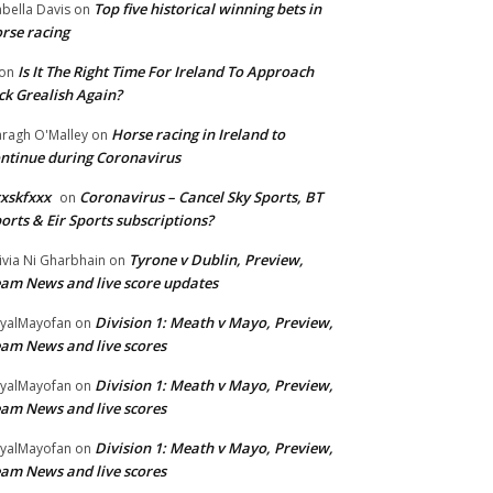
Top five historical winning bets in
abella Davis
on
rse racing
Is It The Right Time For Ireland To Approach
on
ck Grealish Again?
Horse racing in Ireland to
ragh O'Malley
on
ntinue during Coronavirus
xskfxxx
Coronavirus – Cancel Sky Sports, BT
on
orts & Eir Sports subscriptions?
Tyrone v Dublin, Preview,
ivia Ni Gharbhain
on
am News and live score updates
Division 1: Meath v Mayo, Preview,
yalMayofan
on
am News and live scores
Division 1: Meath v Mayo, Preview,
yalMayofan
on
am News and live scores
Division 1: Meath v Mayo, Preview,
yalMayofan
on
am News and live scores