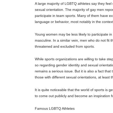
A large majority of LGBTQ athletes say they feel 
sexual orientation. The majority of gay men report
participate in team sports. Many of them have 
language or behavior, most notably in the context
Young women may be less likely to participate in
masculine. In a similar vein, men who do not fit t
threatened and excluded from sports.
While sports organizations are willing to take st
so
regarding
gender identity and sexual orientati
remains a serious issue.
But
it
is also a fact that
those with different sexual orientations, at least t
It is quite noticeable that the world of sports is g
to
come out publicly
and become an inspiration fo
Famous LGBT
Q
Athletes