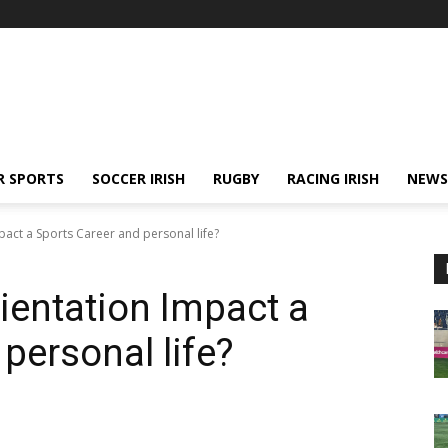
R SPORTS
SOCCER IRISH
RUGBY
RACING IRISH
NEWS
act a Sports Career and personal life?
entation Impact a
personal life?