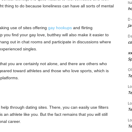
Is
ght thing to do because loneliness can have all sorts of mental
ho
D
Ja
king use of sites offering
gay hookups
and flirting
lp you find your gay love,
but
they will also make it easier to
Da
n hang out in chat rooms and
participate
in discussions where
co
 experienced
singles.
xx
Sp
that you are certainly not alone
,
and there are others who
Ol
 geared
toward
athletes and those who love sports, which is
Te
platforms.
Lo
Te
Lo
help through dating sites. There, you can easily use filters
Te
 athlete like you. But the fact remains that you will still
Lo
onal career.
Te