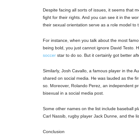
Despite facing all sorts of issues, it seems that
fight for their rights. And you can see it in the wo
their sexual orientation serve as
a
role model to t
For instance, when you talk about the most fa
being bold, you just cannot ignore David Testo.
soccer
star
to do so.
But
it certainly got better a
Similarly, Josh Cavallo, a famous player in the 
shared on social media. He was lauded as the firs
so. Moreover, Rolando Perez, an independent pro
bisexual in a social media post.
Some other names
on
the list include baseball 
Carl
Nassib
, rugby player Jack Dunne, and the li
Conclusion