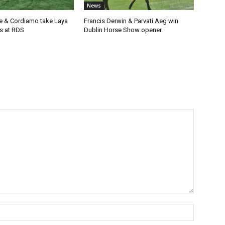
News
e & Cordiamo take Laya
Francis Derwin & Parvati Aeg win
s at RDS
Dublin Horse Show opener
Name:*