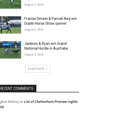
August 5, 2026
Francis Derwin & Parvati Aeg win
Dublin Horse Show opener
August 5, 2026
Jackson & Ryan win Grand
National Hurdle in Australia
August 3, 2026
Load more
RECENT COMMENTS
List of Cheltenham Preview nights
ghan McEvoy
on
26