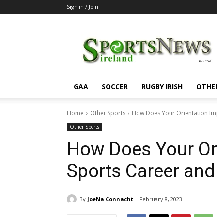
Sign in / Join
SportsNewsIreland
GAA
SOCCER
RUGBY IRISH
OTHE
Home
Other Sports
How Does Your Orientation Imp
Other Sports
How Does Your Ori
Sports Career and 
By
JoeNa Connacht
February 8, 2023