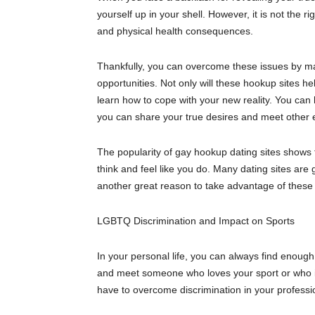
yourself up in your shell.
However, it
is not the ri
and physical health consequences.
Thankfully, you can overcome these issues by ma
opportunities. Not only will these
hookup
sites he
learn how to cope with your new reality. You ca
you can share your true desires and meet other
The popularity of gay
hookup
dating sites shows 
think and feel like you do. Many dating sites are
another great reason to take advantage of these 
LGBT
Q
Discrimination and Impact on Sports
In your personal life, you can always find enough 
and meet someone who loves your sport or who is an
have to overcome discrimination in your professi