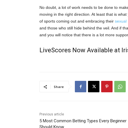
No doubt
,
a lot of work needs to be done to make 
moving in the right direction. At least that is wh
of sports coming out and embracing their
sexual 
and those who still hide behind the veil. And if 
and you will notice that there is a lot more suppo
LiveScores Now Available at I
Share
Previous article
5 Most Common Betting Types Every Beginner
Should Know