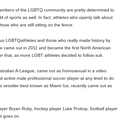
 members of
the
LGBTQ community are pretty determined to
rld of sports as well. In fact, athletes who openly talk about
hose who are still sitting on the fence.
mous LGBT
Q
athletes and those who really made history by
 He came out in 2011 and became the first North American
fter that, as more LGBT athletes decided to follow suit.
Australian A-League, came out as homosexual in a video
t active male professional soccer player at any level to do
 wrestler best known as Miami Ice, recently came out as
player Bryan Ruby, hockey player Luke Prokop, football player
st goes on.