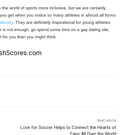
the world of sports more inclusive, but we are certainly
at you get when you notice so many athletes in almost all
forms
identity
. They are definitely inspirational for young athletes
that is not enough, go spend some time on a gay dating site
,
rt for you than you might think.
rishScores.com
Next article
Love for Soccer Helps to Connect the Hearts of
Fans All Over the World