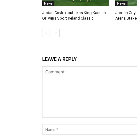
News
News
Jodan Coyle double as King Kannan
Jordan Coyl
GP wins Sport Ireland Classic
Arena Stake
LEAVE A REPLY
Comment: