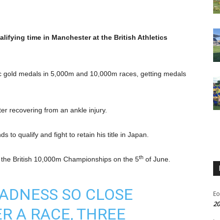
fying time in Manchester at the British Athletics
c gold medals in 5,000m and 10,000m races, getting medals
ter recovering from an ankle injury.
to qualify and fight to retain his title in Japan.
th
 the British 10,000m Championships on the 5
of June.
ADNESS SO CLOSE
Eo
20
R A RACE, THREE