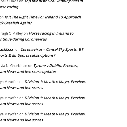
Top five historical winning bets in
abella Davis
on
rse racing
Is It The Right Time For Ireland To Approach
on
ck Grealish Again?
Horse racing in Ireland to
ragh O'Malley
on
ntinue during Coronavirus
xskfxxx
Coronavirus – Cancel Sky Sports, BT
on
orts & Eir Sports subscriptions?
Tyrone v Dublin, Preview,
ivia Ni Gharbhain
on
am News and live score updates
Division 1: Meath v Mayo, Preview,
yalMayofan
on
am News and live scores
Division 1: Meath v Mayo, Preview,
yalMayofan
on
am News and live scores
Division 1: Meath v Mayo, Preview,
yalMayofan
on
am News and live scores