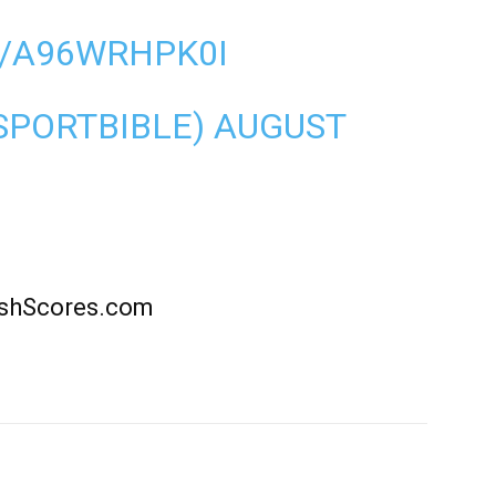
M/A96WRHPK0I
SPORTBIBLE)
AUGUST
rishScores.com