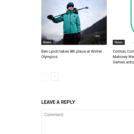
News
News
Ben Lynch takes 8th place at Winter
Cormac Com
Olympics
Maloney Wes
Games acti
LEAVE A REPLY