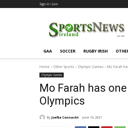
Sign in / Join
SportsNewsIreland
GAA
SOCCER
RUGBY IRISH
OTHE
Home
Other Sports
Olympic Games
Mo Farah has
Olympic Games
Mo Farah has one 
Olympics
By
JoeNa Connacht
June 15, 2021