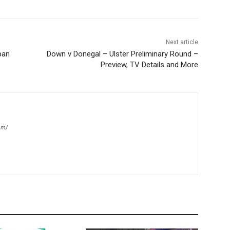
Next article
pan
Down v Donegal – Ulster Preliminary Round –
Preview, TV Details and More
om/