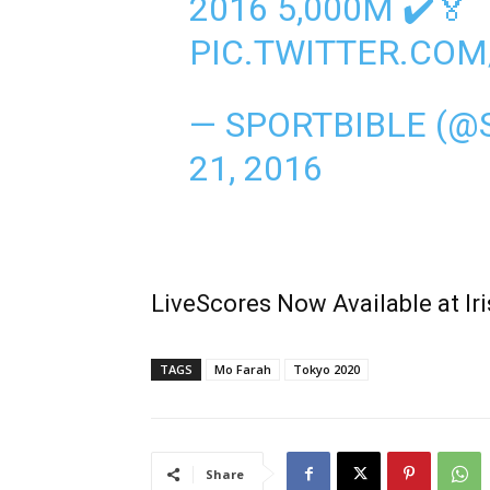
2016 5,000M ✔️🏅
PIC.TWITTER.CO
— SPORTBIBLE (@
21, 2016
LiveScores Now Available at I
TAGS
Mo Farah
Tokyo 2020
Share