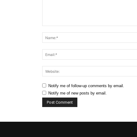
Comment:
Notify me of follow-up comments by email.
Notify me of new posts by email.