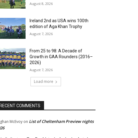
August 8, 2026
Ireland 2nd as USA wins 100th
edition of Aga Khan Trophy
August 7, 2026
From 25 to 98: A Decade of
Growth in GAA Rounders (2016–
2026)
August 7, 2026
Load more
RECENT COMMENTS
List of Cheltenham Preview nights
ghan McEvoy
on
26