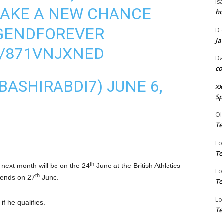
Is
TAKE A NEW CHANCE
ho
GENDFOREVER
D
Ja
M/871VNJXNED
Da
co
@BASHIRABDI7)
JUNE 6,
xx
Sp
Ol
Te
Lo
Te
th
 next month will be on the 24
June at the British Athletics
Lo
th
 ends on 27
June.
Te
Lo
 if he qualifies.
Te