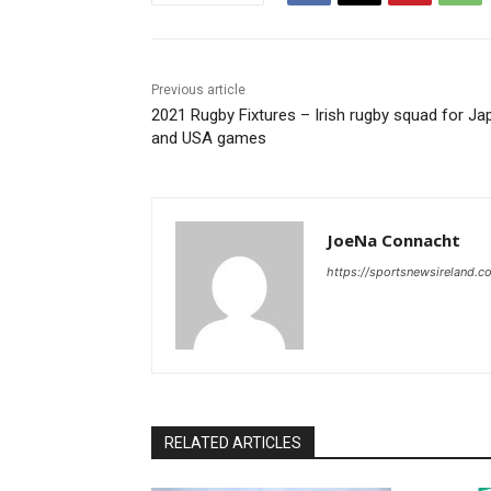
Previous article
2021 Rugby Fixtures – Irish rugby squad for Ja
and USA games
JoeNa Connacht
https://sportsnewsireland.c
RELATED ARTICLES