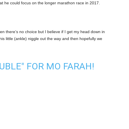
hat he could focus on the longer marathon race in 2017.
 then there’s no choice but I believe if I get my head down in
is little (ankle) niggle out the way and then hopefully we
OUBLE" FOR MO FARAH!