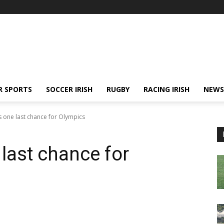
R SPORTS
SOCCER IRISH
RUGBY
RACING IRISH
NEWS
 one last chance for Olympics
last chance for