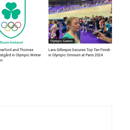
Olympic Games
erford and Thomas
Lara Gillespie Secures Top Ten Finish
tgård in Olympic Winter
in Olympic Omnium at Paris 2024
on