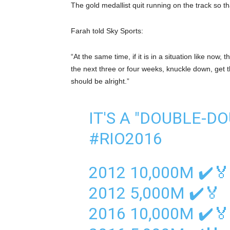
The gold medallist quit running on the track so t
Farah told Sky Sports:
“At the same time, if it is in a situation like now,
the next three or four weeks, knuckle down, get th
should be alright.”
IT'S A "DOUBLE-D
#RIO2016
2012 10,000M ✔️🏅
2012 5,000M ✔️🏅
2016 10,000M ✔️🏅