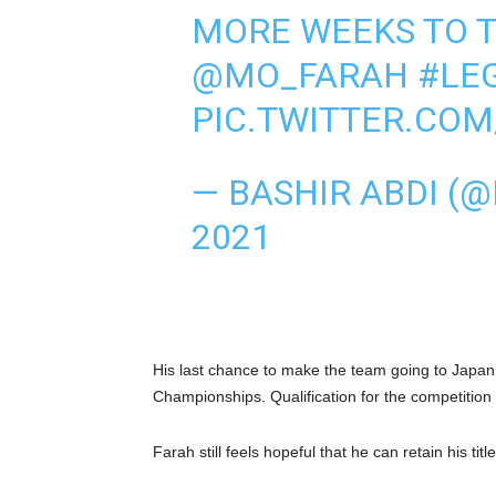
MORE WEEKS TO 
@MO_FARAH
#LE
PIC.TWITTER.CO
— BASHIR ABDI (
2021
His last chance to make the team going to Japan
Championships. Qualification for the competition
Farah still feels hopeful that he can retain his title