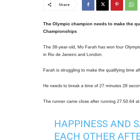
Share
The Olympic champion needs to make the quali
Championships
The 38-year-old, Mo Farah has won four Olympi
in Rio de Janeiro and London.
Farah is struggling to make the qualifying time af
He needs to break a time of 27 minutes 28 seconds 
The runner came close after running 27:50.64 at
HAPPINESS AND S
EACH OTHER AFTE