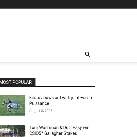
MOST POPULAR
Eristov bows out with joint-win in
Puissance
August 8, 2026
Tom Wachman & Do It Easy win
CSIO5* Gallagher Stakes