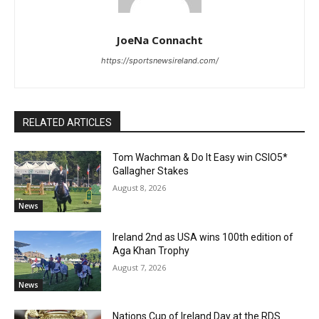
JoeNa Connacht
https://sportsnewsireland.com/
RELATED ARTICLES
Tom Wachman & Do It Easy win CSIO5*
Gallagher Stakes
August 8, 2026
News
Ireland 2nd as USA wins 100th edition of
Aga Khan Trophy
August 7, 2026
News
Nations Cup of Ireland Day at the RDS