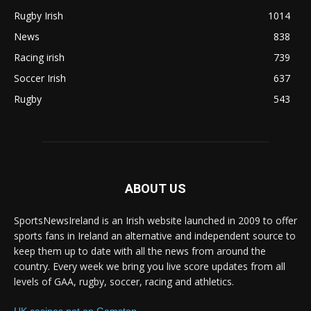
Rugby Irish
1014
News
838
Racing irish
739
Soccer Irish
637
Rugby
543
ABOUT US
SportsNewsIreland is an Irish website launched in 2009 to offer
sports fans in Ireland an alternative and independent source to
keep them up to date with all the news from around the
country. Every week we bring you live score updates from all
levels of GAA, rugby, soccer, racing and athletics.