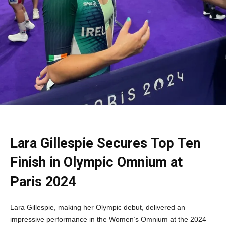
Lara Gillespie Secures Top Ten
Finish in Olympic Omnium at
Paris 2024
Lara Gillespie, making her Olympic debut, delivered an
impressive performance in the Women’s Omnium at the 2024