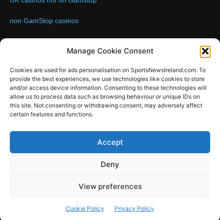
UK casinos not on Gamstop
non GamStop casinos
Contact us:
Email: info@sportsnewsireland.com
Manage Cookie Consent
Cookies are used for ads personalisation on SportsNewsIreland.com. To
provide the best experiences, we use technologies like cookies to store
FOLLOW US
and/or access device information. Consenting to these technologies will
allow us to process data such as browsing behaviour or unique IDs on
this site. Not consenting or withdrawing consent, may adversely affect
certain features and functions.
SportsNews
Accept
Since 2008
Deny
Design by SportsMediaIreland.ie
View preferences
GAA
LIVE GAA SCORES
Soccer
Other Sports
Rugby
Cookie Policy
Privacy Policy
Quizzes
SMILE Bespoke Web Design