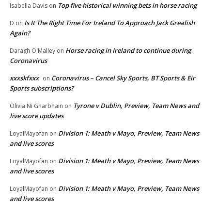
Top five historical winning bets in horse racing
Isabella Davis
on
Is It The Right Time For Ireland To Approach Jack Grealish
D
on
Again?
Horse racing in Ireland to continue during
Daragh O'Malley
on
Coronavirus
xxxskfxxx
Coronavirus – Cancel Sky Sports, BT Sports & Eir
on
Sports subscriptions?
Tyrone v Dublin, Preview, Team News and
Olivia Ni Gharbhain
on
live score updates
Division 1: Meath v Mayo, Preview, Team News
LoyalMayofan
on
and live scores
Division 1: Meath v Mayo, Preview, Team News
LoyalMayofan
on
and live scores
Division 1: Meath v Mayo, Preview, Team News
LoyalMayofan
on
and live scores