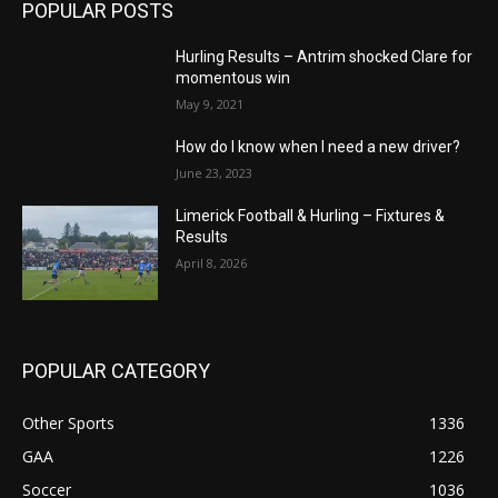
POPULAR POSTS
Hurling Results – Antrim shocked Clare for
momentous win
May 9, 2021
How do I know when I need a new driver?
June 23, 2023
Limerick Football & Hurling – Fixtures &
Results
April 8, 2026
POPULAR CATEGORY
Other Sports
1336
GAA
1226
Soccer
1036