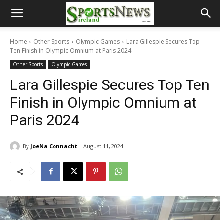
Home
Other Sports
Olympic Games
Lara Gillespie Secures Top
Ten Finish in Olympic Omnium at Paris 2024
Other Sports
Olympic Games
Lara Gillespie Secures Top Ten
Finish in Olympic Omnium at
Paris 2024
By
JoeNa Connacht
August 11, 2024