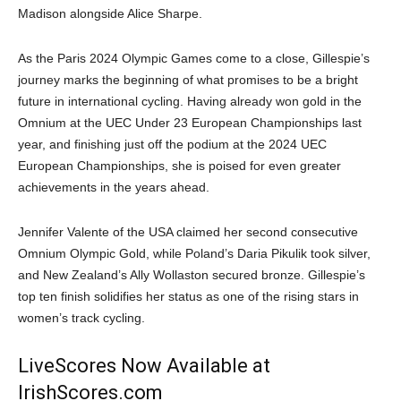
Madison alongside Alice Sharpe.
As the Paris 2024 Olympic Games come to a close, Gillespie’s
journey marks the beginning of what promises to be a bright
future in international cycling. Having already won gold in the
Omnium at the UEC Under 23 European Championships last
year, and finishing just off the podium at the 2024 UEC
European Championships, she is poised for even greater
achievements in the years ahead.
Jennifer Valente of the USA claimed her second consecutive
Omnium Olympic Gold, while Poland’s Daria Pikulik took silver,
and New Zealand’s Ally Wollaston secured bronze. Gillespie’s
top ten finish solidifies her status as one of the rising stars in
women’s track cycling.
LiveScores Now Available at
IrishScores.com