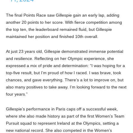
The final Points Race saw Gillespie gain an early lap, adding
another 20 points to her score. With fierce competition among
the top ten, the leaderboard remained fluid, but Gillespie
maintained her position and finished 10th overall.
At just 23 years old, Gillespie demonstrated immense potential
and resilience. Reflecting on her Olympic experience, she
expressed a mix of pride and determination: “I was hoping for a
top-five result, but I’m proud of how I raced. I was brave, took
chances, and gave everything. There’s a lot to improve on, but
also many positives to take away. I’m looking forward to the next
four years.”
Gillespie’s performance in Paris caps off a successful week,
where she also made history as part of the first Women’s Team
Pursuit squad to represent Ireland at the Olympics, setting a
new national record. She also competed in the Women’s