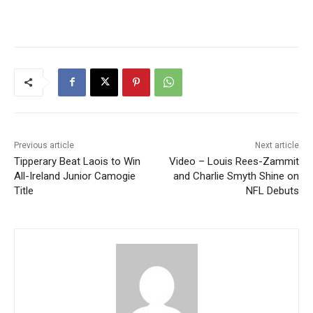
Previous article
Next article
Tipperary Beat Laois to Win
Video – Louis Rees-Zammit
All-Ireland Junior Camogie
and Charlie Smyth Shine on
Title
NFL Debuts