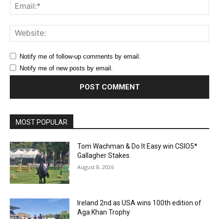
Ema
Web
Notify me of follow-up comments by email.
Notify me of new posts by email.
MOST POPULAR
Tom Wachman & Do It Easy win CSIO5*
Gallagher Stakes
August 8, 2026
Ireland 2nd as USA wins 100th edition of
Aga Khan Trophy