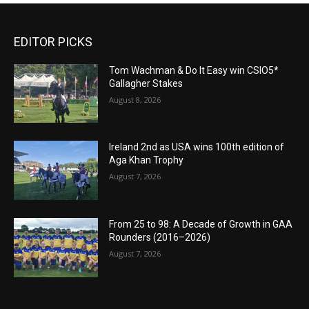
EDITOR PICKS
Tom Wachman & Do It Easy win CSIO5*
Gallagher Stakes
August 8, 2026
Ireland 2nd as USA wins 100th edition of
Aga Khan Trophy
August 7, 2026
From 25 to 98: A Decade of Growth in GAA
Rounders (2016–2026)
August 7, 2026