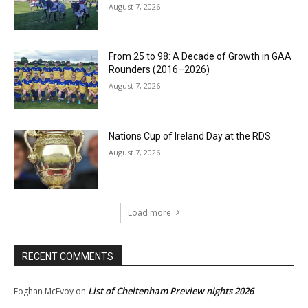
August 7, 2026
From 25 to 98: A Decade of Growth in GAA
Rounders (2016–2026)
August 7, 2026
Nations Cup of Ireland Day at the RDS
August 7, 2026
Load more
RECENT COMMENTS
List of Cheltenham Preview nights 2026
Eoghan McEvoy
on