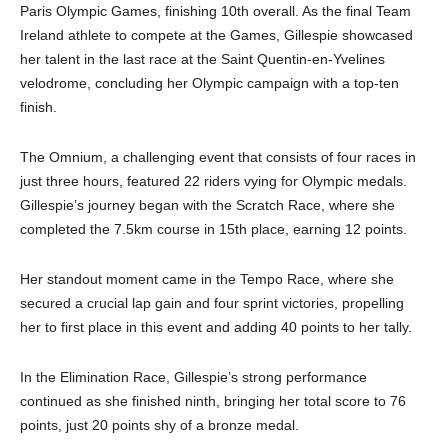
Paris Olympic Games, finishing 10th overall. As the final Team
Ireland athlete to compete at the Games, Gillespie showcased
her talent in the last race at the Saint Quentin-en-Yvelines
velodrome, concluding her Olympic campaign with a top-ten
finish.
The Omnium, a challenging event that consists of four races in
just three hours, featured 22 riders vying for Olympic medals.
Gillespie’s journey began with the Scratch Race, where she
completed the 7.5km course in 15th place, earning 12 points.
Her standout moment came in the Tempo Race, where she
secured a crucial lap gain and four sprint victories, propelling
her to first place in this event and adding 40 points to her tally.
In the Elimination Race, Gillespie’s strong performance
continued as she finished ninth, bringing her total score to 76
points, just 20 points shy of a bronze medal.