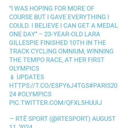
"I WAS HOPING FOR MORE OF
COURSE BUT I GAVE EVERYTHING I
COULD. I BELIEVE I CAN GET A MEDAL
ONE DAY" – 23-YEAR-OLD LARA
GILLESPIE FINISHED 10TH IN THE
TRACK CYCLING OMNIUM, WINNING
THE TEMPO RACE, AT HER FIRST
OLYMPICS
📱 UPDATES
HTTPS://T.CO/ESPY6J4TGS
#PARIS20
24
#OLYMPICS
PIC.TWITTER.COM/QFXL5HUUIJ
— RTÉ SPORT (@RTESPORT)
AUGUST
11, 2024