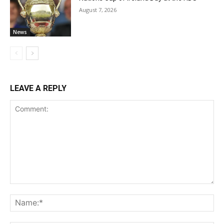
August 7, 2026
News
LEAVE A REPLY
Comment:
Na