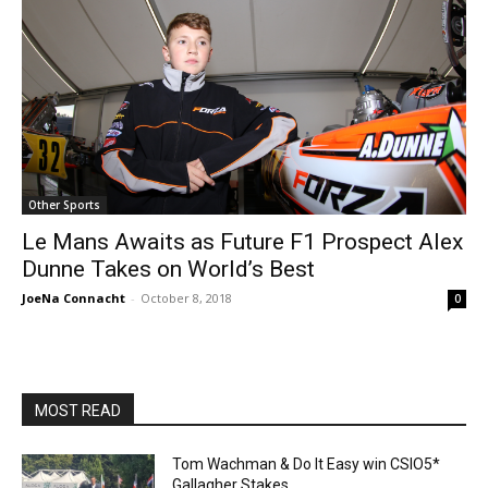
Other Sports
Le Mans Awaits as Future F1 Prospect Alex
Dunne Takes on World’s Best
JoeNa Connacht
-
October 8, 2018
0
MOST READ
Tom Wachman & Do It Easy win CSIO5*
Gallagher Stakes