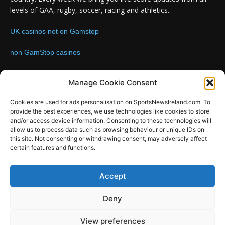
levels of GAA, rugby, soccer, racing and athletics.
UK casinos not on Gamstop
non GamStop casinos
Contact us:
Email: info@sportsnewsireland.com
Manage Cookie Consent
Cookies are used for ads personalisation on SportsNewsIreland.com. To
provide the best experiences, we use technologies like cookies to store
FOLLOW US
and/or access device information. Consenting to these technologies will
allow us to process data such as browsing behaviour or unique IDs on
this site. Not consenting or withdrawing consent, may adversely affect
certain features and functions.
SportsNews
Accept
Since 2008
Deny
Design by SportsMediaIreland.ie
View preferences