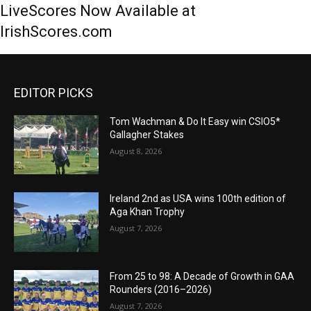
LiveScores Now Available at
IrishScores.com
EDITOR PICKS
Tom Wachman & Do It Easy win CSIO5*
Gallagher Stakes
August 8, 2026
Ireland 2nd as USA wins 100th edition of
Aga Khan Trophy
August 7, 2026
From 25 to 98: A Decade of Growth in GAA
Rounders (2016–2026)
August 7, 2026