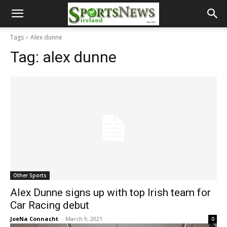
Tags
Alex dunne
Tag:
alex dunne
Other Sports
Alex Dunne signs up with top Irish team for
Car Racing debut
JoeNa Connacht
-
March 9, 2021
0