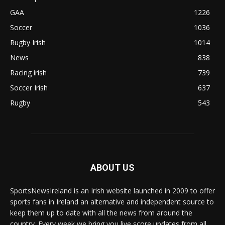
GAA
1226
Soccer
1036
Rugby Irish
1014
News
838
Racing irish
739
Soccer Irish
637
Rugby
543
ABOUT US
SportsNewsIreland is an Irish website launched in 2009 to offer
sports fans in Ireland an alternative and independent source to
keep them up to date with all the news from around the
country. Every week we bring you live score updates from all