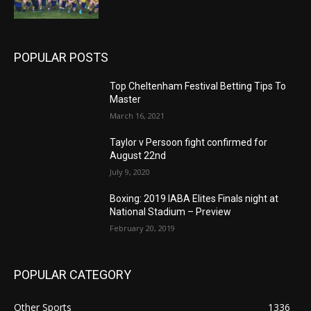
POPULAR POSTS
Top Cheltenham Festival Betting Tips To
Master
March 16, 2021
Taylor v Persoon fight confirmed for
August 22nd
July 9, 2020
Boxing: 2019 IABA Elites Finals night at
National Stadium – Preview
February 20, 2019
POPULAR CATEGORY
Other Sports
1336