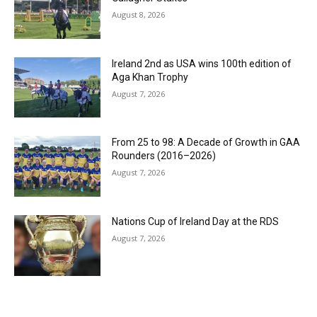
August 8, 2026
Ireland 2nd as USA wins 100th edition of
Aga Khan Trophy
August 7, 2026
From 25 to 98: A Decade of Growth in GAA
Rounders (2016–2026)
August 7, 2026
Nations Cup of Ireland Day at the RDS
August 7, 2026