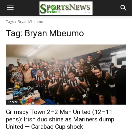
Tags
Bryan Mbeumo
Tag:
Bryan Mbeumo
Soccer
Grimsby Town 2–2 Man United (12–11
pens): Irish duo shine as Mariners dump
United — Carabao Cup shock