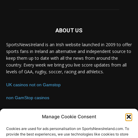
ABOUT US
SportsNewsIreland is an Irish website launched in 2009 to offer
sports fans in Ireland an alternative and independent source to
keep them up to date with all the news from around the
country. Every week we bring you live score updates from all
levels of GAA, rugby, soccer, racing and athletics.
UK casinos not on Gamstop
non GamStop casinos
Contact us:
Email: info@sportsnewsireland.com
Manage Cookie Consent
Cookies are used for ads personalisation on SportsNewsIreland.com. To
provide the best experiences, we use technologies like cookies to store
FOLLOW US