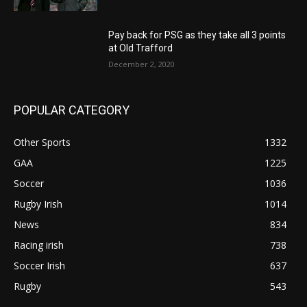
Pay back for PSG as they take all 3 points
at Old Trafford
December 2, 2020
POPULAR CATEGORY
Other Sports
1332
GAA
1225
Soccer
1036
Rugby Irish
1014
News
834
Racing irish
738
Soccer Irish
637
Rugby
543