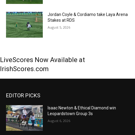
Jordan Coyle & Cordiamo take Laya Arena
Stakes at RDS
August 5, 2026
LiveScores Now Available at
IrishScores.com
EDITOR PICKS
Isaac Newton & Ethical Diamond win
Leopardstown Group 3s
August 6, 2026