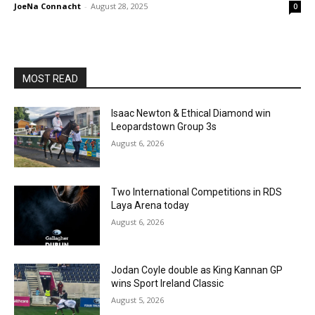
JoeNa Connacht
-
August 28, 2025
0
MOST READ
Isaac Newton & Ethical Diamond win
Leopardstown Group 3s
August 6, 2026
Two International Competitions in RDS
Laya Arena today
August 6, 2026
Jodan Coyle double as King Kannan GP
wins Sport Ireland Classic
August 5, 2026