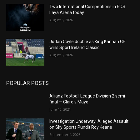
Two International Competitions in RDS
Laya Arena today
August 6, 2026
Jodan Coyle double as King Kannan GP
wins Sport Ireland Classic
August 5, 2026
POPULAR POSTS
Allianz Football League Division 2 semi-
final — Clare v Mayo
June 10, 2021
Investigation Underway: Alleged Assault
on Sky Sports Pundit Roy Keane
September 4, 2023