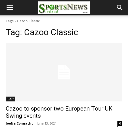
Tags
Cazoo Classic
Tag:
Cazoo Classic
Golf
Cazoo to sponsor two European Tour UK
Swing events
JoeNa Connacht
-
June 13, 2021
0