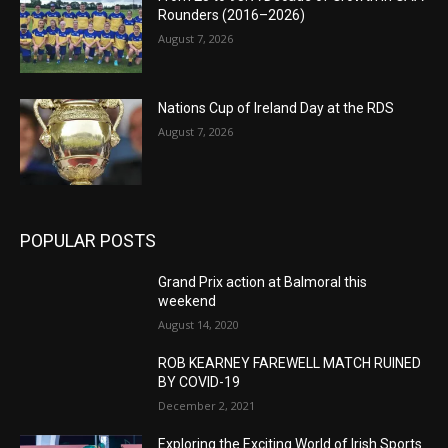
Rounders (2016–2026)
August 7, 2026
Nations Cup of Ireland Day at the RDS
August 7, 2026
POPULAR POSTS
Grand Prix action at Balmoral this
weekend
August 14, 2020
ROB KEARNEY FAREWELL MATCH RUINED
BY COVID-19
December 2, 2021
Exploring the Exciting World of Irish Sports