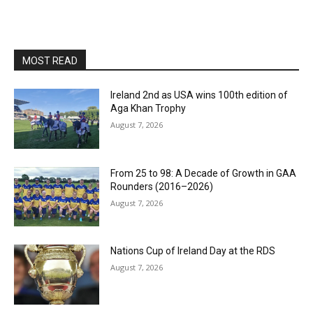
MOST READ
Ireland 2nd as USA wins 100th edition of
Aga Khan Trophy
August 7, 2026
From 25 to 98: A Decade of Growth in GAA
Rounders (2016–2026)
August 7, 2026
Nations Cup of Ireland Day at the RDS
August 7, 2026