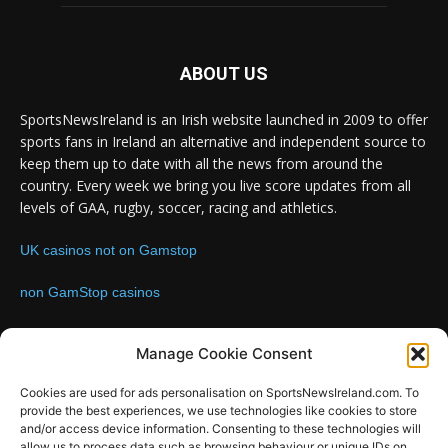
ABOUT US
SportsNewsIreland is an Irish website launched in 2009 to offer
sports fans in Ireland an alternative and independent source to
keep them up to date with all the news from around the
country. Every week we bring you live score updates from all
levels of GAA, rugby, soccer, racing and athletics.
UK casinos not on Gamstop
non GamStop casinos
Contact us:
Email: info@sportsnewsireland.com
Manage Cookie Consent
Cookies are used for ads personalisation on SportsNewsIreland.com. To
provide the best experiences, we use technologies like cookies to store
FOLLOW US
and/or access device information. Consenting to these technologies will
allow us to process data such as browsing behaviour or unique IDs on