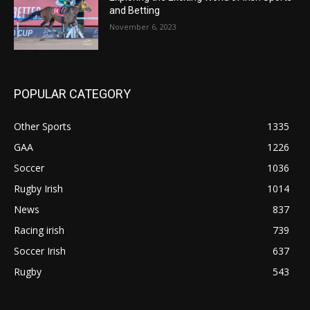
and Betting
November 6, 2023
POPULAR CATEGORY
Other Sports
1335
GAA
1226
Soccer
1036
Rugby Irish
1014
News
837
Racing irish
739
Soccer Irish
637
Rugby
543