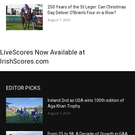
250 Years of the St Leger: Can Christmas
Day Deliver O’Brien’s Four-in-a-Row?
August 7, 2026
LiveScores Now Available at
IrishScores.com
EDITOR PICKS
Ireland 2nd as USA wins 100th edition of
Aga Khan Trophy
August 7, 2026
From 25 to 98: A Decade of Growth in GAA