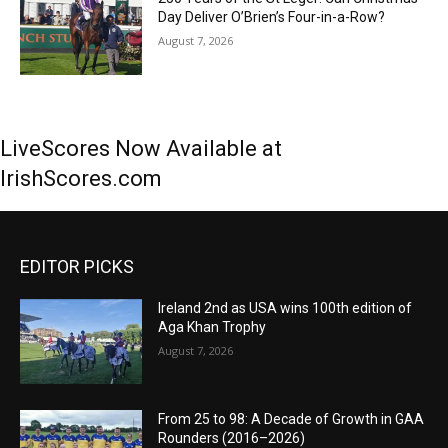
Day Deliver O’Brien’s Four-in-a-Row?
August 7, 2026
LiveScores Now Available at
IrishScores.com
EDITOR PICKS
Ireland 2nd as USA wins 100th edition of
Aga Khan Trophy
August 7, 2026
From 25 to 98: A Decade of Growth in GAA
Rounders (2016–2026)