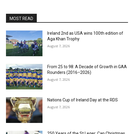
MOST READ
Ireland 2nd as USA wins 100th edition of
Aga Khan Trophy
August 7, 2026
From 25 to 98: A Decade of Growth in GAA
Rounders (2016–2026)
August 7, 2026
Nations Cup of Ireland Day at the RDS
August 7, 2026
250 Years of the St Leger: Can Christmas