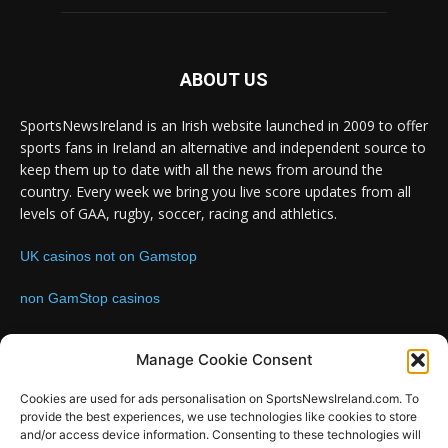
ABOUT US
SportsNewsIreland is an Irish website launched in 2009 to offer
sports fans in Ireland an alternative and independent source to
keep them up to date with all the news from around the
country. Every week we bring you live score updates from all
levels of GAA, rugby, soccer, racing and athletics.
UK casinos not on Gamstop
non GamStop casinos
Contact us:
Email: info@sportsnewsireland.com
Manage Cookie Consent
Cookies are used for ads personalisation on SportsNewsIreland.com. To
provide the best experiences, we use technologies like cookies to store
FOLLOW US
and/or access device information. Consenting to these technologies will