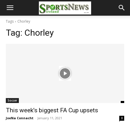
Tags
Chorley
Tag:
Chorley
Soccer
This week’s biggest FA Cup upsets
JoeNa Connacht
-
January 11, 2021
0