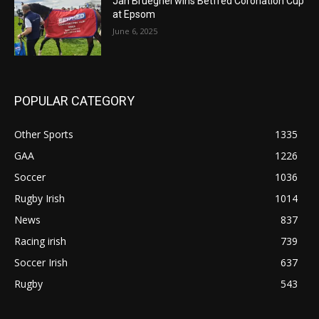
Jan Brueghel wins Betfred Coronation Cup
at Epsom
June 6, 2025
POPULAR CATEGORY
Other Sports
1335
GAA
1226
Soccer
1036
Rugby Irish
1014
News
837
Racing irish
739
Soccer Irish
637
Rugby
543