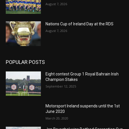
August 7, 2026
Nations Cup of Ireland Day at the RDS
August 7, 2026
POPULAR POSTS
Eight contest Group 1 Royal Bahrain Irish
Champion Stakes
September 12, 2025
Motorsport Ireland suspends until the 1st
June 2020
March 20, 2020