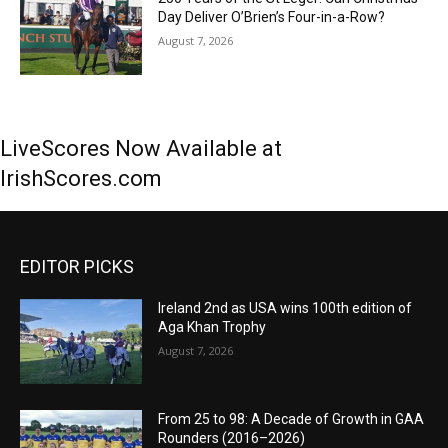
Day Deliver O’Brien’s Four-in-a-Row?
August 7, 2026
LiveScores Now Available at
IrishScores.com
EDITOR PICKS
Ireland 2nd as USA wins 100th edition of
Aga Khan Trophy
August 7, 2026
From 25 to 98: A Decade of Growth in GAA
Rounders (2016–2026)