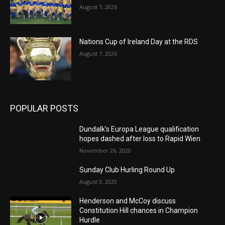
August 7, 2026
Nations Cup of Ireland Day at the RDS
August 7, 2026
POPULAR POSTS
Dundalk’s Europa League qualification
hopes dashed after loss to Rapid Wien
November 26, 2020
Sunday Club Hurling Round Up
August 3, 2020
Henderson and McCoy discuss
Constitution Hill chances in Champion
Hurdle