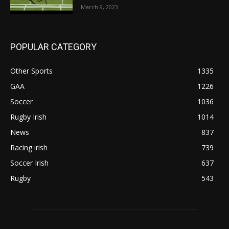
March 9, 2023
POPULAR CATEGORY
Other Sports
1335
GAA
1226
Soccer
1036
Rugby Irish
1014
News
837
Racing irish
739
Soccer Irish
637
Rugby
543