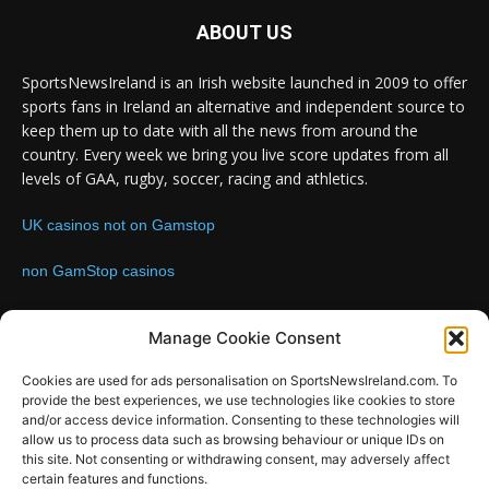
ABOUT US
SportsNewsIreland is an Irish website launched in 2009 to offer
sports fans in Ireland an alternative and independent source to
keep them up to date with all the news from around the
country. Every week we bring you live score updates from all
levels of GAA, rugby, soccer, racing and athletics.
UK casinos not on Gamstop
non GamStop casinos
Contact us:
Email: info@sportsnewsireland.com
Manage Cookie Consent
Cookies are used for ads personalisation on SportsNewsIreland.com. To
provide the best experiences, we use technologies like cookies to store
FOLLOW US
and/or access device information. Consenting to these technologies will
allow us to process data such as browsing behaviour or unique IDs on
this site. Not consenting or withdrawing consent, may adversely affect
certain features and functions.