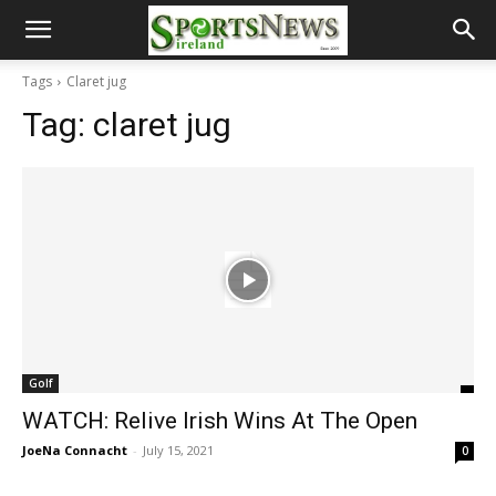
Tags
Claret jug
Tag:
claret jug
Golf
WATCH: Relive Irish Wins At The Open
JoeNa Connacht
-
July 15, 2021
0