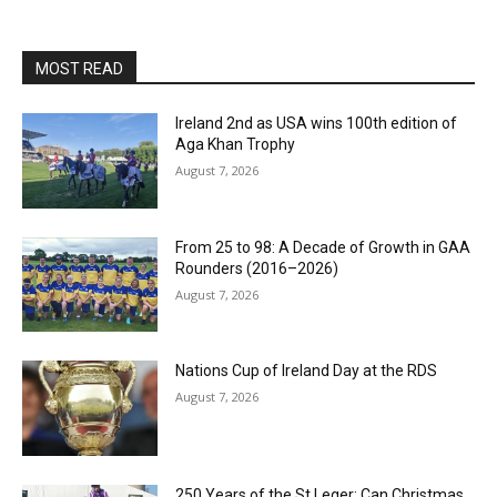
MOST READ
Ireland 2nd as USA wins 100th edition of
Aga Khan Trophy
August 7, 2026
From 25 to 98: A Decade of Growth in GAA
Rounders (2016–2026)
August 7, 2026
Nations Cup of Ireland Day at the RDS
August 7, 2026
250 Years of the St Leger: Can Christmas