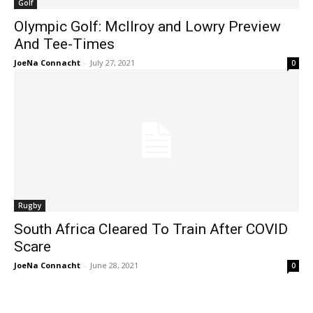
Golf
Olympic Golf: McIlroy and Lowry Preview
And Tee-Times
JoeNa Connacht
-
July 27, 2021
0
Rugby
South Africa Cleared To Train After COVID
Scare
JoeNa Connacht
-
June 28, 2021
0