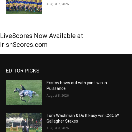
August 7, 2026
LiveScores Now Available at
IrishScores.com
EDITOR PICKS
Eristov bows out with joint-win in
Puissance
August 8, 2026
Tom Wachman & Do It Easy win CSIO5*
Gallagher Stakes
August 8, 2026