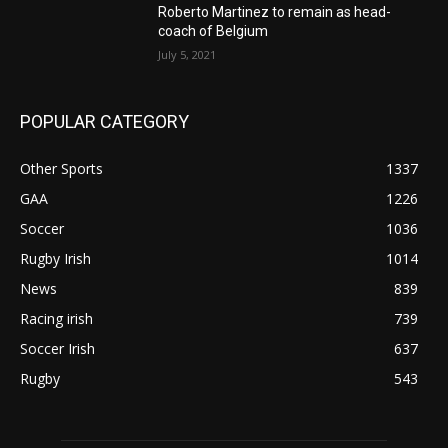
Roberto Martinez to remain as head-
coach of Belgium
July 5, 2021
POPULAR CATEGORY
Other Sports
1337
GAA
1226
Soccer
1036
Rugby Irish
1014
News
839
Racing irish
739
Soccer Irish
637
Rugby
543