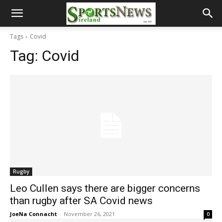
Tags
Covid
Tag:
Covid
Rugby
Leo Cullen says there are bigger concerns
than rugby after SA Covid news
JoeNa Connacht
-
November 26, 2021
0