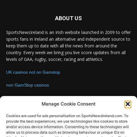
ABOUT US
SportsNewsIreland is an Irish website launched in 2009 to offer
sports fans in Ireland an alternative and independent source to
keep them up to date with all the news from around the
country. Every week we bring you live score updates from all
levels of GAA, rugby, soccer, racing and athletics.
UK casinos not on Gamstop
non GamStop casinos
Contact us:
Email: info@sportsnewsireland.com
Manage Cookie Consent
Cookies are used for ads personalisation on SportsNewsIreland.com. To
provide the best experiences, we use technologies like cookies to store
FOLLOW US
and/or access device information. Consenting to these technologies will
allow us to process data such as browsing behaviour or unique IDs on