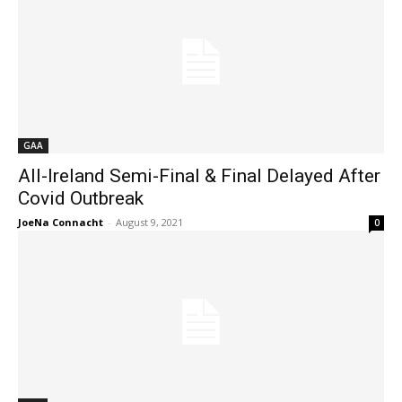
GAA
All-Ireland Semi-Final & Final Delayed After
Covid Outbreak
JoeNa Connacht
-
August 9, 2021
0