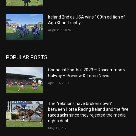
Ireland 2nd as USA wins 100th edition of
Aga Khan Trophy
August 7, 2026
POPULAR POSTS
Connacht Football 2023 – Roscommon v
Galway – Preview & Team News
April 23, 2023
The “relations have broken down”
between Horse Racing Ireland and the five
racetracks since they rejected the media
rights deal
May 12, 2023