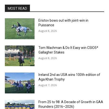
MOST READ
Eristov bows out with joint-win in
Puissance
August 8, 2026
Tom Wachman & Do It Easy win CSIO5*
Gallagher Stakes
August 8, 2026
Ireland 2nd as USA wins 100th edition of
Aga Khan Trophy
August 7, 2026
From 25 to 98: A Decade of Growth in GAA
Rounders (2016–2026)