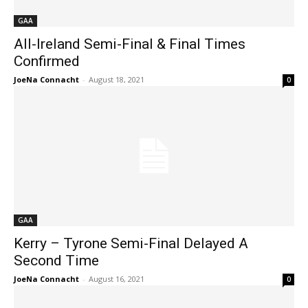
GAA
All-Ireland Semi-Final & Final Times
Confirmed
JoeNa Connacht
-
August 18, 2021
0
GAA
Kerry – Tyrone Semi-Final Delayed A
Second Time
JoeNa Connacht
-
August 16, 2021
0