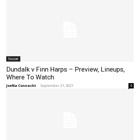
Soccer
Dundalk v Finn Harps – Preview, Lineups,
Where To Watch
JoeNa Connacht
-
September 21, 2021
0