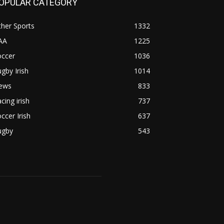
OPULAR CATEGORY
her Sports
1332
AA
1225
occer
1036
gby Irish
1014
ews
833
cing irish
737
ccer Irish
637
ugby
543