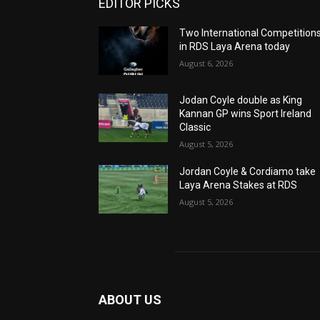
EDITOR PICKS
Two International Competition
in RDS Laya Arena today
August 6, 2026
Jodan Coyle double as King
Kannan GP wins Sport Ireland
Classic
August 5, 2026
Jordan Coyle & Cordiamo take
Laya Arena Stakes at RDS
August 5, 2026
ABOUT US