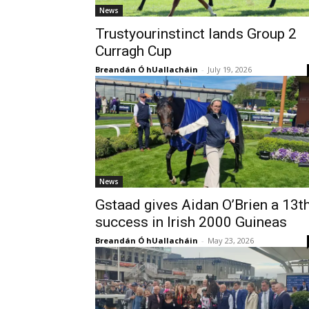
News
Trustyourinstinct lands Group 2
Curragh Cup
Breandán Ó hUallacháin
-
July 19, 2026
News
Gstaad gives Aidan O’Brien a 13t
success in Irish 2000 Guineas
Breandán Ó hUallacháin
-
May 23, 2026