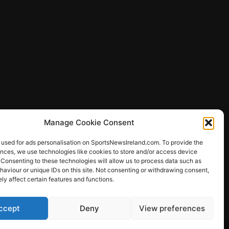
Manage Cookie Consent
 used for ads personalisation on SportsNewsIreland.com. To provide the
ences, we use technologies like cookies to store and/or access device
 Consenting to these technologies will allow us to process data such as
ews
aviour or unique IDs on this site. Not consenting or withdrawing consent,
y affect certain features and functions.
ccept
Deny
View preferences