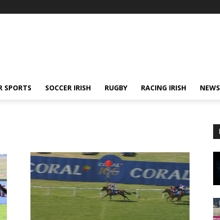
R SPORTS
SOCCER IRISH
RUGBY
RACING IRISH
NEWS