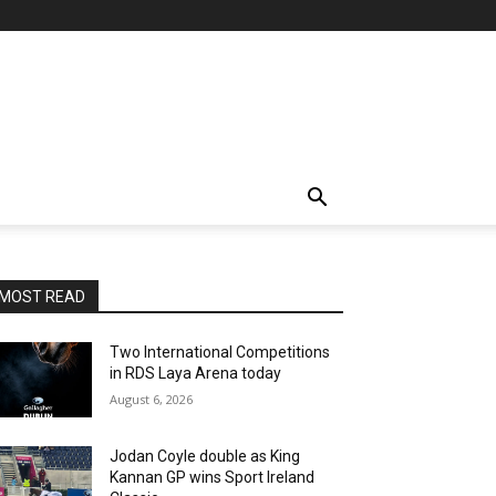
MOST READ
Two International Competitions
in RDS Laya Arena today
August 6, 2026
Jodan Coyle double as King
Kannan GP wins Sport Ireland