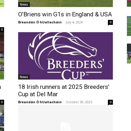
News
O’Briens win G1s in England & USA
Breandán Ó hUallacháin
-
July 4, 2026
0
0
News
h
18 Irish runners at 2025 Breeders’
Cup at Del Mar
Breandán Ó hUallacháin
-
October 30, 2025
0
0