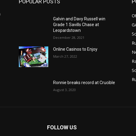
POPULAR POSTS
P
s
Ot
Galvin and Davy Russell win
G
Grade 1 Savills Chase at
Leopardstown
S
December 28, 2021
Ru
Online Casinos to Enjoy
N
March 27, 2022
Ra
So
R
Ronnie breaks record at Crucible
August 3, 2020
FOLLOW US