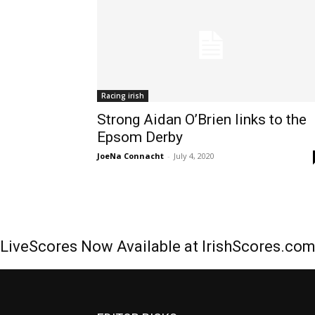
Racing irish
Strong Aidan O’Brien links to the
Epsom Derby
JoeNa Connacht
-
July 4, 2020
LiveScores Now Available at IrishScores.co