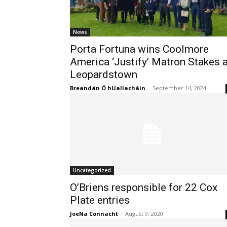
News
Porta Fortuna wins Coolmore
America ‘Justify’ Matron Stakes a
Leopardstown
Breandán Ó hUallacháin
-
September 14, 2024
Uncategorized
O’Briens responsible for 22 Cox
Plate entries
JoeNa Connacht
-
August 9, 2020