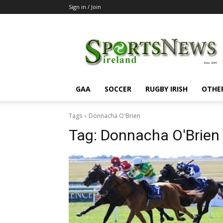
Sign in / Join
SportsNewsIreland
GAA
SOCCER
RUGBY IRISH
OTHE
Tags
Donnacha O'Brien
Tag:
Donnacha O'Brien