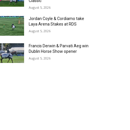
Classic
August 5, 2026
Jordan Coyle & Cordiamo take
Laya Arena Stakes at RDS
August 5, 2026
Francis Derwin & Parvati Aeg win
Dublin Horse Show opener
August 5, 2026