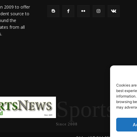
in 2009 to offer
ndent source to
ound the
ates from all
s.
Cookies are
best experi
information.
SportsN
browsing beh
may adversel
A
Since 2008