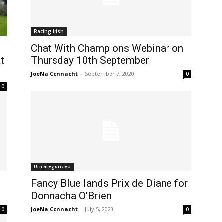
Racing irish
Chat With Champions Webinar on
t
Thursday 10th September
JoeNa Connacht
-
September 7, 2020
0
0
Uncategorized
Fancy Blue lands Prix de Diane for
Donnacha O’Brien
JoeNa Connacht
-
July 5, 2020
0
0