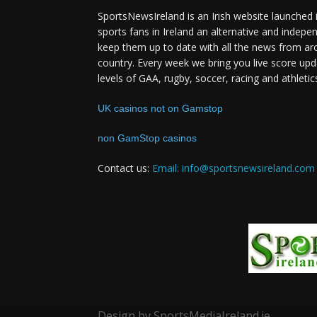
SportsNewsIreland is an Irish website launched 
sports fans in Ireland an alternative and indepe
keep them up to date with all the news from ar
country. Every week we bring you live score upd
levels of GAA, rugby, soccer, racing and athletic
UK casinos not on Gamstop
non GamStop casinos
Contact us:
Email: info@sportsnewsireland.com
Design by SportsMediaIreland.ie