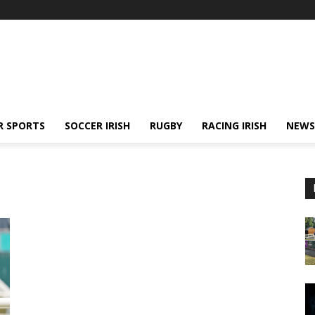
R SPORTS
SOCCER IRISH
RUGBY
RACING IRISH
NEWS