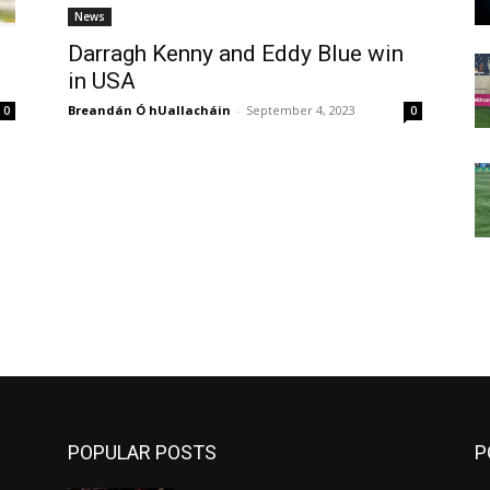
News
Darragh Kenny and Eddy Blue win
in USA
Breandán Ó hUallacháin
-
September 4, 2023
0
0
m
POPULAR POSTS
P