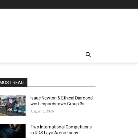
MOST READ
Isaac Newton & Ethical Diamond
win Leopardstown Group 3s
August 6, 2026
Two International Competitions
in RDS Laya Arena today