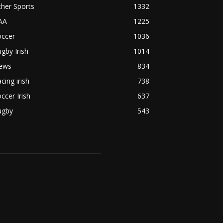
her Sports
1332
AA
1225
occer
1036
gby Irish
1014
ews
834
cing irish
738
ccer Irish
637
ugby
543