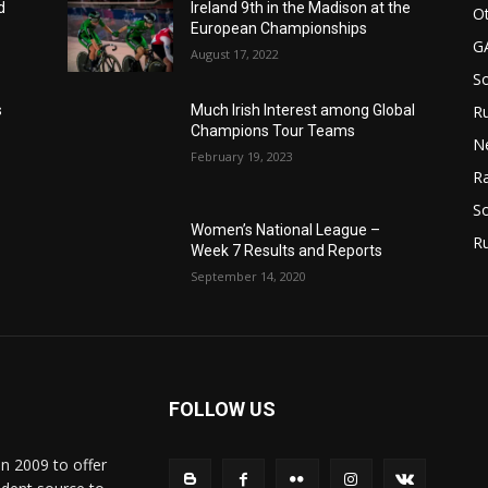
d
Ireland 9th in the Madison at the
Ot
European Championships
G
August 17, 2022
S
Ru
s
Much Irish Interest among Global
Champions Tour Teams
N
February 19, 2023
Ra
So
Women’s National League –
R
Week 7 Results and Reports
September 14, 2020
FOLLOW US
in 2009 to offer