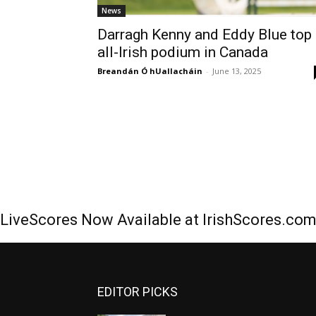
News
Darragh Kenny and Eddy Blue top
all-Irish podium in Canada
Breandán Ó hUallacháin
-
June 13, 2025
LiveScores Now Available at IrishScores.co
EDITOR PICKS