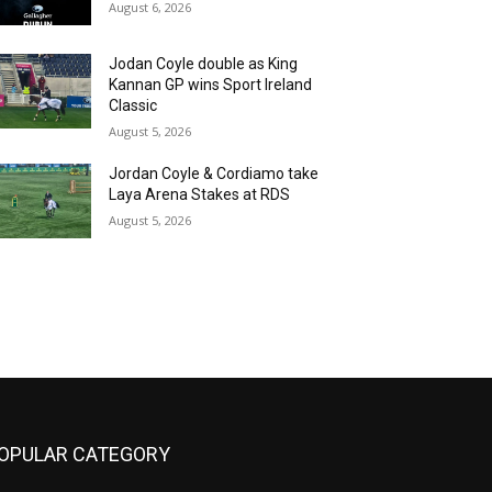
August 6, 2026
Jodan Coyle double as King
Kannan GP wins Sport Ireland
Classic
August 5, 2026
Jordan Coyle & Cordiamo take
Laya Arena Stakes at RDS
August 5, 2026
OPULAR CATEGORY