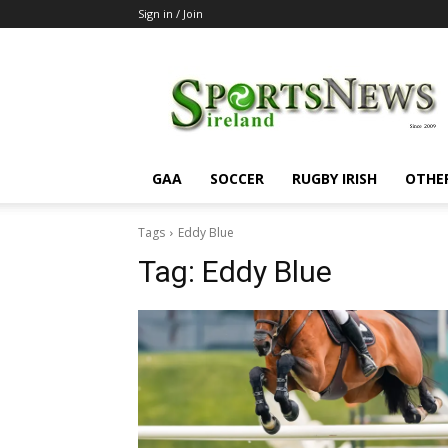
Sign in / Join
SportsNewsIreland
GAA
SOCCER
RUGBY IRISH
OTHE
Tags
Eddy Blue
Tag:
Eddy Blue