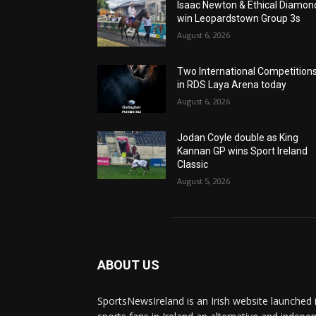
Isaac Newton & Ethical Diamon
win Leopardstown Group 3s
August 6, 2026
Two International Competition
in RDS Laya Arena today
August 6, 2026
Jodan Coyle double as King
Kannan GP wins Sport Ireland
Classic
August 5, 2026
ABOUT US
SportsNewsIreland is an Irish website launched 