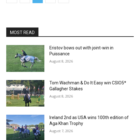
MOST READ
Eristov bows out with joint-win in
Puissance
August 8, 2026
Tom Wachman & Do It Easy win CSIO5*
Gallagher Stakes
August 8, 2026
Ireland 2nd as USA wins 100th edition of
Aga Khan Trophy
August 7, 2026