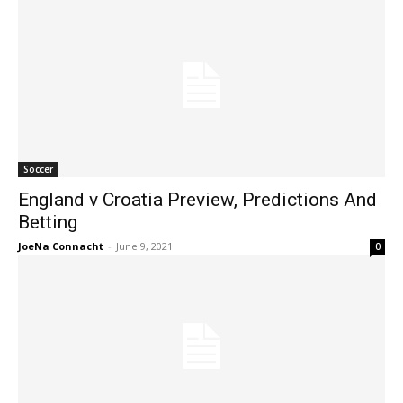
Soccer
England v Croatia Preview, Predictions And
Betting
JoeNa Connacht
-
June 9, 2021
0