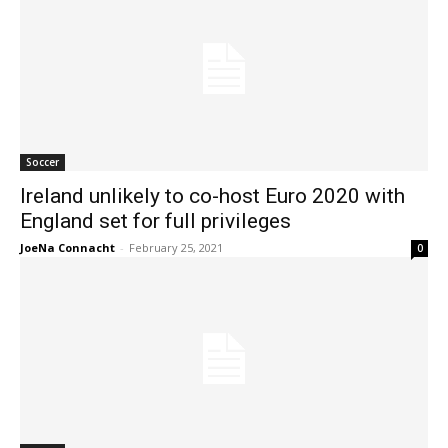
Soccer
Ireland unlikely to co-host Euro 2020 with
England set for full privileges
JoeNa Connacht
-
February 25, 2021
0