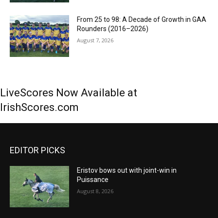
From 25 to 98: A Decade of Growth in GAA
Rounders (2016–2026)
August 7, 2026
LiveScores Now Available at
IrishScores.com
EDITOR PICKS
Eristov bows out with joint-win in
Puissance
August 8, 2026