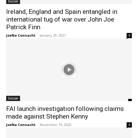
Soccer
Ireland, England and Spain entangled in
international tug of war over John Joe
Patrick Finn
JoeNa Connacht
-
January 29, 2021
0
Soccer
FAI launch investigation following claims
made against Stephen Kenny
JoeNa Connacht
-
November 19, 2020
0