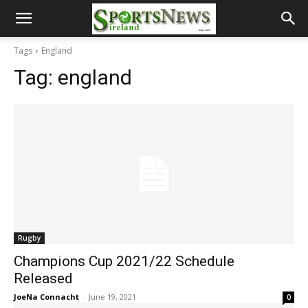
Tags
England
Tag:
england
Rugby
Champions Cup 2021/22 Schedule
Released
JoeNa Connacht
-
June 19, 2021
0