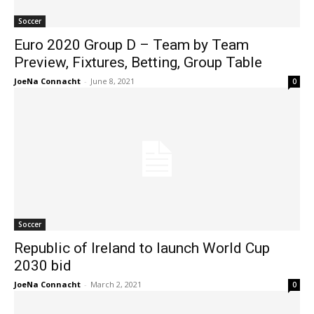
Soccer
Euro 2020 Group D – Team by Team
Preview, Fixtures, Betting, Group Table
JoeNa Connacht
-
June 8, 2021
0
Soccer
Republic of Ireland to launch World Cup
2030 bid
JoeNa Connacht
-
March 2, 2021
0