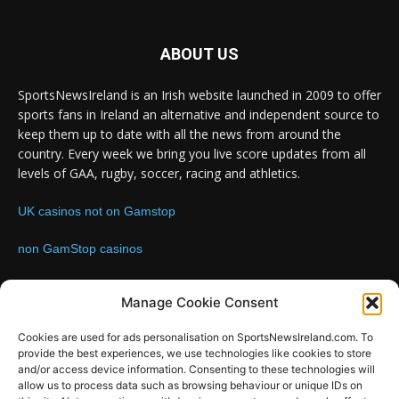
ABOUT US
SportsNewsIreland is an Irish website launched in 2009 to offer
sports fans in Ireland an alternative and independent source to
keep them up to date with all the news from around the
country. Every week we bring you live score updates from all
levels of GAA, rugby, soccer, racing and athletics.
UK casinos not on Gamstop
non GamStop casinos
Contact us:
Email: info@sportsnewsireland.com
Manage Cookie Consent
Cookies are used for ads personalisation on SportsNewsIreland.com. To
provide the best experiences, we use technologies like cookies to store
FOLLOW US
and/or access device information. Consenting to these technologies will
allow us to process data such as browsing behaviour or unique IDs on