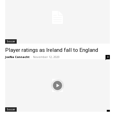
Soccer
Player ratings as Ireland fall to England
JoeNa Connacht
-
November 12, 2020
0
Soccer