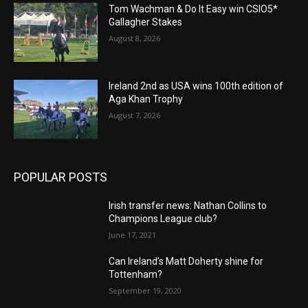
Tom Wachman & Do It Easy win CSIO5*
Gallagher Stakes
August 8, 2026
Ireland 2nd as USA wins 100th edition of
Aga Khan Trophy
August 7, 2026
POPULAR POSTS
Irish transfer news: Nathan Collins to
Champions League club?
June 17, 2021
Can Ireland’s Matt Doherty shine for
Tottenham?
September 19, 2020