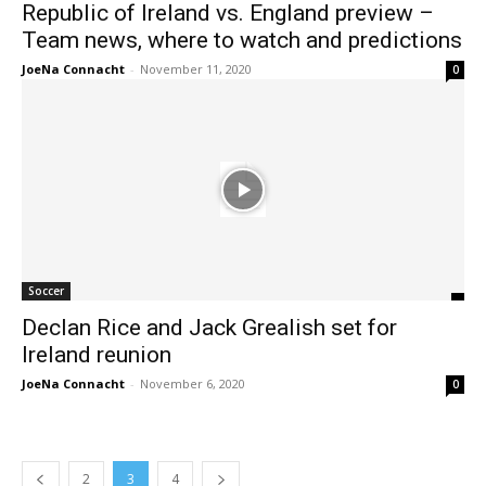
Republic of Ireland vs. England preview –
Team news, where to watch and predictions
JoeNa Connacht
-
November 11, 2020
0
Soccer
Declan Rice and Jack Grealish set for
Ireland reunion
JoeNa Connacht
-
November 6, 2020
0
2
3
4