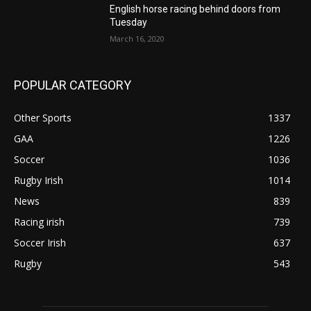
English horse racing behind doors from
Tuesday
March 16, 2020
POPULAR CATEGORY
Other Sports
1337
GAA
1226
Soccer
1036
Rugby Irish
1014
News
839
Racing irish
739
Soccer Irish
637
Rugby
543