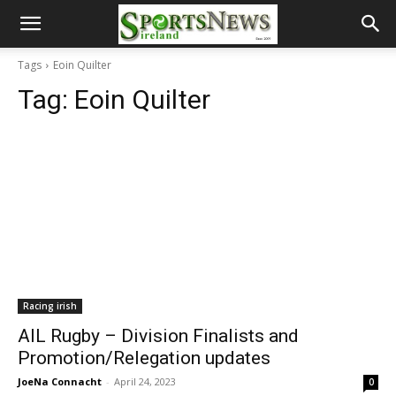
Tags
Eoin Quilter
Tag:
Eoin Quilter
Racing irish
AIL Rugby – Division Finalists and
Promotion/Relegation updates
JoeNa Connacht
-
April 24, 2023
0