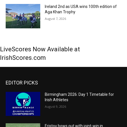
Ireland 2nd as USA wins 100th edition of
Aga Khan Trophy
August 7, 2026
LiveScores Now Available at
IrishScores.com
EDITOR PICKS
Birmingham 2026: Day 1 Timetable for
Irish Athletes
August 9, 2026
Eristov bows out with joint-win in