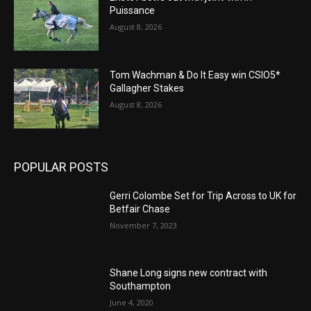
Puissance
August 8, 2026
Tom Wachman & Do It Easy win CSIO5*
Gallagher Stakes
August 8, 2026
POPULAR POSTS
Gerri Colombe Set for Trip Across to UK for
Betfair Chase
November 7, 2023
Shane Long signs new contract with
Southampton
June 4, 2020