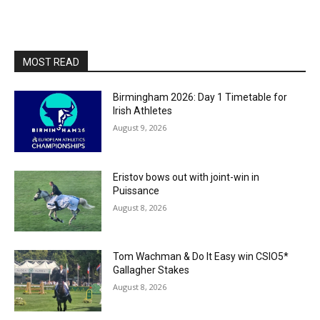
MOST READ
Birmingham 2026: Day 1 Timetable for
Irish Athletes
August 9, 2026
Eristov bows out with joint-win in
Puissance
August 8, 2026
Tom Wachman & Do It Easy win CSIO5*
Gallagher Stakes
August 8, 2026