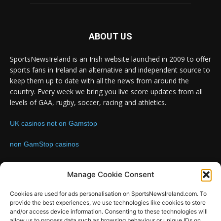
ABOUT US
SportsNewsIreland is an Irish website launched in 2009 to offer
sports fans in Ireland an alternative and independent source to
keep them up to date with all the news from around the
country. Every week we bring you live score updates from all
levels of GAA, rugby, soccer, racing and athletics.
UK casinos not on Gamstop
non GamStop casinos
Contact us:
Email: info@sportsnewsireland.com
Manage Cookie Consent
Cookies are used for ads personalisation on SportsNewsIreland.com. To
provide the best experiences, we use technologies like cookies to store
FOLLOW US
and/or access device information. Consenting to these technologies will
allow us to process data such as browsing behaviour or unique IDs on