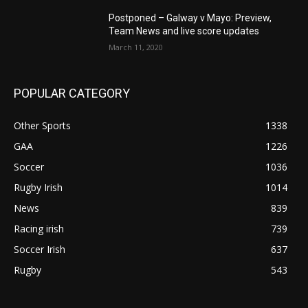
Postponed – Galway v Mayo: Preview,
Team News and live score updates
March 11, 2020
POPULAR CATEGORY
Other Sports
1338
GAA
1226
Soccer
1036
Rugby Irish
1014
News
839
Racing irish
739
Soccer Irish
637
Rugby
543