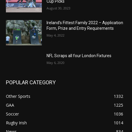
Cup Picks
August 30, 2023
Ireland’s Fittest Family 2022 – Application
Form, Prize and Entry Requirements
May 4, 2022
NFL Scraps all four London Fixtures
May 6, 2020
POPULAR CATEGORY
Other Sports
1332
GAA
1225
Soccer
1036
Rugby Irish
1014
News
834