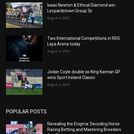
Isaac Newton & Ethical Diamond win
Leopardstown Group 3s
August 6, 2026
Two International Competitions in RDS
Laya Arena today
August 6, 2026
Jodan Coyle double as King Kannan GP
wins Sport Ireland Classic
August 5, 2026
POPULAR POSTS
Revealing the Enigma: Decoding Horse
Racing Betting and Mastering Breeders