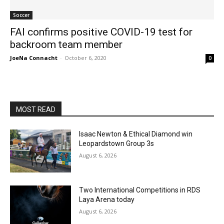
Soccer
FAI confirms positive COVID-19 test for
backroom team member
JoeNa Connacht
-
October 6, 2020
0
MOST READ
Isaac Newton & Ethical Diamond win
Leopardstown Group 3s
August 6, 2026
Two International Competitions in RDS
Laya Arena today
August 6, 2026