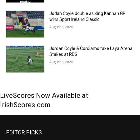
Jodan Coyle double as King Kannan GP
wins Sport Ireland Classic
August 5, 2026
Jordan Coyle & Cordiamo take Laya Arena
Stakes at RDS
August 5, 2026
LiveScores Now Available at
IrishScores.com
EDITOR PICKS