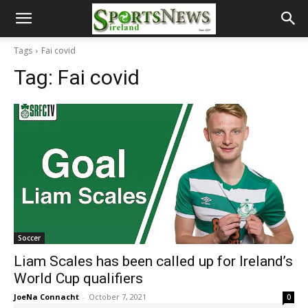
Tags
Fai covid
Tag:
Fai covid
Soccer
Liam Scales has been called up for Ireland’s
World Cup qualifiers
JoeNa Connacht
-
October 7, 2021
0