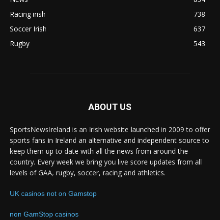
Racing irish
738
Soccer Irish
637
Rugby
543
ABOUT US
SportsNewsIreland is an Irish website launched in 2009 to offer
sports fans in Ireland an alternative and independent source to
keep them up to date with all the news from around the
country. Every week we bring you live score updates from all
levels of GAA, rugby, soccer, racing and athletics.
UK casinos not on Gamstop
non GamStop casinos