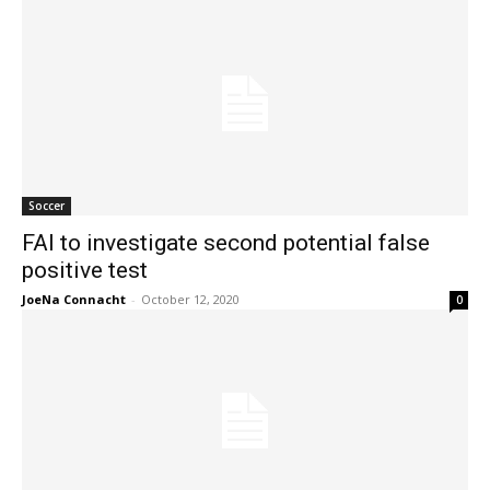
Soccer
FAI to investigate second potential false
positive test
JoeNa Connacht
-
October 12, 2020
0