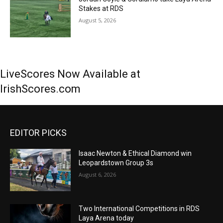
Stakes at RDS
August 5, 2026
LiveScores Now Available at
IrishScores.com
EDITOR PICKS
Isaac Newton & Ethical Diamond win
Leopardstown Group 3s
August 6, 2026
Two International Competitions in RDS
Laya Arena today