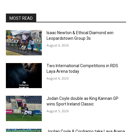
MOST READ
Isaac Newton & Ethical Diamond win
Leopardstown Group 3s
August 6, 2026
Two International Competitions in RDS
Laya Arena today
August 6, 2026
Jodan Coyle double as King Kannan GP
wins Sport Ireland Classic
August 5, 2026
Jordan Coyle & Cordiamo take Laya Arena