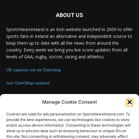
ABOUT US
SportsNewsIreland is an Irish website launched in 2009 to offer
sports fans in Ireland an alternative and independent source to
keep them up to date with all the news from around the
country. Every week we bring you live score updates from all
levels of GAA, rugby, soccer, racing and athletics.
UK casinos not on Gamstop
non GamStop casinos
Contact us:
Email: info@sportsnewsireland.com
Manage Cookie Consent
Cookies are used for ads personalisation on SportsNewsIreland.com. To
provide the best experiences, we use technologies like cookies to store
FOLLOW US
and/or access device information. Consenting to these technologies will
allow us to process data such as browsing behaviour or unique IDs on
this site. Not consenting or withdrawing consent, may adversely affect