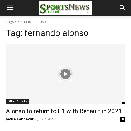
Tags
Fernando alonso
Tag:
fernando alonso
Other Sports
Alonso to return to F1 with Renault in 2021
JoeNa Connacht
-
July 7, 2020
0