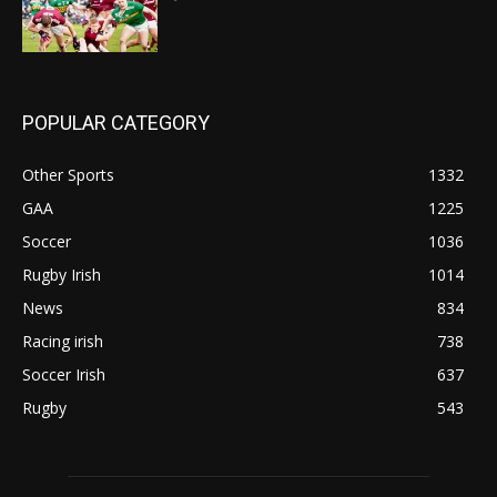
POPULAR CATEGORY
Other Sports
1332
GAA
1225
Soccer
1036
Rugby Irish
1014
News
834
Racing irish
738
Soccer Irish
637
Rugby
543