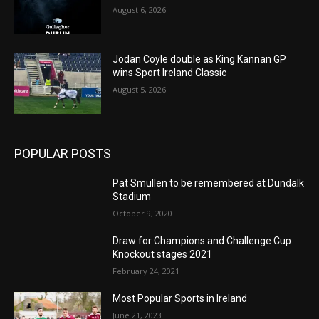
August 6, 2026
Jodan Coyle double as King Kannan GP
wins Sport Ireland Classic
August 5, 2026
POPULAR POSTS
Pat Smullen to be remembered at Dundalk
Stadium
October 9, 2020
Draw for Champions and Challenge Cup
Knockout stages 2021
February 24, 2021
Most Popular Sports in Ireland
June 21, 2023