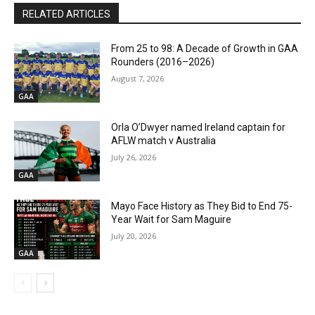
RELATED ARTICLES
From 25 to 98: A Decade of Growth in GAA
Rounders (2016–2026)
August 7, 2026
GAA
Orla O’Dwyer named Ireland captain for
AFLW match v Australia
July 26, 2026
GAA
Mayo Face History as They Bid to End 75-
Year Wait for Sam Maguire
July 20, 2026
GAA