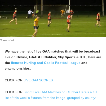
Screenshot
We have the list of live GAA matches that will be broadcast
live on Online, GAAGO, Clubber, Sky Sports & RTE, here are
the
fixtures Hurling and Gaelic Football league
and
championships.
CLICK FOR
LIVE GAA SCORES
CLICK FOR
List of Live GAA Matches on Clubber Here’s a full
list of this week’s fixtures from the image, grouped by county: