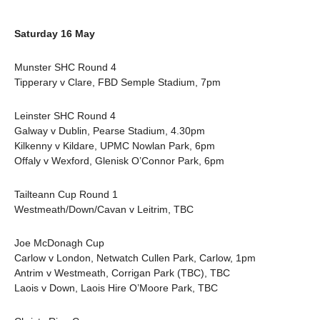
Saturday 16 May
Munster SHC Round 4
Tipperary v Clare, FBD Semple Stadium, 7pm
Leinster SHC Round 4
Galway v Dublin, Pearse Stadium, 4.30pm
Kilkenny v Kildare, UPMC Nowlan Park, 6pm
Offaly v Wexford, Glenisk O’Connor Park, 6pm
Tailteann Cup Round 1
Westmeath/Down/Cavan v Leitrim, TBC
Joe McDonagh Cup
Carlow v London, Netwatch Cullen Park, Carlow, 1pm
Antrim v Westmeath, Corrigan Park (TBC), TBC
Laois v Down, Laois Hire O’Moore Park, TBC