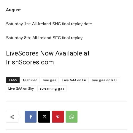
August
Saturday 1st: All-Ireland SHC final replay date
Saturday 8th: All-Ireland SFC final replay
LiveScores Now Available at
IrishScores.com
TAGS
featured
live gaa
Live GAA on Eir
live gaa on RTE
Live GAA on Sky
streaming gaa