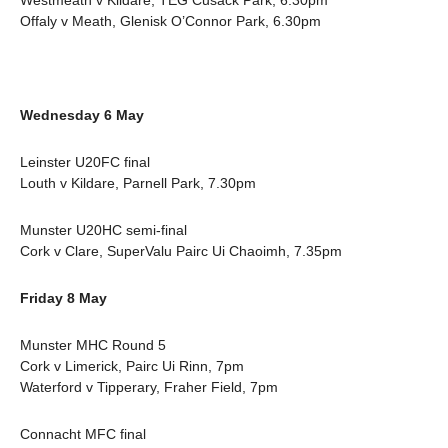
Westmeath v Kildare, TEG Cusack Park, 6.30pm
Offaly v Meath, Glenisk O’Connor Park, 6.30pm
Wednesday 6 May
Leinster U20FC final
Louth v Kildare, Parnell Park, 7.30pm
Munster U20HC semi-final
Cork v Clare, SuperValu Pairc Ui Chaoimh, 7.35pm
Friday 8 May
Munster MHC Round 5
Cork v Limerick, Pairc Ui Rinn, 7pm
Waterford v Tipperary, Fraher Field, 7pm
Connacht MFC final