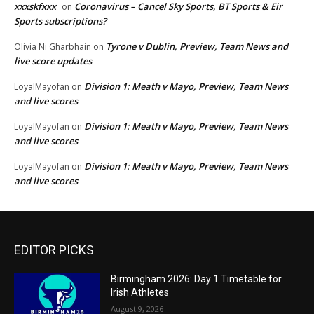
xxxskfxxx
Coronavirus – Cancel Sky Sports, BT Sports & Eir
on
Sports subscriptions?
Tyrone v Dublin, Preview, Team News and
Olivia Ni Gharbhain
on
live score updates
Division 1: Meath v Mayo, Preview, Team News
LoyalMayofan
on
and live scores
Division 1: Meath v Mayo, Preview, Team News
LoyalMayofan
on
and live scores
Division 1: Meath v Mayo, Preview, Team News
LoyalMayofan
on
and live scores
EDITOR PICKS
Birmingham 2026: Day 1 Timetable for
Irish Athletes
August 9, 2026