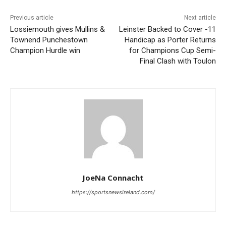
Previous article
Next article
Lossiemouth gives Mullins &
Leinster Backed to Cover -11
Townend Punchestown
Handicap as Porter Returns
Champion Hurdle win
for Champions Cup Semi-
Final Clash with Toulon
JoeNa Connacht
https://sportsnewsireland.com/