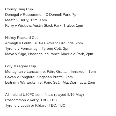
Christy Ring Cup
Donegal v Roscommon, O’Donnell Park, 7pm
Meath v Derry, Trim, 1pm
Kerry v Wicklow, Austin Stack Park, Tralee, 1pm
Nickey Rackard Cup
Armagh v Louth, BOX-IT Athletic Grounds, 2pm
Tyrone v Fermanagh, Tyrone CoE, 2pm
Mayo v Sligo, Hastings Insurance MacHale Park, 2pm
Lory Meagher Cup
Monaghan v Lancashire, Páirc Grattan, Inniskeen, 1pm
Cavan v Longford, Kingspan Breffni, 2pm
Leitrim v Warwickshire, Páirc Seán MacDiarmada, 2pm
All-Ireland U20FC semi-finals (played 9/10 May)
Roscommon v Kerry, TBC, TBC
Tyrone v Louth or Kildare, TBC, TBC