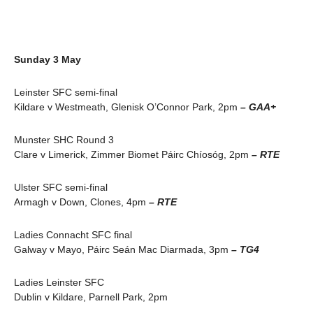
Sunday 3 May
Leinster SFC semi-final
Kildare v Westmeath, Glenisk O’Connor Park, 2pm
– GAA+
Munster SHC Round 3
Clare v Limerick, Zimmer Biomet Páirc Chíosóg, 2pm
– RTE
Ulster SFC semi-final
Armagh v Down, Clones, 4pm
– RTE
Ladies Connacht SFC final
Galway v Mayo, Páirc Seán Mac Diarmada, 3pm
– TG4
Ladies Leinster SFC
Dublin v Kildare, Parnell Park, 2pm