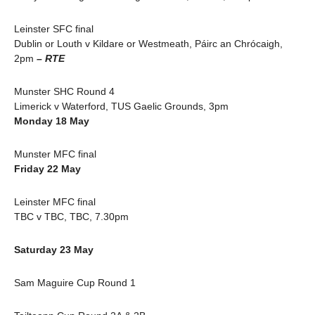
Leinster SFC final
Dublin or Louth v Kildare or Westmeath, Páirc an Chrócaigh,
2pm
– RTE
Munster SHC Round 4
Limerick v Waterford, TUS Gaelic Grounds, 3pm
Monday 18 May
Munster MFC final
Friday 22 May
Leinster MFC final
TBC v TBC, TBC, 7.30pm
Saturday 23 May
Sam Maguire Cup Round 1