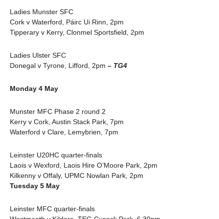
Ladies Munster SFC
Cork v Waterford, Páirc Ui Rinn, 2pm
Tipperary v Kerry, Clonmel Sportsfield, 2pm
Ladies Ulster SFC
Donegal v Tyrone, Lifford, 2pm
– TG4
Monday 4 May
Munster MFC Phase 2 round 2
Kerry v Cork, Austin Stack Park, 7pm
Waterford v Clare, Lemybrien, 7pm
Leinster U20HC quarter-finals
Laois v Wexford, Laois Hire O’Moore Park, 2pm
Kilkenny v Offaly, UPMC Nowlan Park, 2pm
Tuesday 5 May
Leinster MFC quarter-finals