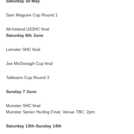
Saturday 30 May
Sam Maguire Cup Round 1
All-Ireland U20HC final
Saturday 6th June
Leinster SHC final
Joe McDonagh Cup final
Tailteann Cup Round 3
Sunday 7 June
Munster SHC final
Munster Senior Hurling Final, Venue TBC, 2pm
Saturday 13th-Sunday 14th