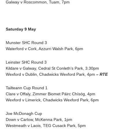
Galway v Roscommon, Tuam, 7pm
Saturday 9 May
Munster SHC Round 3
Waterford v Cork, Azzurri Walsh Park, 6pm
Leinster SHC Round 3
Kildare v Galway, Cedral St Conleth’s Park, 3.30pm
Wexford v Dublin, Chadwicks Wexford Park, 4pm
– RTE
Tailteann Cup Round 1
Clare v Offaly, Zimmer Biomet Páirc Chísóg, 4pm
Wexford v Limerick, Chadwicks Wexford Park, 6pm
Joe McDonagh Cup
Down v Carlow, McKenna Park, 1pm
Westmeath v Laois, TEG Cusack Park, 5pm