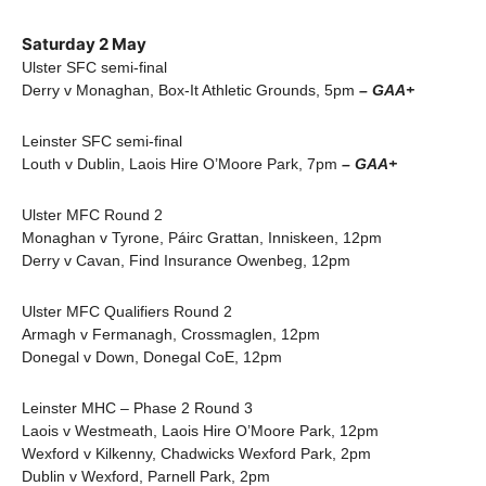
Saturday 2 May
Ulster SFC semi-final
Derry v Monaghan, Box-It Athletic Grounds, 5pm
– GAA+
Leinster SFC semi-final
Louth v Dublin, Laois Hire O’Moore Park, 7pm
– GAA+
Ulster MFC Round 2
Monaghan v Tyrone, Páirc Grattan, Inniskeen, 12pm
Derry v Cavan, Find Insurance Owenbeg, 12pm
Ulster MFC Qualifiers Round 2
Armagh v Fermanagh, Crossmaglen, 12pm
Donegal v Down, Donegal CoE, 12pm
Leinster MHC – Phase 2 Round 3
Laois v Westmeath, Laois Hire O’Moore Park, 12pm
Wexford v Kilkenny, Chadwicks Wexford Park, 2pm
Dublin v Wexford, Parnell Park, 2pm