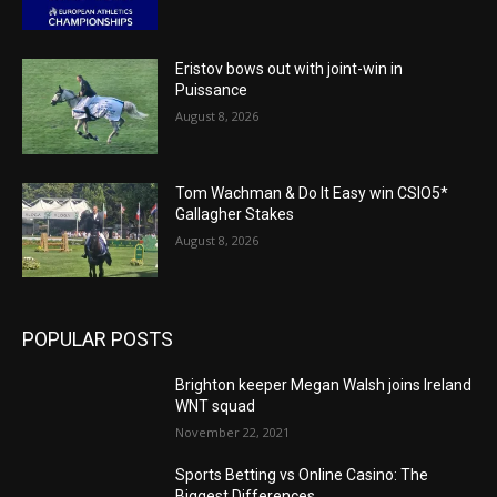
Eristov bows out with joint-win in
Puissance
August 8, 2026
Tom Wachman & Do It Easy win CSIO5*
Gallagher Stakes
August 8, 2026
POPULAR POSTS
Brighton keeper Megan Walsh joins Ireland
WNT squad
November 22, 2021
Sports Betting vs Online Casino: The
Biggest Differences