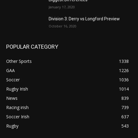
January 17, 2020
Division 3: Derry vs Longford Preview
October 16, 2020
POPULAR CATEGORY
Other Sports
1338
GAA
1226
Soccer
1036
Rugby Irish
1014
News
839
Racing irish
739
Soccer Irish
637
Rugby
543