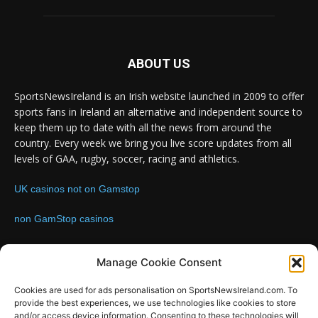
ABOUT US
SportsNewsIreland is an Irish website launched in 2009 to offer
sports fans in Ireland an alternative and independent source to
keep them up to date with all the news from around the
country. Every week we bring you live score updates from all
levels of GAA, rugby, soccer, racing and athletics.
UK casinos not on Gamstop
non GamStop casinos
Contact us:
Email: info@sportsnewsireland.com
Manage Cookie Consent
Cookies are used for ads personalisation on SportsNewsIreland.com. To
provide the best experiences, we use technologies like cookies to store
FOLLOW US
and/or access device information. Consenting to these technologies will