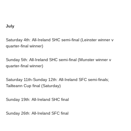
July
Saturday 4th: All-Ireland SHC semi-final (Leinster winner v
quarter-final winner)
Sunday 5th: All-Ireland SHC semi-final (Munster winner v
quarter-final winner)
Saturday 11th-Sunday 12th: All-Ireland SFC semi-finals;
Tailteann Cup final (Saturday)
Sunday 19th: All-Ireland SHC final
Sunday 26th: All-Ireland SFC final