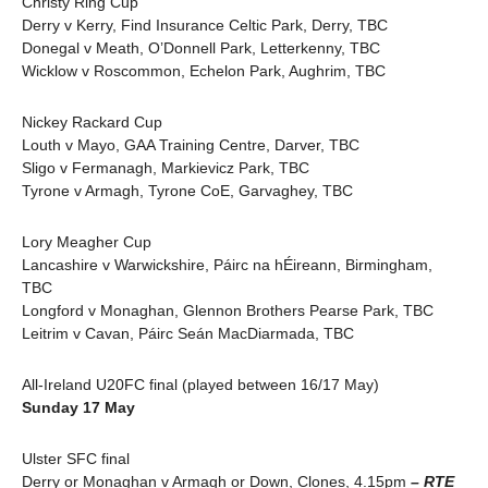
Christy Ring Cup
Derry v Kerry, Find Insurance Celtic Park, Derry, TBC
Donegal v Meath, O’Donnell Park, Letterkenny, TBC
Wicklow v Roscommon, Echelon Park, Aughrim, TBC
Nickey Rackard Cup
Louth v Mayo, GAA Training Centre, Darver, TBC
Sligo v Fermanagh, Markievicz Park, TBC
Tyrone v Armagh, Tyrone CoE, Garvaghey, TBC
Lory Meagher Cup
Lancashire v Warwickshire, Páirc na hÉireann, Birmingham,
TBC
Longford v Monaghan, Glennon Brothers Pearse Park, TBC
Leitrim v Cavan, Páirc Seán MacDiarmada, TBC
All-Ireland U20FC final (played between 16/17 May)
Sunday 17 May
Ulster SFC final
Derry or Monaghan v Armagh or Down, Clones, 4.15pm
– RTE