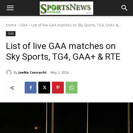
Home
GAA
List of live GAA matches on Sky Sports, TG4, GAA+ &...
GAA
List of live GAA matches on
Sky Sports, TG4, GAA+ & RTE
By
JoeNa Connacht
May 2, 2026