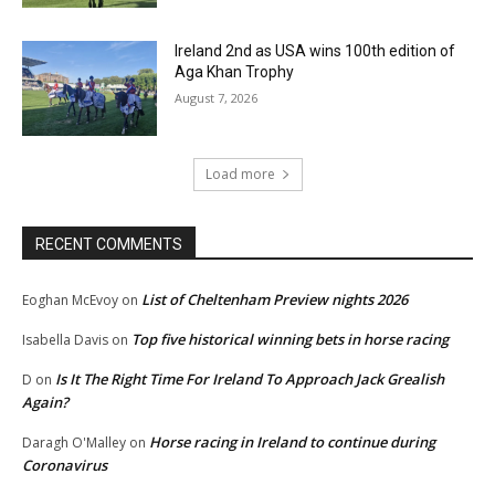
Ireland 2nd as USA wins 100th edition of
Aga Khan Trophy
August 7, 2026
Load more
RECENT COMMENTS
List of Cheltenham Preview nights 2026
Eoghan McEvoy
on
Top five historical winning bets in horse racing
Isabella Davis
on
Is It The Right Time For Ireland To Approach Jack Grealish
D
on
Again?
Horse racing in Ireland to continue during
Daragh O'Malley
on
Coronavirus