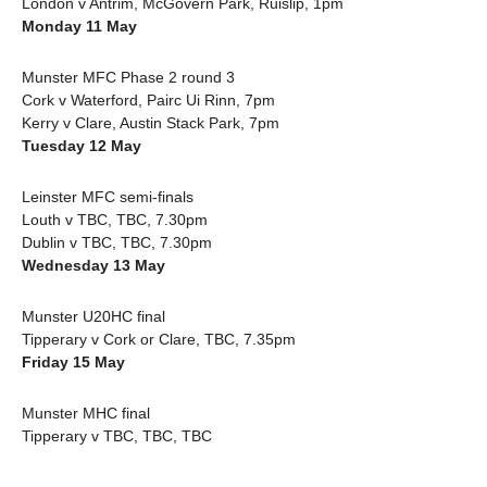
London v Antrim, McGovern Park, Ruislip, 1pm
Monday 11 May
Munster MFC Phase 2 round 3
Cork v Waterford, Pairc Ui Rinn, 7pm
Kerry v Clare, Austin Stack Park, 7pm
Tuesday 12 May
Leinster MFC semi-finals
Louth v TBC, TBC, 7.30pm
Dublin v TBC, TBC, 7.30pm
Wednesday 13 May
Munster U20HC final
Tipperary v Cork or Clare, TBC, 7.35pm
Friday 15 May
Munster MHC final
Tipperary v TBC, TBC, TBC