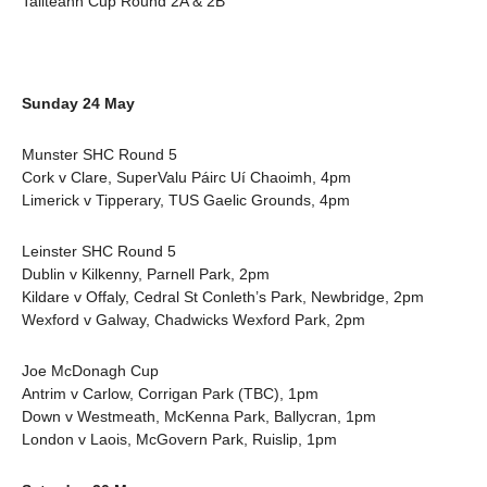
Tailteann Cup Round 2A & 2B
Sunday 24 May
Munster SHC Round 5
Cork v Clare, SuperValu Páirc Uí Chaoimh, 4pm
Limerick v Tipperary, TUS Gaelic Grounds, 4pm
Leinster SHC Round 5
Dublin v Kilkenny, Parnell Park, 2pm
Kildare v Offaly, Cedral St Conleth’s Park, Newbridge, 2pm
Wexford v Galway, Chadwicks Wexford Park, 2pm
Joe McDonagh Cup
Antrim v Carlow, Corrigan Park (TBC), 1pm
Down v Westmeath, McKenna Park, Ballycran, 1pm
London v Laois, McGovern Park, Ruislip, 1pm