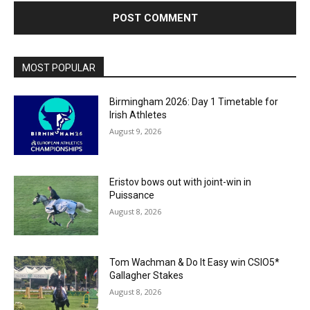
MOST POPULAR
Birmingham 2026: Day 1 Timetable for
Irish Athletes
August 9, 2026
Eristov bows out with joint-win in
Puissance
August 8, 2026
Tom Wachman & Do It Easy win CSIO5*
Gallagher Stakes
August 8, 2026