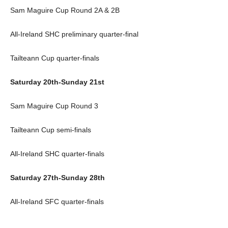
Sam Maguire Cup Round 2A & 2B
All-Ireland SHC preliminary quarter-final
Tailteann Cup quarter-finals
Saturday 20th-Sunday 21st
Sam Maguire Cup Round 3
Tailteann Cup semi-finals
All-Ireland SHC quarter-finals
Saturday 27th-Sunday 28th
All-Ireland SFC quarter-finals