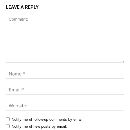
LEAVE A REPLY
Comment:
Na
Ema
Web
Notify me of follow-up comments by email.
Notify me of new posts by email.