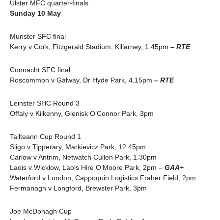
Ulster MFC quarter-finals
Sunday 10 May
Munster SFC final
Kerry v Cork, Fitzgerald Stadium, Killarney, 1.45pm
– RTE
Connacht SFC final
Roscommon v Galway, Dr Hyde Park, 4.15pm
– RTE
Leinster SHC Round 3
Offaly v Kilkenny, Glenisk O’Connor Park, 3pm
Tailteann Cup Round 1
Sligo v Tipperary, Markievicz Park, 12.45pm
Carlow v Antrim, Netwatch Cullen Park, 1.30pm
Laois v Wicklow, Laois Hire O’Moore Park, 2pm –
GAA+
Waterford v London, Cappoquin Logistics Fraher Field, 2pm
Fermanagh v Longford, Brewster Park, 3pm
Joe McDonagh Cup