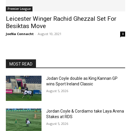
Premier League
Leicester Winger Rachid Ghezzal Set For
Besiktas Move
JoeNa Connacht
-
August 10, 2021
0
MOST READ
Jodan Coyle double as King Kannan GP
wins Sport Ireland Classic
August 5, 2026
Jordan Coyle & Cordiamo take Laya Arena
Stakes at RDS
August 5, 2026