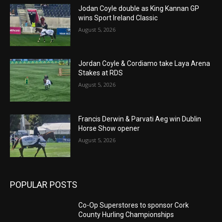
Jodan Coyle double as King Kannan GP
wins Sport Ireland Classic
August 5, 2026
Jordan Coyle & Cordiamo take Laya Arena
Stakes at RDS
August 5, 2026
Francis Derwin & Parvati Aeg win Dublin
Horse Show opener
August 5, 2026
POPULAR POSTS
Co-Op Superstores to sponsor Cork
County Hurling Championships