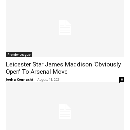
Premier League
Leicester Star James Maddison ‘Obviously
Open’ To Arsenal Move
JoeNa Connacht
-
August 11, 2021
0