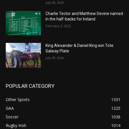
July 28, 2020
Charlie Tector and Matthew Devine named
in the half-backs for Ireland
February 2, 2022
King Alexander & Daniel King win Tote
Galway Plate
July 29, 2026
POPULAR CATEGORY
Other Sports
1331
GAA
1225
Soccer
1036
Rugby Irish
1014