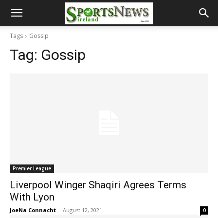
Tags
Gossip
Tag:
Gossip
Premier League
Liverpool Winger Shaqiri Agrees Terms
With Lyon
JoeNa Connacht
-
August 12, 2021
0