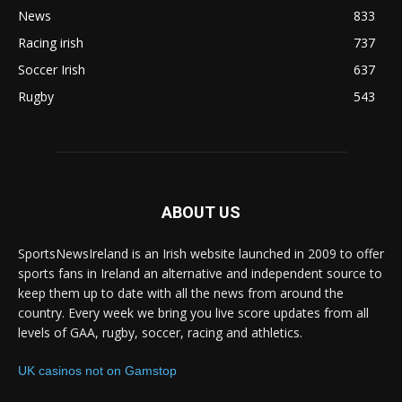
News
833
Racing irish
737
Soccer Irish
637
Rugby
543
ABOUT US
SportsNewsIreland is an Irish website launched in 2009 to offer
sports fans in Ireland an alternative and independent source to
keep them up to date with all the news from around the
country. Every week we bring you live score updates from all
levels of GAA, rugby, soccer, racing and athletics.
UK casinos not on Gamstop