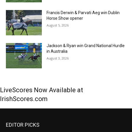
Francis Derwin & Parvati Aeg win Dublin
Horse Show opener
August 5, 2026
Jackson & Ryan win Grand National Hurdle
in Australia
August 3, 2026
LiveScores Now Available at
IrishScores.com
EDITOR PICKS