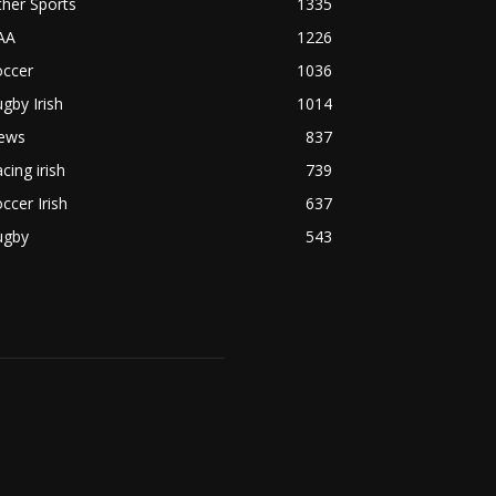
her Sports
1335
AA
1226
occer
1036
gby Irish
1014
ews
837
cing irish
739
ccer Irish
637
ugby
543