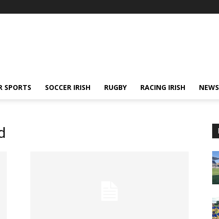
R SPORTS
SOCCER IRISH
RUGBY
RACING IRISH
NEWS
d