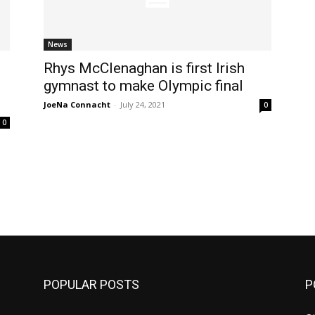
News
Rhys McClenaghan is first Irish
gymnast to make Olympic final
JoeNa Connacht
-
July 24, 2021
0
0
m
POPULAR POSTS
P