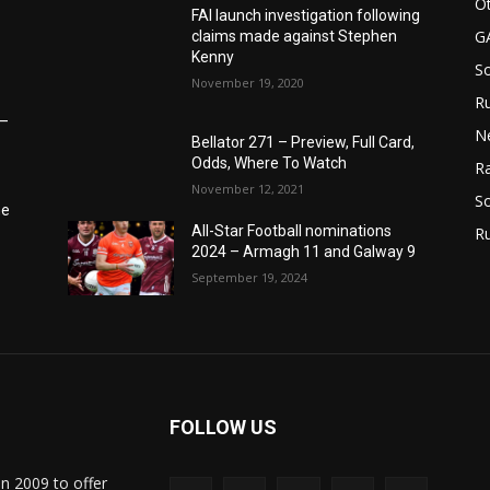
Ot
FAI launch investigation following
G
claims made against Stephen
Kenny
S
November 19, 2020
Ru
6–
N
Bellator 271 – Preview, Full Card,
Odds, Where To Watch
Ra
November 12, 2021
So
he
All-Star Football nominations
R
2024 – Armagh 11 and Galway 9
September 19, 2024
FOLLOW US
in 2009 to offer