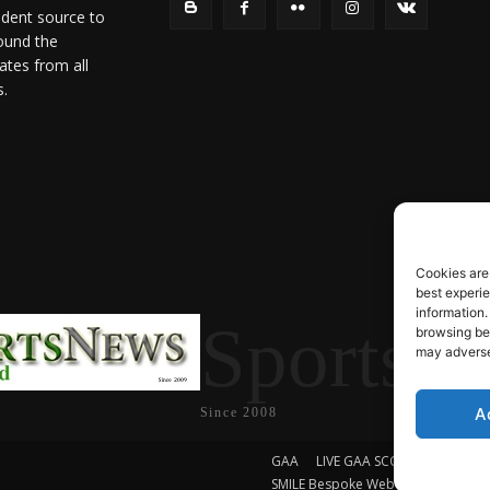
ndent source to
ound the
ates from all
s.
Cookies are
best experi
information.
SportsN
browsing beh
may adversel
A
Since 2008
GAA
LIVE GAA SCORES
Soccer
SMILE Bespoke Web Design