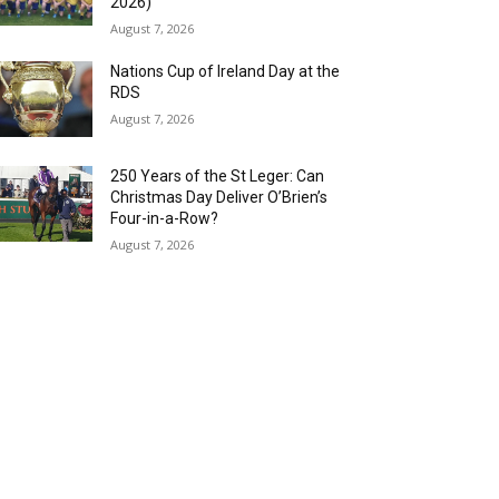
2026)
August 7, 2026
Nations Cup of Ireland Day at the
RDS
August 7, 2026
250 Years of the St Leger: Can
Christmas Day Deliver O’Brien’s
Four-in-a-Row?
August 7, 2026