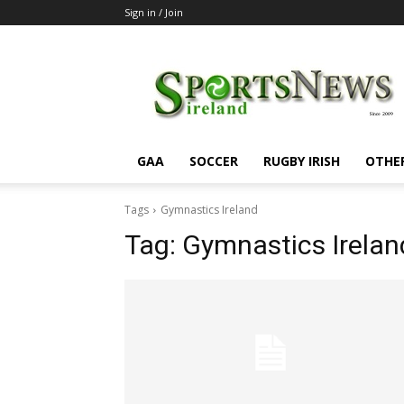
Sign in / Join
SportsNewsIreland
GAA
SOCCER
RUGBY IRISH
OTHE
Tags
Gymnastics Ireland
Tag:
Gymnastics Irelan