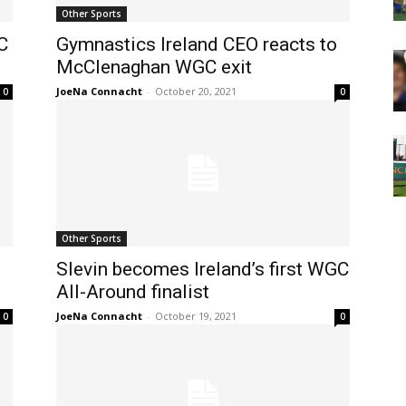
Other Sports
C
Gymnastics Ireland CEO reacts to
McClenaghan WGC exit
JoeNa Connacht
-
October 20, 2021
0
0
Other Sports
Slevin becomes Ireland’s first WGC
All-Around finalist
JoeNa Connacht
-
October 19, 2021
0
0