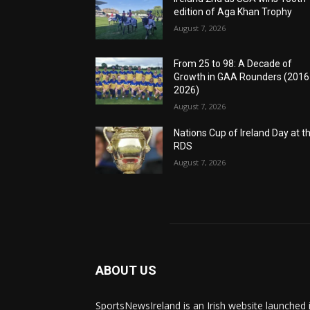
edition of Aga Khan Trophy
August 7, 2026
From 25 to 98: A Decade of
Growth in GAA Rounders (201
2026)
August 7, 2026
Nations Cup of Ireland Day at t
RDS
August 7, 2026
ABOUT US
SportsNewsIreland is an Irish website launched 