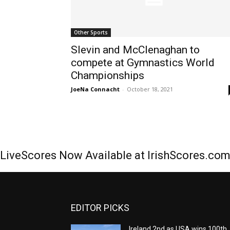
Other Sports
Slevin and McClenaghan to
compete at Gymnastics World
Championships
JoeNa Connacht
-
October 18, 2021
LiveScores Now Available at IrishScores.co
EDITOR PICKS
Ireland 2nd as USA wins 100th