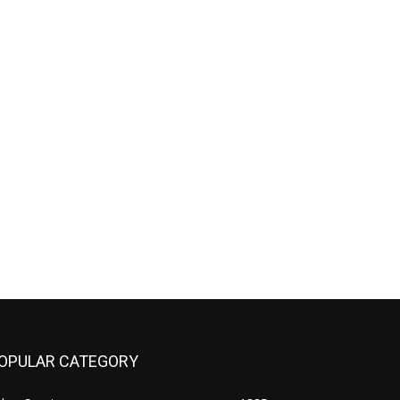
OPULAR CATEGORY