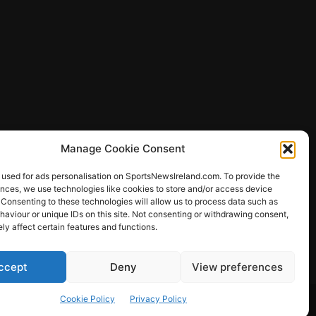
Manage Cookie Consent
 used for ads personalisation on SportsNewsIreland.com. To provide the
ences, we use technologies like cookies to store and/or access device
 Consenting to these technologies will allow us to process data such as
ews
aviour or unique IDs on this site. Not consenting or withdrawing consent,
y affect certain features and functions.
ccept
Deny
View preferences
Other Sports
Rugby
Quizzes
Cookie Policy
Privacy Policy