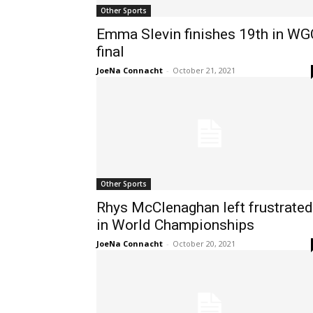
Other Sports
Emma Slevin finishes 19th in WG
final
JoeNa Connacht
-
October 21, 2021
Other Sports
Rhys McClenaghan left frustrated
in World Championships
JoeNa Connacht
-
October 20, 2021