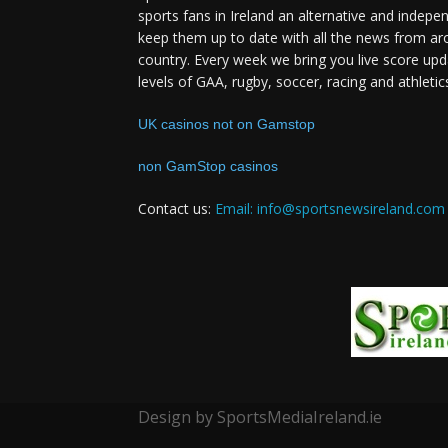
sports fans in Ireland an alternative and indepe
keep them up to date with all the news from ar
country. Every week we bring you live score upd
levels of GAA, rugby, soccer, racing and athletic
UK casinos not on Gamstop
non GamStop casinos
Contact us:
Email: info@sportsnewsireland.com
Design by SportsMediaIreland.ie