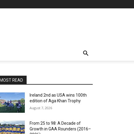
MOST READ
Ireland 2nd as USA wins 100th
edition of Aga Khan Trophy
August 7, 2026
From 25 to 98: A Decade of
Growth in GAA Rounders (2016–