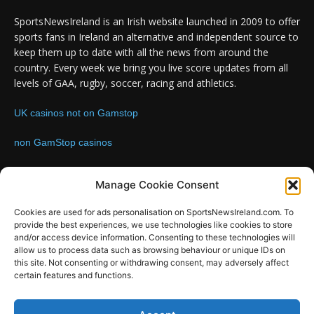
SportsNewsIreland is an Irish website launched in 2009 to offer
sports fans in Ireland an alternative and independent source to
keep them up to date with all the news from around the
country. Every week we bring you live score updates from all
levels of GAA, rugby, soccer, racing and athletics.
UK casinos not on Gamstop
non GamStop casinos
Contact us:
Email: info@sportsnewsireland.com
Manage Cookie Consent
Cookies are used for ads personalisation on SportsNewsIreland.com. To
provide the best experiences, we use technologies like cookies to store
FOLLOW US
and/or access device information. Consenting to these technologies will
allow us to process data such as browsing behaviour or unique IDs on
this site. Not consenting or withdrawing consent, may adversely affect
certain features and functions.