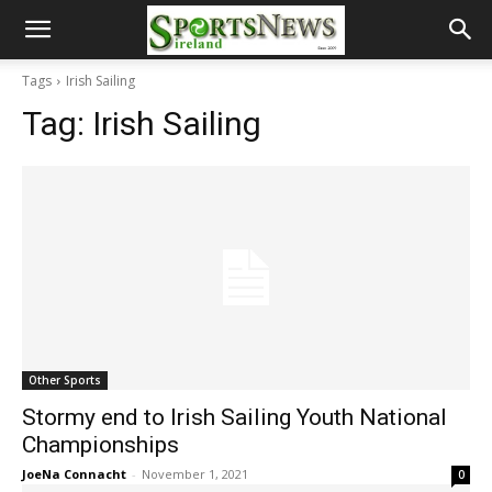
Tags
Irish Sailing
Tag:
Irish Sailing
Other Sports
Stormy end to Irish Sailing Youth National
Championships
JoeNa Connacht
-
November 1, 2021
0