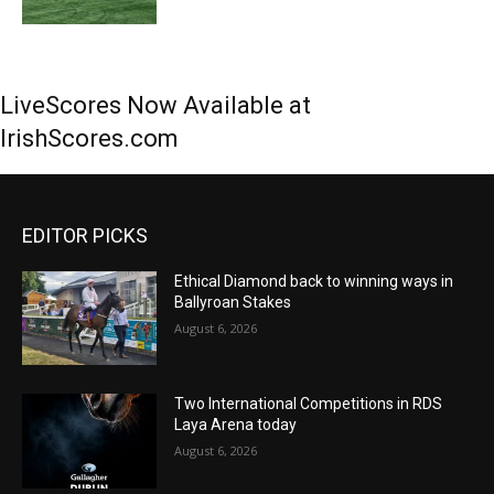
LiveScores Now Available at
IrishScores.com
EDITOR PICKS
Ethical Diamond back to winning ways in
Ballyroan Stakes
August 6, 2026
Two International Competitions in RDS
Laya Arena today
August 6, 2026