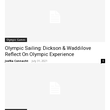
Olympic Games
Olympic Sailing: Dickson & Waddilove
Reflect On Olympic Experience
JoeNa Connacht
-
July 31, 2021
0