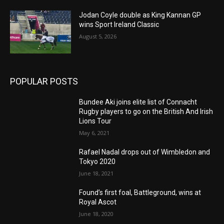
Jodan Coyle double as King Kannan GP
wins Sport Ireland Classic
August 5, 2026
POPULAR POSTS
Bundee Aki joins elite list of Connacht
Rugby players to go on the British And Irish
Lions Tour
May 6, 2021
Rafael Nadal drops out of Wimbledon and
Tokyo 2020
June 18, 2021
Found’s first foal, Battleground, wins at
Royal Ascot
June 18, 2020