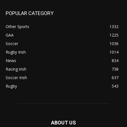
POPULAR CATEGORY
Other Sports
1332
GAA
1225
Soccer
1036
Rugby Irish
1014
News
834
Racing irish
738
Soccer Irish
637
Rugby
543
ABOUT US