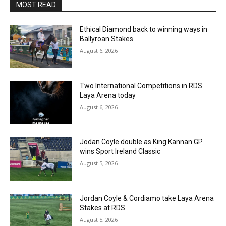
MOST READ
Ethical Diamond back to winning ways in
Ballyroan Stakes
August 6, 2026
Two International Competitions in RDS
Laya Arena today
August 6, 2026
Jodan Coyle double as King Kannan GP
wins Sport Ireland Classic
August 5, 2026
Jordan Coyle & Cordiamo take Laya Arena
Stakes at RDS
August 5, 2026