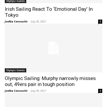
Olympic Games
Irish Sailing React To ‘Emotional Day’ In
Tokyo
JoeNa Connacht
-
July 30, 2021
0
Olympic Games
Olympic Sailing: Murphy narrowly misses
out, 49ers pair in tough position
JoeNa Connacht
-
July 30, 2021
0