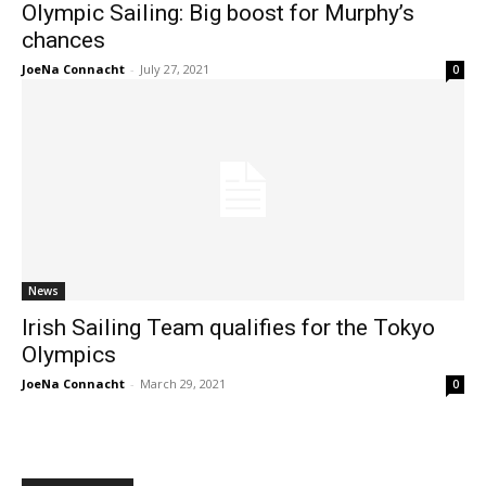
Olympic Sailing: Big boost for Murphy’s
chances
JoeNa Connacht
-
July 27, 2021
0
News
Irish Sailing Team qualifies for the Tokyo
Olympics
JoeNa Connacht
-
March 29, 2021
0