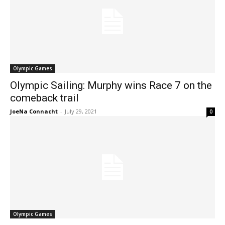
Olympic Games
Olympic Sailing: Murphy wins Race 7 on the
comeback trail
JoeNa Connacht
-
July 29, 2021
0
Olympic Games