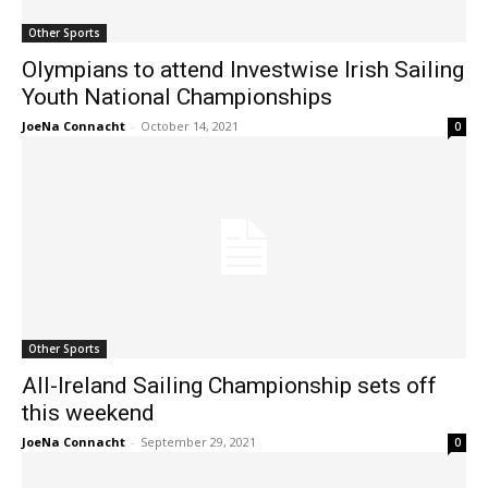
Other Sports
Olympians to attend Investwise Irish Sailing
Youth National Championships
JoeNa Connacht
-
October 14, 2021
0
Other Sports
All-Ireland Sailing Championship sets off
this weekend
JoeNa Connacht
-
September 29, 2021
0