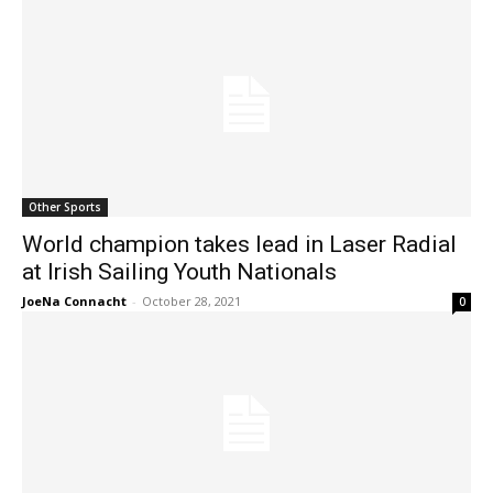
Other Sports
World champion takes lead in Laser Radial
at Irish Sailing Youth Nationals
JoeNa Connacht
-
October 28, 2021
0