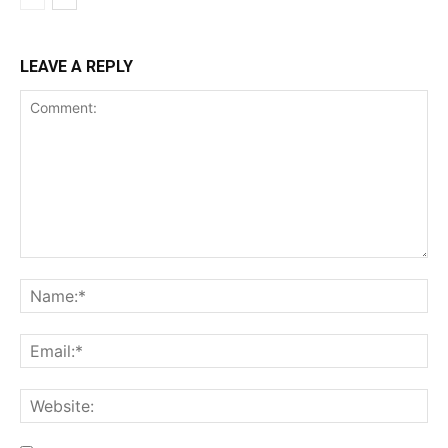
LEAVE A REPLY
Comment:
Na
Ema
Web