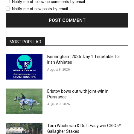
Notify me of follow-up comments by email.
Notify me of new posts by email.
MOST POPULAR
Birmingham 2026: Day 1 Timetable for
Irish Athletes
August 9, 2026
Eristov bows out with joint-win in
Puissance
August 8, 2026
Tom Wachman & Do It Easy win CSIO5*
Gallagher Stakes