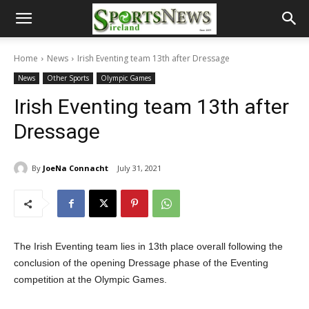
Home
News
Irish Eventing team 13th after Dressage
News
Other Sports
Olympic Games
Irish Eventing team 13th after
Dressage
By
JoeNa Connacht
July 31, 2021
The Irish Eventing team lies in 13th place overall following the
conclusion of the opening Dressage phase of the Eventing
competition at the Olympic Games.