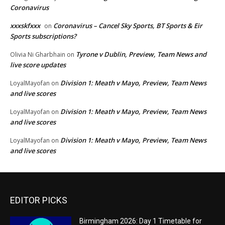
Coronavirus
xxxskfxxx
Coronavirus – Cancel Sky Sports, BT Sports & Eir
on
Sports subscriptions?
Tyrone v Dublin, Preview, Team News and
Olivia Ni Gharbhain
on
live score updates
Division 1: Meath v Mayo, Preview, Team News
LoyalMayofan
on
and live scores
Division 1: Meath v Mayo, Preview, Team News
LoyalMayofan
on
and live scores
Division 1: Meath v Mayo, Preview, Team News
LoyalMayofan
on
and live scores
EDITOR PICKS
Birmingham 2026: Day 1 Timetable for