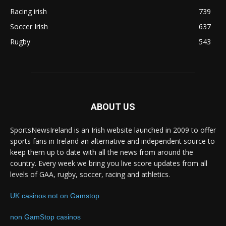
Racing irish
739
Soccer Irish
637
Rugby
543
ABOUT US
SportsNewsIreland is an Irish website launched in 2009 to offer
sports fans in Ireland an alternative and independent source to
keep them up to date with all the news from around the
country. Every week we bring you live score updates from all
levels of GAA, rugby, soccer, racing and athletics.
UK casinos not on Gamstop
non GamStop casinos