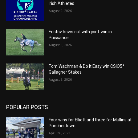
Irish Athletes
August 9, 2026
Eristov bows out with joint-win in
Puissance
August 8, 2026
Tom Wachman & Do It Easy win CSIO5*
Gallagher Stakes
August 8, 2026
POPULAR POSTS
Four wins for Elliott and three for Mullins at
Punchestown
April 26, 2022