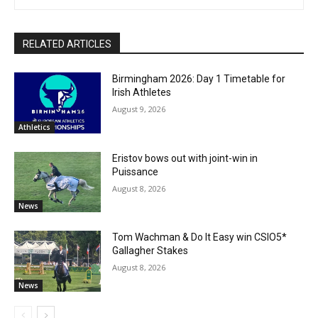
RELATED ARTICLES
Birmingham 2026: Day 1 Timetable for
Irish Athletes
August 9, 2026
Athletics
Eristov bows out with joint-win in
Puissance
August 8, 2026
News
Tom Wachman & Do It Easy win CSIO5*
Gallagher Stakes
August 8, 2026
News