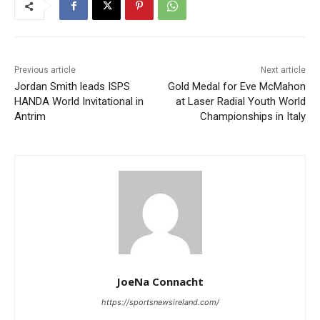
Previous article
Next article
Jordan Smith leads ISPS
Gold Medal for Eve McMahon
HANDA World Invitational in
at Laser Radial Youth World
Antrim
Championships in Italy
JoeNa Connacht
https://sportsnewsireland.com/