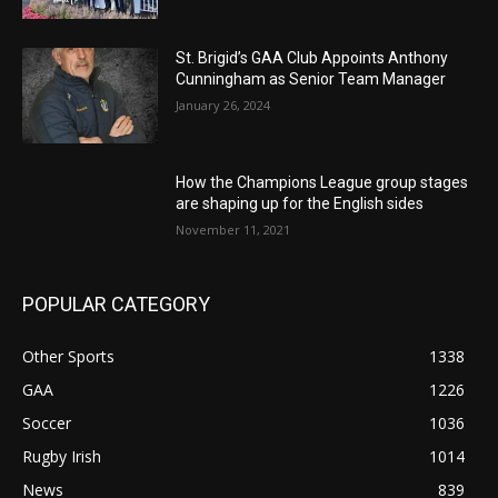
St. Brigid’s GAA Club Appoints Anthony
Cunningham as Senior Team Manager
January 26, 2024
How the Champions League group stages
are shaping up for the English sides
November 11, 2021
POPULAR CATEGORY
Other Sports
1338
GAA
1226
Soccer
1036
Rugby Irish
1014
News
839