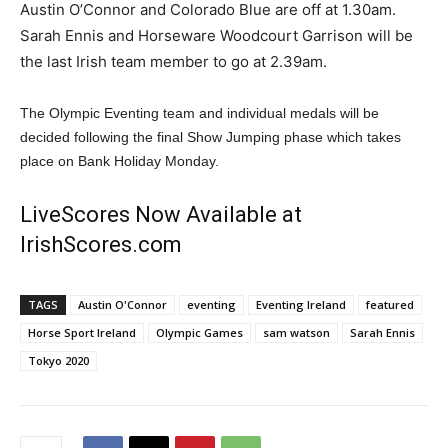
Austin O’Connor and Colorado Blue are off at 1.30am.
Sarah Ennis and Horseware Woodcourt Garrison will be
the last Irish team member to go at 2.39am.
The Olympic Eventing team and individual medals will be
decided following the final Show Jumping phase which takes
place on Bank Holiday Monday.
LiveScores Now Available at
IrishScores.com
TAGS
Austin O'Connor
eventing
Eventing Ireland
featured
Horse Sport Ireland
Olympic Games
sam watson
Sarah Ennis
Tokyo 2020