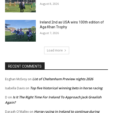
August 8, 2026
Ireland 2nd as USA wins 100th edition of
Aga Khan Trophy
August 7, 2026
Load more
RECENT COMMENTS
List of Cheltenham Preview nights 2026
Eoghan McEvoy
on
Top five historical winning bets in horse racing
Isabella Davis
on
Is It The Right Time For Ireland To Approach Jack Grealish
D
on
Again?
Horse racing in Ireland to continue during
Daragh O'Malley
on