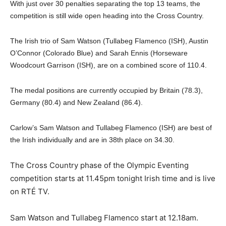
With just over 30 penalties separating the top 13 teams, the
competition is still wide open heading into the Cross Country.
The Irish trio of Sam Watson (Tullabeg Flamenco (ISH), Austin
O’Connor (Colorado Blue) and Sarah Ennis (Horseware
Woodcourt Garrison (ISH), are on a combined score of 110.4.
The medal positions are currently occupied by Britain (78.3),
Germany (80.4) and New Zealand (86.4).
Carlow’s Sam Watson and Tullabeg Flamenco (ISH) are best of
the Irish individually and are in 38th place on 34.30.
The Cross Country phase of the Olympic Eventing
competition starts at 11.45pm tonight Irish time and is live
on RTÉ TV.
Sam Watson and Tullabeg Flamenco start at 12.18am.