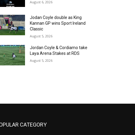
August 6, 2026
Jodan Coyle double as King
Kannan GP wins Sport Ireland
Classic
August 5, 2026
Jordan Coyle & Cordiamo take
Laya Arena Stakes at RDS
August 5, 2026
OPULAR CATEGORY