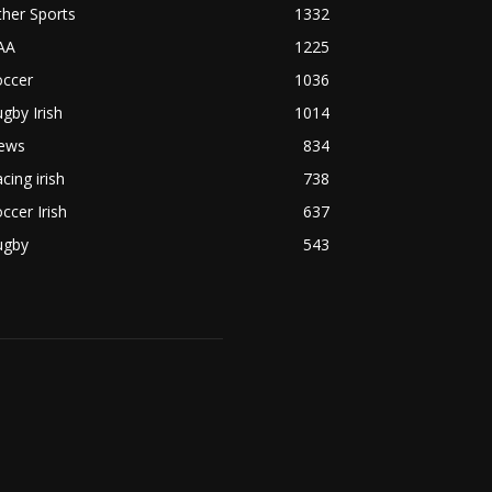
her Sports
1332
AA
1225
occer
1036
gby Irish
1014
ews
834
cing irish
738
ccer Irish
637
ugby
543