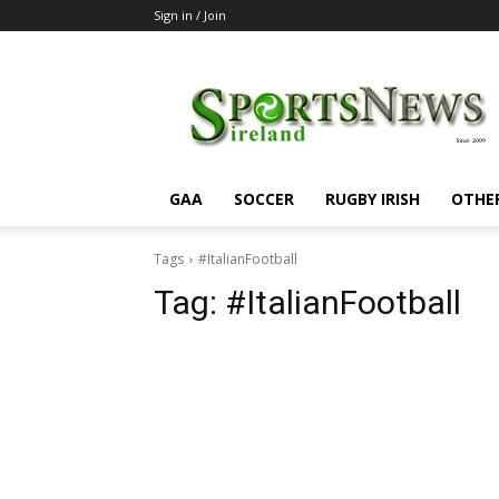
Sign in / Join
SportsNewsIreland
GAA
SOCCER
RUGBY IRISH
OTHE
Tags
#ItalianFootball
Tag:
#ItalianFootball