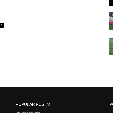
0
m
POPULAR POSTS
P