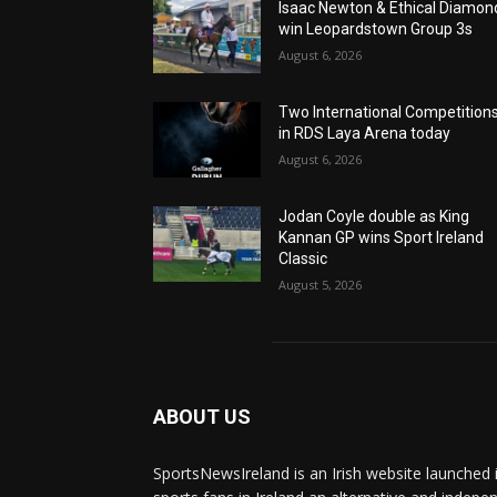
Isaac Newton & Ethical Diamon
win Leopardstown Group 3s
August 6, 2026
Two International Competition
in RDS Laya Arena today
August 6, 2026
Jodan Coyle double as King
Kannan GP wins Sport Ireland
Classic
August 5, 2026
ABOUT US
SportsNewsIreland is an Irish website launched 