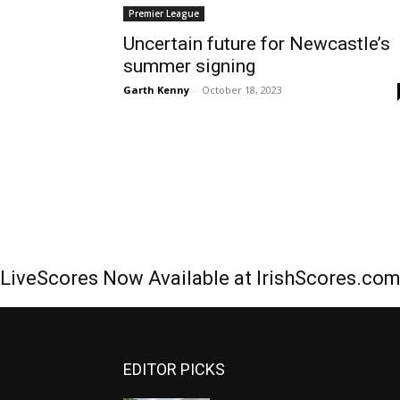
Premier League
Uncertain future for Newcastle’s
summer signing
Garth Kenny
-
October 18, 2023
LiveScores Now Available at IrishScores.co
EDITOR PICKS