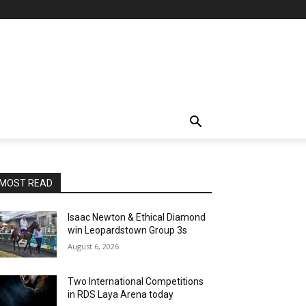
MOST READ
Isaac Newton & Ethical Diamond
win Leopardstown Group 3s
August 6, 2026
Two International Competitions
in RDS Laya Arena today