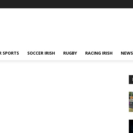
R SPORTS
SOCCER IRISH
RUGBY
RACING IRISH
NEWS