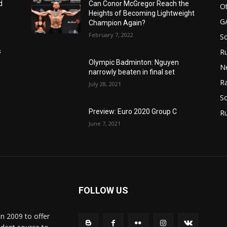
d
Can Conor McGregor Reach the
Ot
Heights of Becoming Lightweight
G
Champion Again?
February 7, 2022
S
Ru
s
Olympic Badminton: Nguyen
N
narrowly beaten in final set
Ra
July 28, 2021
So
Preview: Euro 2020 Group C
R
June 7, 2021
FOLLOW US
in 2009 to offer