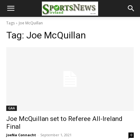
Tags
Joe McQuillan
Tag:
Joe McQuillan
GAA
Joe McQuillan set to Referee All-Ireland
Final
JoeNa Connacht
-
September 1, 2021
0