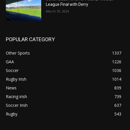
League Final with Derry
March 18, 2024
POPULAR CATEGORY
Other Sports
1337
GAA
1226
Soccer
1036
Rugby Irish
1014
News
839
Racing irish
739
Soccer Irish
637
Rugby
543