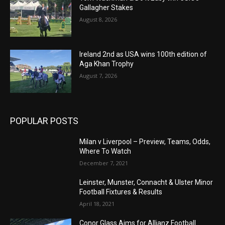
Gallagher Stakes
August 8, 2026
Ireland 2nd as USA wins 100th edition of
Aga Khan Trophy
August 7, 2026
POPULAR POSTS
Milan v Liverpool – Preview, Teams, Odds,
Where To Watch
December 7, 2021
Leinster, Munster, Connacht & Ulster Minor
Football Fixtures & Results
April 18, 2021
Conor Glass Aims for Allianz Football