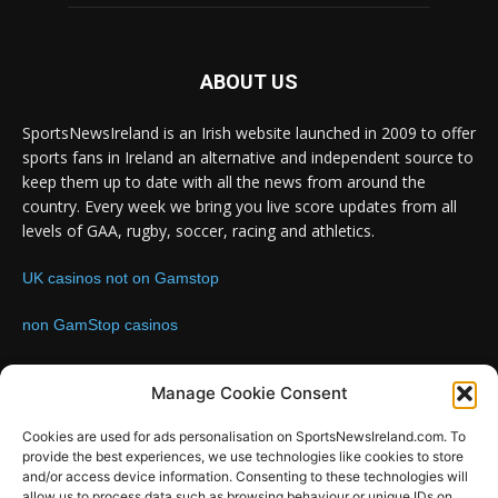
ABOUT US
SportsNewsIreland is an Irish website launched in 2009 to offer
sports fans in Ireland an alternative and independent source to
keep them up to date with all the news from around the
country. Every week we bring you live score updates from all
levels of GAA, rugby, soccer, racing and athletics.
UK casinos not on Gamstop
non GamStop casinos
Contact us:
Email: info@sportsnewsireland.com
Manage Cookie Consent
Cookies are used for ads personalisation on SportsNewsIreland.com. To
provide the best experiences, we use technologies like cookies to store
FOLLOW US
and/or access device information. Consenting to these technologies will
allow us to process data such as browsing behaviour or unique IDs on