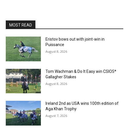
MOST READ
Eristov bows out with joint-win in
Puissance
August 8, 2026
Tom Wachman & Do It Easy win CSIO5*
Gallagher Stakes
August 8, 2026
Ireland 2nd as USA wins 100th edition of
Aga Khan Trophy
August 7, 2026