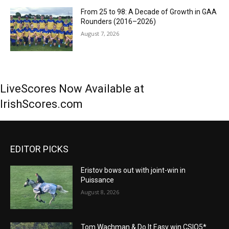
From 25 to 98: A Decade of Growth in GAA
Rounders (2016–2026)
August 7, 2026
LiveScores Now Available at
IrishScores.com
EDITOR PICKS
Eristov bows out with joint-win in
Puissance
August 8, 2026
Tom Wachman & Do It Easy win CSIO5*